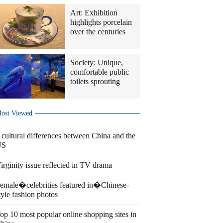
Art: Exhibition
highlights porcelain
over the centuries
Society: Unique,
comfortable public
toilets sprouting
ost Viewed
 cultural differences between China and the
US
irginity issue reflected in TV drama
emale�celebrities featured in�Chinese-
tyle fashion photos
op 10 most popular online shopping sites in