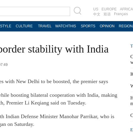
US
EUROPE
AFRICA
Français
中文
双语
ESTYLE
CULTURE
TRAVEL
WATCHTHIS
SPORTS
OPINION
REGION
border stability with India
T
C
w
07:49
I
ies with New Delhi to be boosted, the premier says
W
hile boosting bilateral cooperation with India, making
H
th, Premier Li Keqiang said on Tuesday.
m
C
th Indian Defense Minister Manohar Parrikar, who is
gan on Saturday.
E