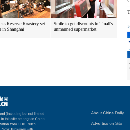
C
T
cks Reserve Roastery set
Smile to get discounts in Tmall's
S
n in Shanghai
unmanned supermarket
About China Daily
ent (including but not limited
 in this site belongs to China
Advertise on Site
ization from CDIC, such
m. Note: Browsers with