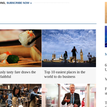
M
6
usly tasty fare draws the
Top 10 easiest places in the
faithful
world to do business
V
F
s
T