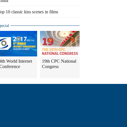
hina
op 10 classic kiss scenes in films
pecial
4th World Internet
19th CPC National
Conference
Congress