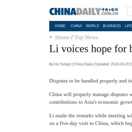
HOME
CHINA
WORLD
BUSINESS
LIF
Home
/
Top News
Li voices hope for 
By Hu Yongqi | China Daily | Updated: 2016-04-20 
Disputes to be handled properly and t
China will properly manage disputes w
contributions to Asia's economic grow
Li made the remarks while meeting wi
on a five-day visit to China, which be