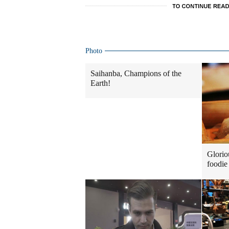
Photo
Saihanba, Champions of the
Earth!
Glorio
foodie 