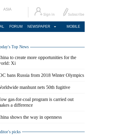
ASIA
AL
FORUM
NEWSPAPER
MOBILE
oday's Top News
hina to create more opportunities for the
orld: Xi
OC bans Russia from 2018 Winter Olympics
orldwide manhunt nets 50th fugitive
ow gas-for-coal program is carried out
akes a difference
hina shows the way in openness
ditor's picks