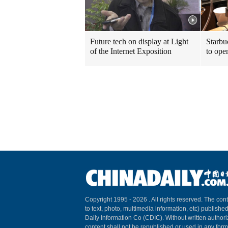
Future tech on display at Light
Starbu
of the Internet Exposition
to ope
Copyright 1995 -
2026 . All rights reserved. The cont
to text, photo, multimedia information, etc) published
Daily Information Co (CDIC). Without written author
content shall not be republished or used in any for