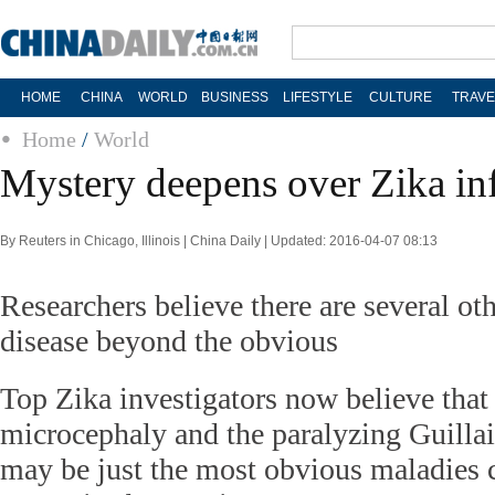
HOME
CHINA
WORLD
BUSINESS
LIFESTYLE
CULTURE
TRAVE
Home
/
World
Mystery deepens over Zika in
By Reuters in Chicago, Illinois | China Daily | Updated: 2016-04-07 08:13
Researchers believe there are several ot
disease beyond the obvious
Top Zika investigators now believe that 
microcephaly and the paralyzing Guill
may be just the most obvious maladies 