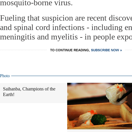
mosquito-borne virus.
Fueling that suspicion are recent discove
and spinal cord infections - including en
meningitis and myelitis - in people expo
Photo
Saihanba, Champions of the
Earth!