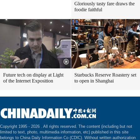
Gloriously tasty fare draws the
foodie faithful
Future tech on display at Light
Starbucks Reserve Roastery set
of the Internet Exposition
to open in Shanghai
Copyright 1995 -
2026 . All rights reserved. The content (including but not
limited to text, photo, multimedia information, etc) published in this site
belongs to China Daily Information Co (CDIC). Without written authorization