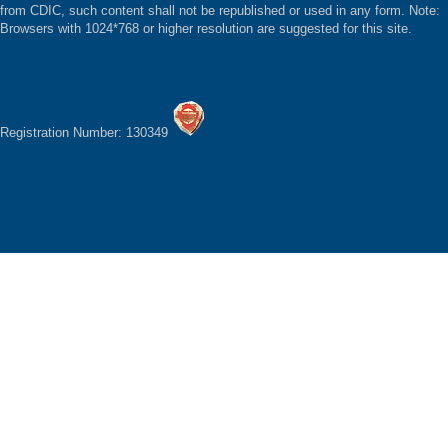
from CDIC, such content shall not be republished or used in any form. Note:
Browsers with 1024*768 or higher resolution are suggested for this site.
Registration Number: 130349