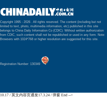
Copyright 1995 -
2026 . All rights reserved. The content (including but not
limited to text, photo, multimedia information, etc) published in this site
belongs to China Daily Information Co (CDIC). Without written authorization
from CDIC, such content shall not be republished or used in any form. Note:
Browsers with 1024*768 or higher resolution are suggested for this site.
Registration Number: 130349
10.17 / 英文内容页通发17.3.24 / 弹窗 End -->