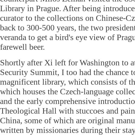
Library in Prague. After being introdu
curator to the collections on Chinese-C
back to 300-500 years, the two presiden
veranda to get a bird's eye view of Prag
farewell beer.
Shortly after Xi left for Washington to 
Security Summit, I too had the chance to
magnificent library, which consists of t
which houses the Czech-language colle
and the early comprehensive introductio
Theological Hall with stuccoes and pai
China, some of which are original manu
written by missionaries during their stay 