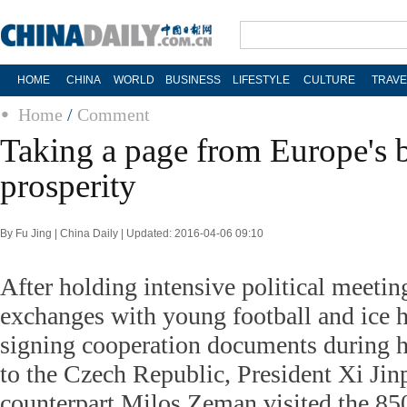
HOME
CHINA
WORLD
BUSINESS
LIFESTYLE
CULTURE
TRAVE
Home
/
Comment
Taking a page from Europe's 
prosperity
By Fu Jing | China Daily | Updated: 2016-04-06 09:10
After holding intensive political meetin
exchanges with young football and ice 
signing cooperation documents during h
to the Czech Republic, President Xi Jin
counterpart Milos Zeman visited the 85