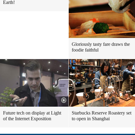
Earth!
Gloriously tasty fare draws the
foodie faithful
Future tech on display at Light
Starbucks Reserve Roastery set
of the Internet Exposition
to open in Shanghai