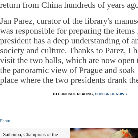
return from China hundreds of years ago
Jan Parez, curator of the library's manu
was responsible for preparing the items 
president has a deep understanding of a
society and culture. Thanks to Parez, I h
visit the two halls, which are now open 
the panoramic view of Prague and soak i
place where the two presidents drank the
Photo
Saihanba, Champions of the