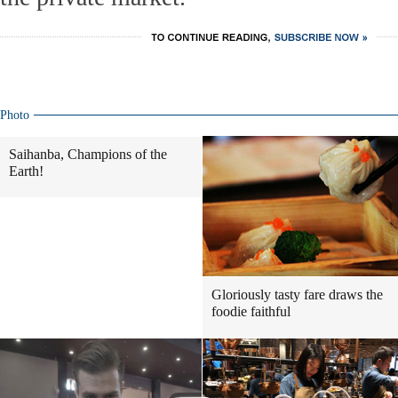
Photo
Saihanba, Champions of the
Earth!
Gloriously tasty fare draws the
foodie faithful