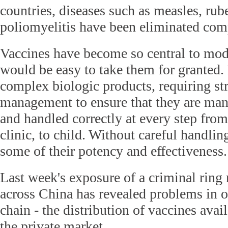
countries, diseases such as measles, rube
poliomyelitis have been eliminated comp
Vaccines have become so central to mode
would be easy to take them for granted.
complex biologic products, requiring st
management to ensure that they are man
and handled correctly at every step from
clinic, to child. Without careful handlin
some of their potency and effectiveness.
Last week's exposure of a criminal ring 
across China has revealed problems in o
chain - the distribution of vaccines avai
the private market.