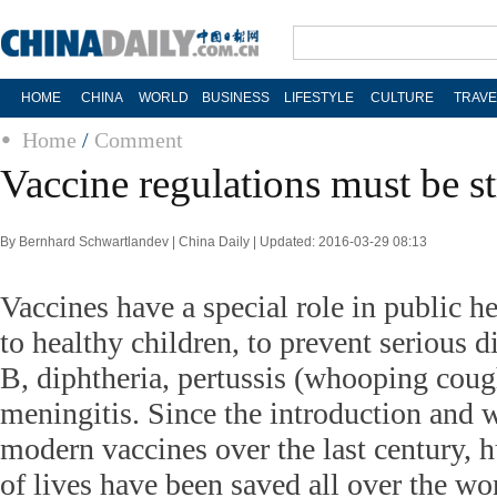
HOME
CHINA
WORLD
BUSINESS
LIFESTYLE
CULTURE
TRAVE
Home
/
Comment
Vaccine regulations must be st
By Bernhard Schwartlandev | China Daily | Updated: 2016-03-29 08:13
Vaccines have a special role in public he
to healthy children, to prevent serious di
B, diphtheria, pertussis (whooping cough
meningitis. Since the introduction and 
modern vaccines over the last century, 
of lives have been saved all over the wo