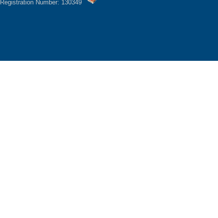
Registration Number: 130349