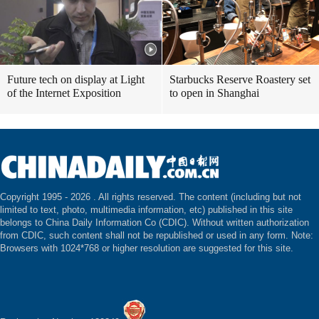
Future tech on display at Light
Starbucks Reserve Roastery set
of the Internet Exposition
to open in Shanghai
Copyright 1995 -
2026 . All rights reserved. The content (including but not
limited to text, photo, multimedia information, etc) published in this site
belongs to China Daily Information Co (CDIC). Without written authorization
from CDIC, such content shall not be republished or used in any form. Note:
Browsers with 1024*768 or higher resolution are suggested for this site.