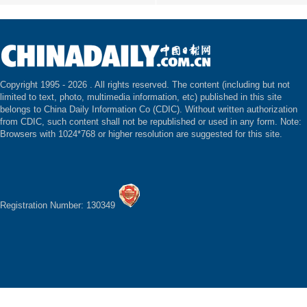
Copyright 1995 -
2026 . All rights reserved. The content (including but not
limited to text, photo, multimedia information, etc) published in this site
belongs to China Daily Information Co (CDIC). Without written authorization
from CDIC, such content shall not be republished or used in any form. Note:
Browsers with 1024*768 or higher resolution are suggested for this site.
Registration Number: 130349