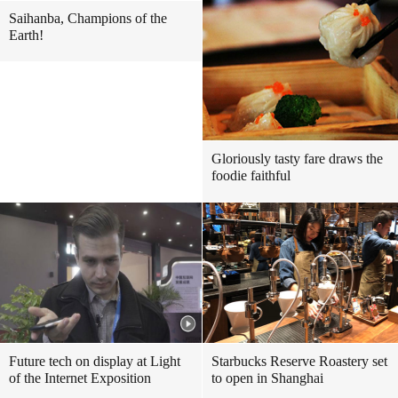
Saihanba, Champions of the
Earth!
Gloriously tasty fare draws the
foodie faithful
Future tech on display at Light
Starbucks Reserve Roastery set
of the Internet Exposition
to open in Shanghai