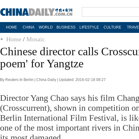
HOME
CHINA
WORLD
BUSINESS
LIFESTYLE
CULTURE
TRAVE
Home
/
Mosaic
Chinese director calls Crosscu
poem' for Yangtze
By Reuters In Berlin | China Daily | Updated: 2016-02-18 08:27
Director Yang Chao says his film Chang
(Crosscurrent), shown in competition o
Berlin International Film Festival, is li
one of the most important rivers in Chin
its most damaged.