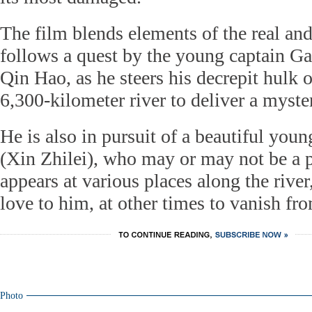
The film blends elements of the real and 
follows a quest by the young captain G
Qin Hao, as he steers his decrepit hulk o
6,300-kilometer river to deliver a myste
He is also in pursuit of a beautiful yo
(Xin Zhilei), who may or may not be a
appears at various places along the riv
love to him, at other times to vanish fro
Photo