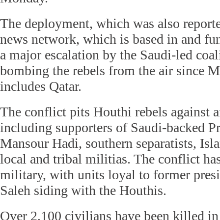
The deployment, which was also reporte
news network, which is based in and fu
a major escalation by the Saudi-led coal
bombing the rebels from the air since M
includes Qatar.
The conflict pits Houthi rebels against a
including supporters of Saudi-backed 
Mansour Hadi, southern separatists, Isla
local and tribal militias. The conflict ha
military, with units loyal to former pre
Saleh siding with the Houthis.
Over 2,100 civilians have been killed in 