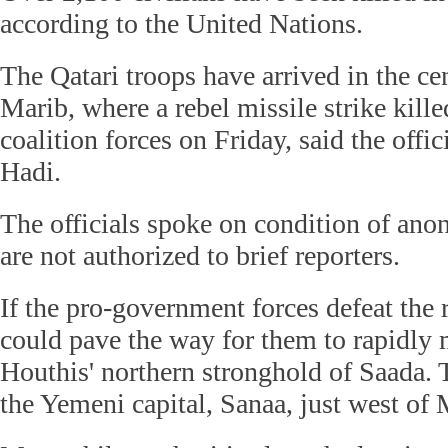
according to the United Nations.
The Qatari troops have arrived in the ce
Marib, where a rebel missile strike kil
coalition forces on Friday, said the offic
Hadi.
The officials spoke on condition of ano
are not authorized to brief reporters.
If the pro-government forces defeat the r
could pave the way for them to rapidly 
Houthis' northern stronghold of Saada. 
the Yemeni capital, Sanaa, just west of 