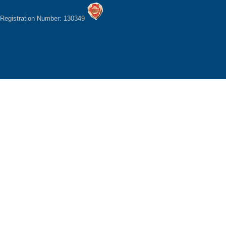
Registration Number: 130349