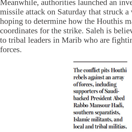
Meanwhile, authorities launched an inve
missile attack on Saturday that struck 
hoping to determine how the Houthis ma
coordinates for the strike. Saleh is belie
to tribal leaders in Marib who are fight
forces.