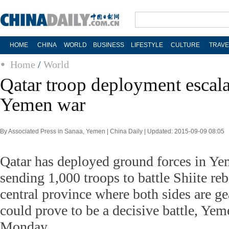
HOME
CHINA
WORLD
BUSINESS
LIFESTYLE
CULTURE
TRAVE
Home
/
World
Qatar troop deployment escala
Yemen war
By Associated Press in Sanaa, Yemen | China Daily | Updated: 2015-09-09 08:05
Qatar has deployed ground forces in Yeme
sending 1,000 troops to battle Shiite rebe
central province where both sides are ge
could prove to be a decisive battle, Yeme
Monday.