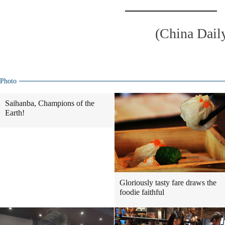
(China Dail
Photo
Saihanba, Champions of the
Earth!
Gloriously tasty fare draws the
foodie faithful