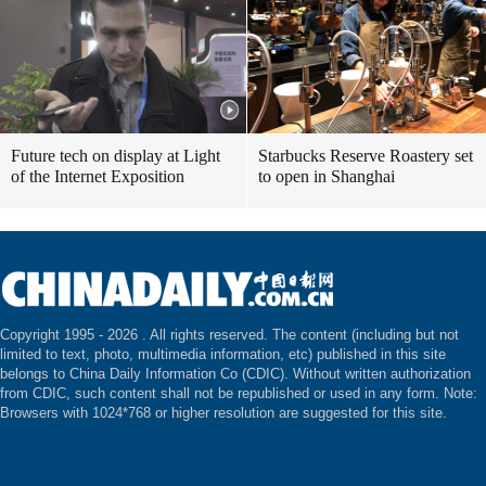
Future tech on display at Light
Starbucks Reserve Roastery set
of the Internet Exposition
to open in Shanghai
Copyright 1995 -
2026 . All rights reserved. The content (including but not
limited to text, photo, multimedia information, etc) published in this site
belongs to China Daily Information Co (CDIC). Without written authorization
from CDIC, such content shall not be republished or used in any form. Note:
Browsers with 1024*768 or higher resolution are suggested for this site.