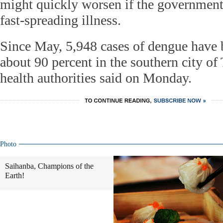
might quickly worsen if the government f
fast-spreading illness.
Since May, 5,948 cases of dengue have 
about 90 percent in the southern city of 
health authorities said on Monday.
Photo
Saihanba, Champions of the
Earth!