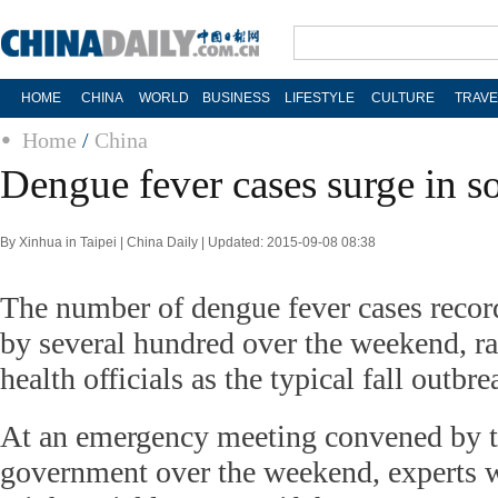
HOME
CHINA
WORLD
BUSINESS
LIFESTYLE
CULTURE
TRAVE
Home
/
China
Dengue fever cases surge in s
By Xinhua in Taipei | China Daily | Updated: 2015-09-08 08:38
The number of dengue fever cases recor
by several hundred over the weekend, r
health officials as the typical fall outbr
At an emergency meeting convened by t
government over the weekend, experts w