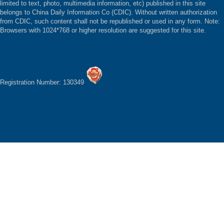
limited to text, photo, multimedia information, etc) published in this site
belongs to China Daily Information Co (CDIC). Without written authorization
from CDIC, such content shall not be republished or used in any form. Note:
Browsers with 1024*768 or higher resolution are suggested for this site.
Registration Number: 130349