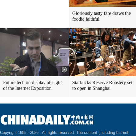
Gloriously tasty fare draws the
foodie faithful
Future tech on display at Light
Starbucks Reserve Roastery set
of the Internet Exposition
to open in Shanghai
Copyright 1995 -
2026 . All rights reserved. The content (including but not