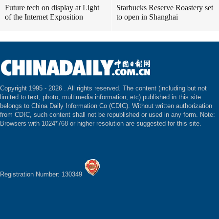
Future tech on display at Light
Starbucks Reserve Roastery set
of the Internet Exposition
to open in Shanghai
Copyright 1995 -
2026 . All rights reserved. The content (including but not
limited to text, photo, multimedia information, etc) published in this site
belongs to China Daily Information Co (CDIC). Without written authorization
from CDIC, such content shall not be republished or used in any form. Note:
Browsers with 1024*768 or higher resolution are suggested for this site.
Registration Number: 130349