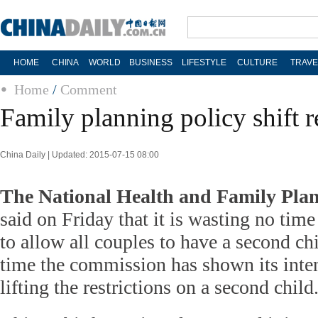
HOME
CHINA
WORLD
BUSINESS
LIFESTYLE
CULTURE
TRAVE
Home
/
Comment
Family planning policy shift r
China Daily | Updated: 2015-07-15 08:00
The National Health and Family Pl
said on Friday that it is wasting no tim
to allow all couples to have a second chil
time the commission has shown its inte
lifting the restrictions on a second chi