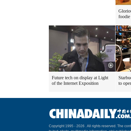
Glorio
foodie 
Future tech on display at Light
Starbu
of the Internet Exposition
to ope
Copyright 1995 -
2026 . All rights reserved. The cont