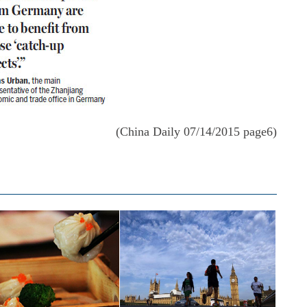
(China Daily 07/14/2015 page6)