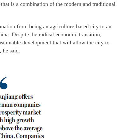
 that is a combination of the modern and traditional
rmation from being an agriculture-based city to an
hina. Despite the radical economic transition,
stainable development that will allow the city to
, he said.