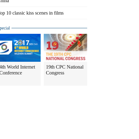
hina
op 10 classic kiss scenes in films
pecial
4th World Internet
19th CPC National
Conference
Congress