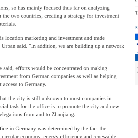
C
tions, so has mainly focused thus far on analyzing
T
 the two countries, creating a strategy for investment
erials.
S
e is location marketing and investment and trade
Urban said. "In addition, we are building up a network
ve said, efforts would be concentrated on making
investment from German companies as well as helping
t access to Germany.
at the city is still unknown to most companies in
ial task for the office is to promote the city and new
delegations from and to Zhanjiang.
ffice in Germany was determined by the fact the
n circular economy, energy efficiency and renewable