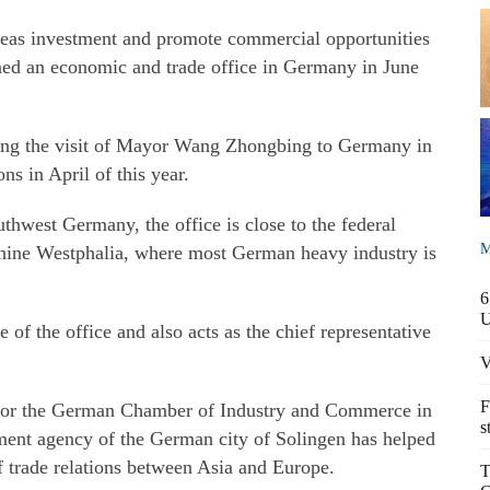
erseas investment and promote commercial opportunities
ned an economic and trade office in Germany in June
ring the visit of Mayor Wang Zhongbing to Germany in
ns in April of this year.
uthwest Germany, the office is close to the federal
M
Rhine Westphalia, where most German heavy industry is
6
 of the office and also acts as the chief representative
V
F
 for the German Chamber of Industry and Commerce in
s
ent agency of the German city of Solingen has helped
f trade relations between Asia and Europe.
T