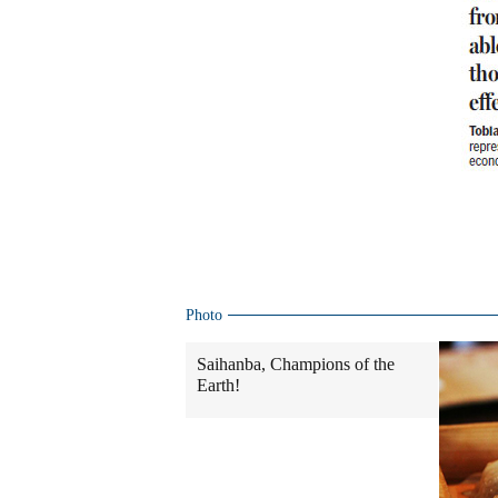
Photo
Saihanba, Champions of the
Earth!