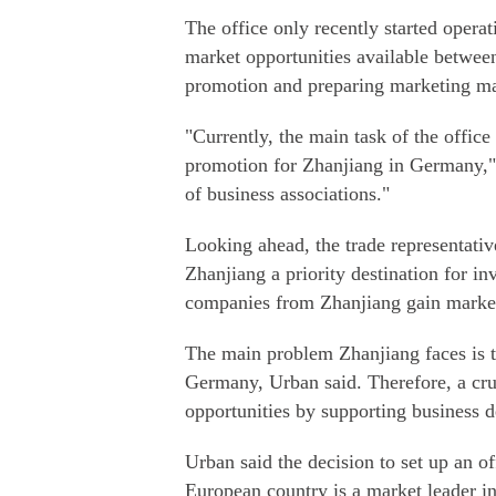
The office only recently started opera
market opportunities available between
promotion and preparing marketing mat
"Currently, the main task of the offic
promotion for Zhanjiang in Germany," 
of business associations."
Looking ahead, the trade representati
Zhanjiang a priority destination for 
companies from Zhanjiang gain marke
The main problem Zhanjiang faces is th
Germany, Urban said. Therefore, a cruc
opportunities by supporting business 
Urban said the decision to set up an o
European country is a market leader i