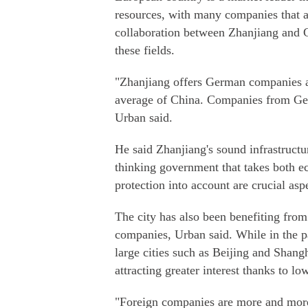
resources, with many companies that are
collaboration between Zhanjiang and 
these fields.
"Zhanjiang offers German companies a
average of China. Companies from Germ
Urban said.
He said Zhanjiang's sound infrastructur
thinking government that takes both 
protection into account are crucial asp
The city has also been benefiting from
companies, Urban said. While in the pa
large cities such as Beijing and Shangh
attracting greater interest thanks to lo
"Foreign companies are more and more i