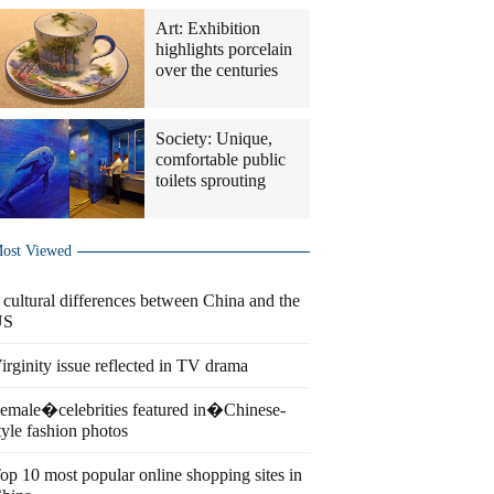
Art: Exhibition
highlights porcelain
over the centuries
Society: Unique,
comfortable public
toilets sprouting
ost Viewed
 cultural differences between China and the
US
irginity issue reflected in TV drama
emale�celebrities featured in�Chinese-
tyle fashion photos
op 10 most popular online shopping sites in