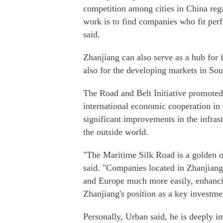
competition among cities in China rega
work is to find companies who fit per
said.
Zhanjiang can also serve as a hub for
also for the developing markets in Sou
The Road and Belt Initiative promoted
international economic cooperation in t
significant improvements in the infrast
the outside world.
"The Maritime Silk Road is a golden op
said. "Companies located in Zhanjiang 
and Europe much more easily, enhancin
Zhanjiang's position as a key investme
Personally, Urban said, he is deeply 