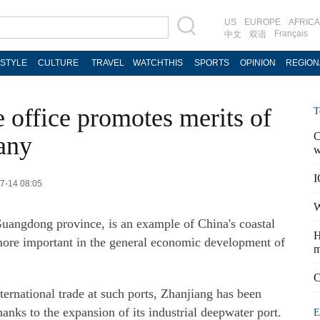
US
EUROPE
AFRICA
Français
中文
双语
ESTYLE
CULTURE
TRAVEL
WATCHTHIS
SPORTS
OPINION
REGION
 office promotes merits of
T
C
any
w
I
07-14 08:05
W
 Guangdong province, is an example of China's coastal
H
 more important in the general economic development of
m
C
ernational trade at such ports, Zhanjiang has been
nks to the expansion of its industrial deepwater port.
E