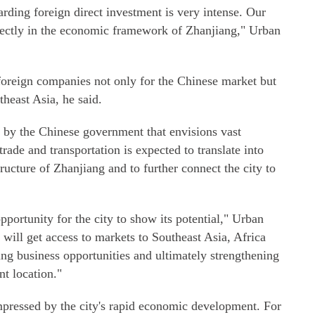
rding foreign direct investment is very intense. Our
fectly in the economic framework of Zhanjiang," Urban
 foreign companies not only for the Chinese market but
theast Asia, he said.
 by the Chinese government that envisions vast
rade and transportation is expected to translate into
ructure of Zhanjiang and to further connect the city to
portunity for the city to show its potential," Urban
will get access to markets to Southeast Asia, Africa
g business opportunities and ultimately strengthening
nt location."
impressed by the city's rapid economic development. For