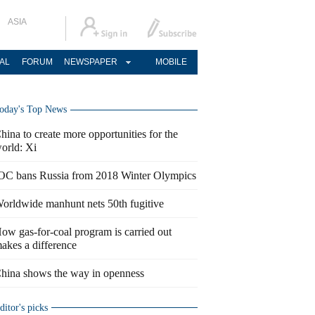
ASIA
AL
FORUM
NEWSPAPER
MOBILE
oday's Top News
hina to create more opportunities for the
orld: Xi
OC bans Russia from 2018 Winter Olympics
orldwide manhunt nets 50th fugitive
ow gas-for-coal program is carried out
akes a difference
hina shows the way in openness
ditor's picks