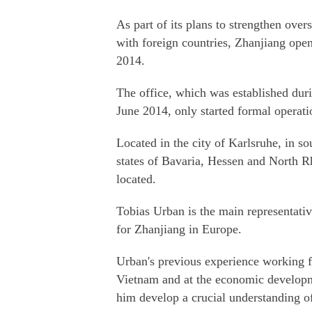
As part of its plans to strengthen ov
with foreign countries, Zhanjiang ope
2014.
The office, which was established du
June 2014, only started formal operatio
Located in the city of Karlsruhe, in so
states of Bavaria, Hessen and North 
located.
Tobias Urban is the main representative
for Zhanjiang in Europe.
Urban's previous experience working
Vietnam and at the economic developm
him develop a crucial understanding o