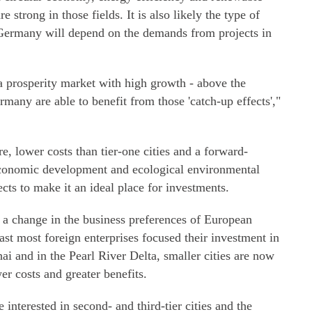
 strong in those fields. It is also likely the type of
Germany will depend on the demands from projects in
 prosperity market with high growth - above the
any are able to benefit from those 'catch-up effects',"
e, lower costs than tier-one cities and a forward-
economic development and ecological environmental
ects to make it an ideal place for investments.
 a change in the business preferences of European
st most foreign enterprises focused their investment in
ai and in the Pearl River Delta, smaller cities are now
wer costs and greater benefits.
nterested in second- and third-tier cities and the