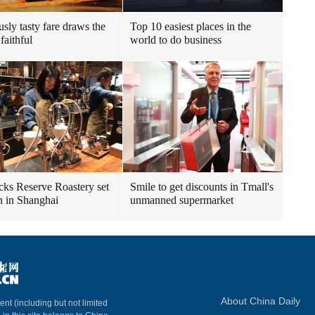
usly tasty fare draws the
Top 10 easiest places in the
faithful
world to do business
cks Reserve Roastery set
Smile to get discounts in Tmall's
n in Shanghai
unmanned supermarket
About China Daily
ent (including but not limited