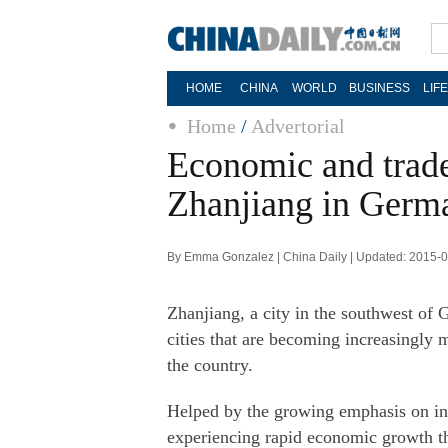
HOME
CHINA
WORLD
BUSINESS
LIF
Home
/
Advertorial
Economic and trade
Zhanjiang in Germ
By Emma Gonzalez | China Daily | Updated: 2015-
Zhanjiang, a city in the southwest of
cities that are becoming increasingly
the country.
Helped by the growing emphasis on int
experiencing rapid economic growth tha