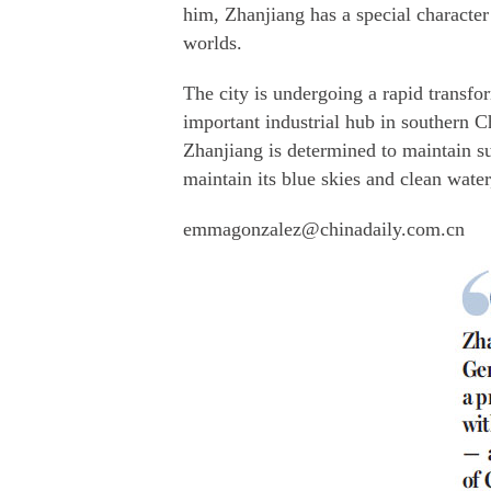
him, Zhanjiang has a special character
worlds.
The city is undergoing a rapid transfo
important industrial hub in southern C
Zhanjiang is determined to maintain su
maintain its blue skies and clean water
emmagonzalez@chinadaily.com.cn