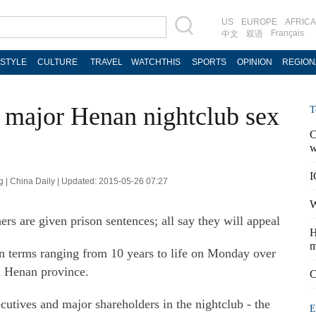
US
EUROPE
AFRICA
Français
中文
双语
ESTYLE
CULTURE
TRAVEL
WATCHTHIS
SPORTS
OPINION
REGION
 major Henan nightclub sex
T
C
w
I
g | China Daily | Updated: 2015-05-26 07:27
W
ers are given prison sentences; all say they will appeal
H
m
n terms ranging from 10 years to life on Monday over
in Henan province.
C
tives and major shareholders in the nightclub - the
E