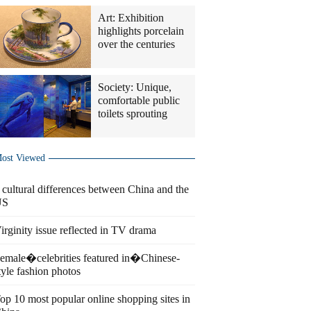
Art: Exhibition
highlights porcelain
over the centuries
Society: Unique,
comfortable public
toilets sprouting
ost Viewed
 cultural differences between China and the
US
irginity issue reflected in TV drama
emale�celebrities featured in�Chinese-
tyle fashion photos
op 10 most popular online shopping sites in