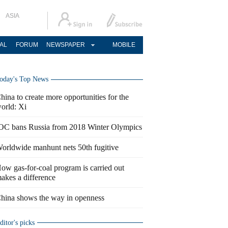
ASIA
AL
FORUM
NEWSPAPER
MOBILE
oday's Top News
hina to create more opportunities for the
orld: Xi
OC bans Russia from 2018 Winter Olympics
orldwide manhunt nets 50th fugitive
ow gas-for-coal program is carried out
akes a difference
hina shows the way in openness
ditor's picks