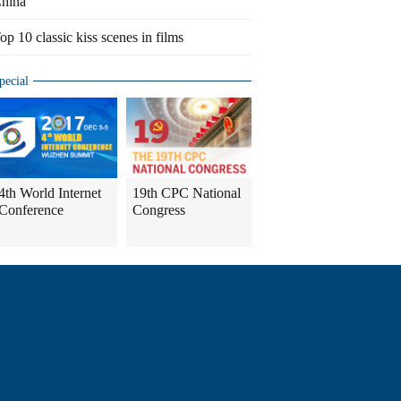
hina
op 10 classic kiss scenes in films
pecial
4th World Internet
19th CPC National
Conference
Congress