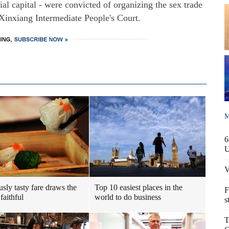
l capital - were convicted of organizing the sex trade
 Xinxiang Intermediate People's Court.
M
6
V
usly tasty fare draws the
Top 10 easiest places in the
F
faithful
world to do business
s
T