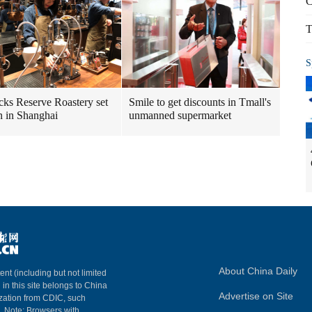
C
T
S
cks Reserve Roastery set
Smile to get discounts in Tmall's
n in Shanghai
unmanned supermarket
About China Daily
ent (including but not limited
 in this site belongs to China
Advertise on Site
ization from CDIC, such
m. Note: Browsers with