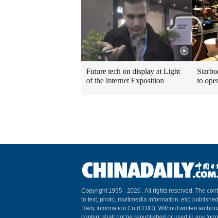
Future tech on display at Light
Starbu
of the Internet Exposition
to ope
Copyright 1995 -
2026 . All rights reserved. The cont
to text, photo, multimedia information, etc) published
Daily Information Co (CDIC). Without written author
content shall not be republished or used in any for