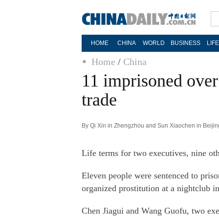
HOME
CHINA
WORLD
BUSINESS
LIF
Home
/
China
11 imprisoned over
trade
By Qi Xin in Zhengzhou and Sun Xiaochen in Beijin
Life terms for two executives, nine oth
Eleven people were sentenced to priso
organized prostitution at a nightclub 
Chen Jiagui and Wang Guofu, two execu