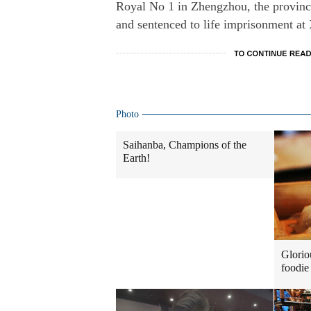
Royal No 1 in Zhengzhou, the provincia
and sentenced to life imprisonment at
Photo
Saihanba, Champions of the
Earth!
Glorio
foodie 