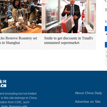
C
T
S
cks Reserve Roastery set
Smile to get discounts in Tmall's
n in Shanghai
unmanned supermarket
About China Daily
ent (including but not limited
 in this site belongs to China
Advertise on Site
ization from CDIC, such
m. Note: Browsers with