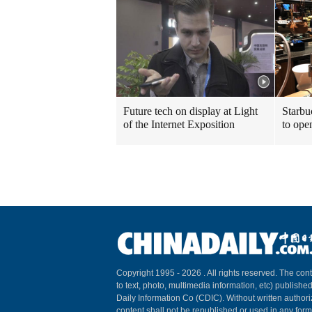
Future tech on display at Light
Starbu
of the Internet Exposition
to ope
Copyright 1995 -
2026 . All rights reserved. The cont
to text, photo, multimedia information, etc) published
Daily Information Co (CDIC). Without written author
content shall not be republished or used in any for