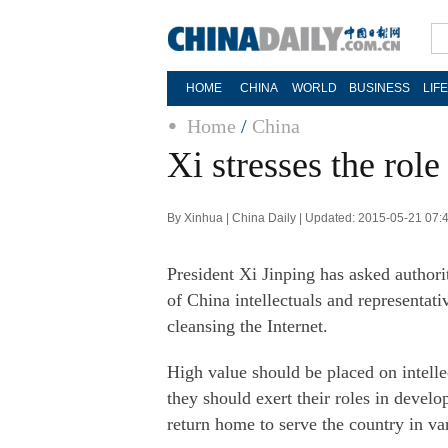
HOME
CHINA
WORLD
BUSINESS
LIF
Home
/
China
Xi stresses the role
By Xinhua | China Daily | Updated: 2015-05-21 07:
President Xi Jinping has asked author
of China intellectuals and representat
cleansing the Internet.
High value should be placed on intell
they should exert their roles in devel
return home to serve the country in va