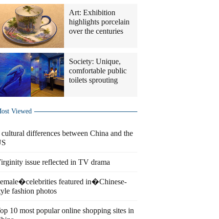
Art: Exhibition
highlights porcelain
over the centuries
Society: Unique,
comfortable public
toilets sprouting
ost Viewed
 cultural differences between China and the
US
irginity issue reflected in TV drama
emale�celebrities featured in�Chinese-
tyle fashion photos
op 10 most popular online shopping sites in