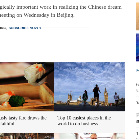
egically important work in realizing the Chinese dream
 meeting on Wednesday in Beijing.
M
6
V
F
usly tasty fare draws the
Top 10 easiest places in the
s
faithful
world to do business
T