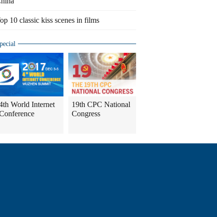
hina
op 10 classic kiss scenes in films
pecial
4th World Internet
19th CPC National
Conference
Congress