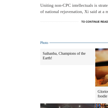
Uniting non-CPC intellectuals is strat
of national rejuvenation, Xi said at a
Photo
Saihanba, Champions of the
Earth!
Glorio
foodie 