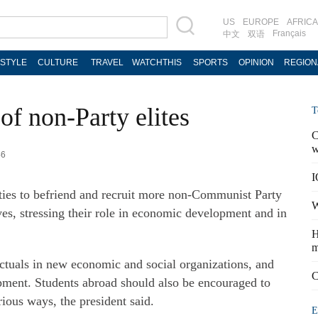
US
EUROPE
AFRICA
Français
中文
双语
ESTYLE
CULTURE
TRAVEL
WATCHTHIS
SPORTS
OPINION
REGION
 of non-Party elites
T
C
w
46
I
ities to befriend and recruit more non-Communist Party
W
ives, stressing their role in economic development and in
H
m
ectuals in new economic and social organizations, and
C
opment. Students abroad should also be encouraged to
rious ways, the president said.
E