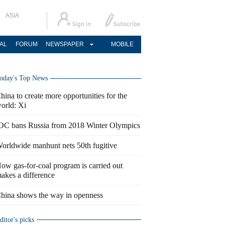
ASIA
AL
FORUM
NEWSPAPER
MOBILE
oday's Top News
hina to create more opportunities for the
orld: Xi
OC bans Russia from 2018 Winter Olympics
orldwide manhunt nets 50th fugitive
ow gas-for-coal program is carried out
akes a difference
hina shows the way in openness
ditor's picks