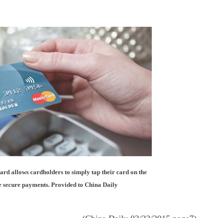
rd allows cardholders to simply tap their card on the
 secure payments. Provided to China Daily