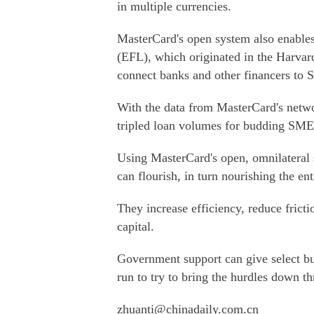
in multiple currencies.
MasterCard's open system also enables
(EFL), which originated in the Harvard
connect banks and other financers to 
With the data from MasterCard's netwo
tripled loan volumes for budding SME
Using MasterCard's open, omnilateral
can flourish, in turn nourishing the en
They increase efficiency, reduce frict
capital.
Government support can give select bus
run to try to bring the hurdles down t
zhuanti@chinadaily.com.cn