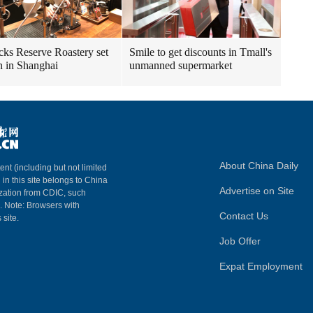
cks Reserve Roastery set
Smile to get discounts in Tmall's
n in Shanghai
unmanned supermarket
About China Daily
ent (including but not limited
 in this site belongs to China
Advertise on Site
ization from CDIC, such
m. Note: Browsers with
Contact Us
 site.
Job Offer
Expat Employment