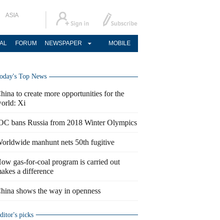
ASIA
AL
FORUM
NEWSPAPER
MOBILE
oday's Top News
hina to create more opportunities for the
orld: Xi
OC bans Russia from 2018 Winter Olympics
orldwide manhunt nets 50th fugitive
ow gas-for-coal program is carried out
akes a difference
hina shows the way in openness
ditor's picks