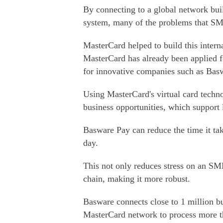
By connecting to a global network buil
system, many of the problems that SM
MasterCard helped to build this inter
MasterCard has already been applied f
for innovative companies such as Bas
Using MasterCard's virtual card techn
business opportunities, which support 
Basware Pay can reduce the time it tak
day.
This not only reduces stress on an SME
chain, making it more robust.
Basware connects close to 1 million bu
MasterCard network to process more th