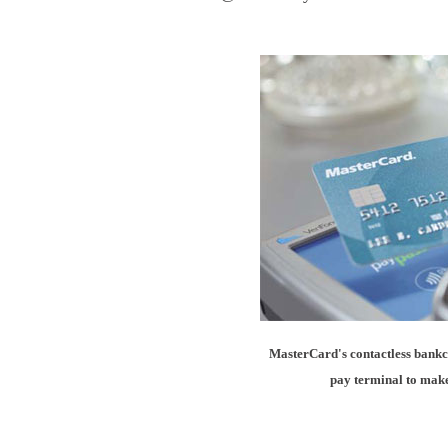
MasterCard's contactless bankca
pay terminal to make