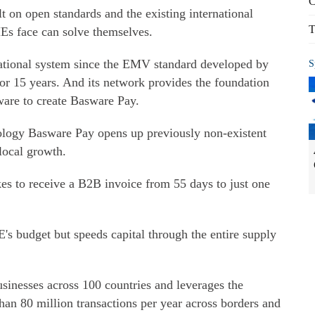
C
t on open standards and the existing international
T
Es face can solve themselves.
national system since the EMV standard developed by
S
or 15 years. And its network provides the foundation
ware to create Basware Pay.
ology Basware Pay opens up previously non-existent
local growth.
es to receive a B2B invoice from 55 days to just one
's budget but speeds capital through the entire supply
sinesses across 100 countries and leverages the
an 80 million transactions per year across borders and