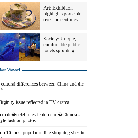
Art: Exhibition
highlights porcelain
over the centuries
Society: Unique,
comfortable public
toilets sprouting
ost Viewed
 cultural differences between China and the
US
irginity issue reflected in TV drama
emale�celebrities featured in�Chinese-
tyle fashion photos
op 10 most popular online shopping sites in