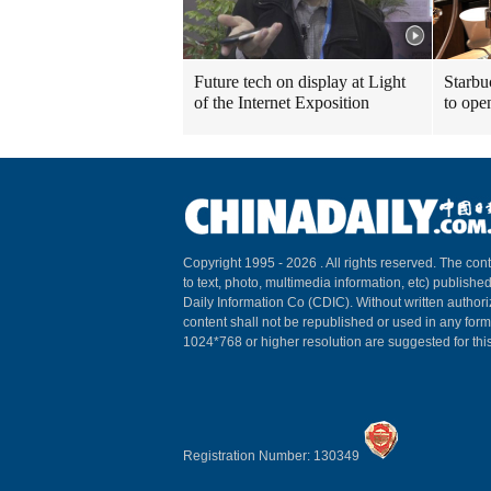
Future tech on display at Light
Starbu
of the Internet Exposition
to ope
Copyright 1995 -
2026 . All rights reserved. The cont
to text, photo, multimedia information, etc) published
Daily Information Co (CDIC). Without written author
content shall not be republished or used in any for
1024*768 or higher resolution are suggested for this
Registration Number: 130349