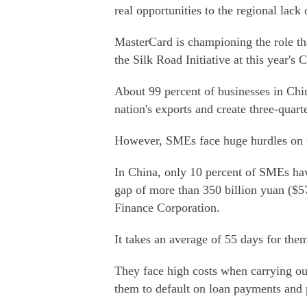
real opportunities to the regional lack 
MasterCard is championing the role th
the Silk Road Initiative at this year'
About 99 percent of businesses in Chi
nation's exports and create three-quart
However, SMEs face huge hurdles on t
In China, only 10 percent of SMEs have
gap of more than 350 billion yuan ($57
Finance Corporation.
It takes an average of 55 days for them
They face high costs when carrying ou
them to default on loan payments and 