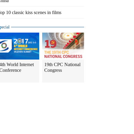
hina
op 10 classic kiss scenes in films
pecial
4th World Internet
19th CPC National
Conference
Congress