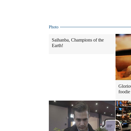
Photo
Saihanba, Champions of the
Earth!
Glorio
foodie 