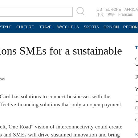
US
EUROPE
AFRICA
Français
中文
双语
ESTYLE
CULTURE
TRAVEL
WATCHTHIS
SPORTS
OPINION
REGION
ons SMEs for a sustainable
T
C
w
I
7:49
W
Card has solutions to connect businesses with the
H
ffective financing solutions that only an open payment
m
C
lt, One Road" vision of interconnectivity could create
es and SMEs will drive sustained innovation and bring
E