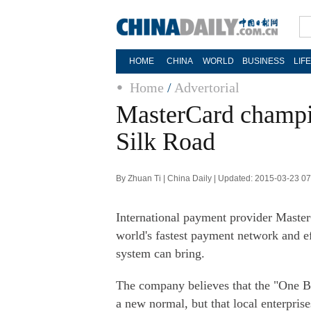
HOME
CHINA
WORLD
BUSINESS
LIF
Home
/
Advertorial
MasterCard champi
Silk Road
By Zhuan Ti | China Daily | Updated: 2015-03-23 0
International payment provider Master
world's fastest payment network and e
system can bring.
The company believes that the "One Be
a new normal, but that local enterpris