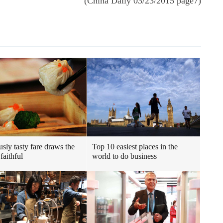
(China Daily 03/23/2015 page7)
usly tasty fare draws the
Top 10 easiest places in the
faithful
world to do business