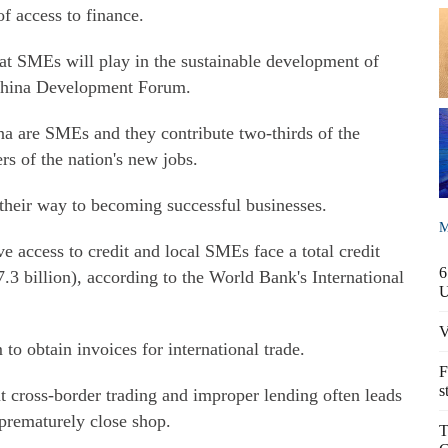
of access to finance.
at SMEs will play in the sustainable development of
s China Development Forum.
na are SMEs and they contribute two-thirds of the
ers of the nation's new jobs.
heir way to becoming successful businesses.
M
 access to credit and local SMEs face a total credit
6
.3 billion), according to the World Bank's International
V
 to obtain invoices for international trade.
F
s
t cross-border trading and improper lending often leads
prematurely close shop.
T