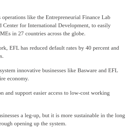
 operations like the Entrepreneurial Finance Lab
 Center for International Development, to easily
SMEs in 27 countries across the globe.
rk, EFL has reduced default rates by 40 percent and
s.
 system innovative businesses like Basware and EFL
tire economy.
ion and support easier access to low-cost working
inesses a leg-up, but it is more sustainable in the long
hrough opening up the system.