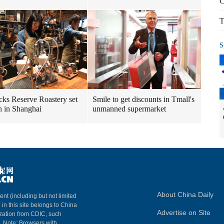
C
T
S
cks Reserve Roastery set
Smile to get discounts in Tmall's
n in Shanghai
unmanned supermarket
About China Daily
ent (including but not limited
 in this site belongs to China
Advertise on Site
ization from CDIC, such
m. Note: Browsers with