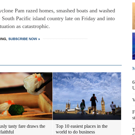
yclone Pam razed homes, smashed boats and washed
 South Pacific island country late on Friday and into
tuation as catastrophic.
M
6
V
F
s
usly tasty fare draws the
Top 10 easiest places in the
T
faithful
world to do business