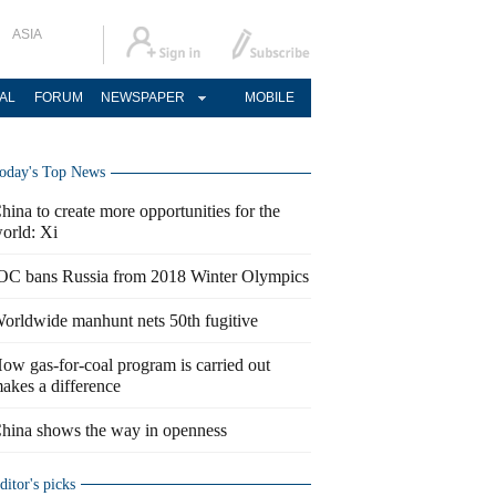
ASIA
AL
FORUM
NEWSPAPER
MOBILE
oday's Top News
hina to create more opportunities for the
orld: Xi
OC bans Russia from 2018 Winter Olympics
orldwide manhunt nets 50th fugitive
ow gas-for-coal program is carried out
akes a difference
hina shows the way in openness
ditor's picks