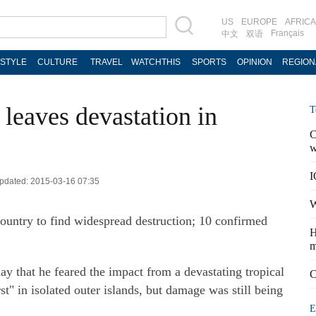
US
EUROPE
AFRICA
Français
中文
双语
ESTYLE
CULTURE
TRAVEL
WATCHTHIS
SPORTS
OPINION
REGION
leaves devastation in
T
C
w
I
 Updated: 2015-03-16 07:35
W
country to find widespread destruction; 10 confirmed
H
m
y that he feared the impact from a devastating tropical
C
st" in isolated outer islands, but damage was still being
E