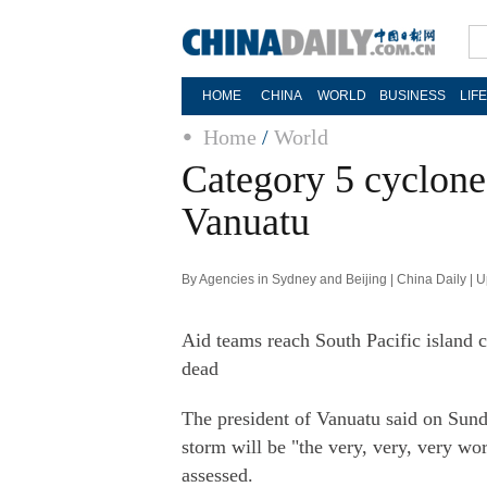
HOME
CHINA
WORLD
BUSINESS
LIF
Home
/
World
Category 5 cyclone 
Vanuatu
By Agencies in Sydney and Beijing | China Daily |
Aid teams reach South Pacific island 
dead
The president of Vanuatu said on Sunda
storm will be "the very, very, very wor
assessed.