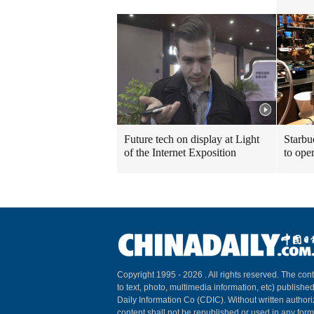
Future tech on display at Light
Starbu
of the Internet Exposition
to ope
Copyright 1995 -
2026 . All rights reserved. The cont
to text, photo, multimedia information, etc) published
Daily Information Co (CDIC). Without written author
content shall not be republished or used in any for