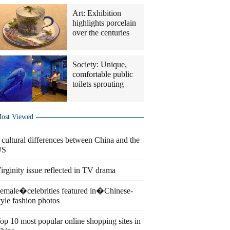
Art: Exhibition
highlights porcelain
over the centuries
Society: Unique,
comfortable public
toilets sprouting
ost Viewed
 cultural differences between China and the
US
irginity issue reflected in TV drama
emale�celebrities featured in�Chinese-
tyle fashion photos
op 10 most popular online shopping sites in