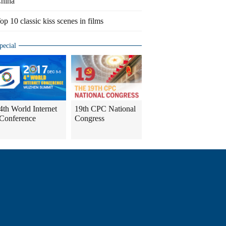
hina
op 10 classic kiss scenes in films
pecial
4th World Internet
19th CPC National
Conference
Congress