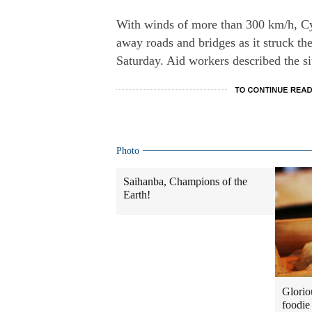
With winds of more than 300 km/h, C
away roads and bridges as it struck the
Saturday. Aid workers described the si
Photo
Saihanba, Champions of the
Earth!
Glorio
foodie 