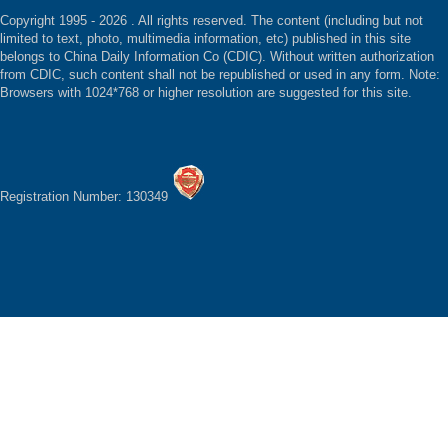
Copyright 1995 -
2026 . All rights reserved. The content (including but not
limited to text, photo, multimedia information, etc) published in this site
belongs to China Daily Information Co (CDIC). Without written authorization
from CDIC, such content shall not be republished or used in any form. Note:
Browsers with 1024*768 or higher resolution are suggested for this site.
Registration Number: 130349