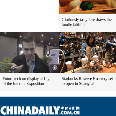
Gloriously tasty fare draws the
foodie faithful
Future tech on display at Light
Starbucks Reserve Roastery set
of the Internet Exposition
to open in Shanghai