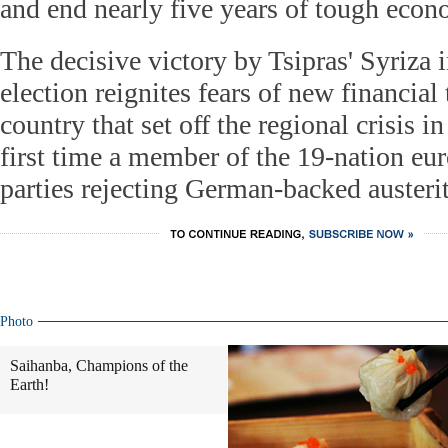
and end nearly five years of tough eco
The decisive victory by Tsipras' Syriza 
election reignites fears of new financial 
country that set off the regional crisis in
first time a member of the 19-nation eur
parties rejecting German-backed austerit
Photo
Saihanba, Champions of the
Earth!