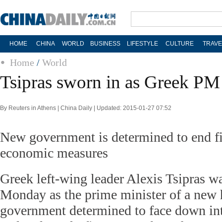
HOME
CHINA
WORLD
BUSINESS
LIFESTYLE
CULTURE
TRAVE
Home
/
World
Tsipras sworn in as Greek PM
By Reuters in Athens | China Daily | Updated: 2015-01-27 07:52
New government is determined to end fiv
economic measures
Greek left-wing leader Alexis Tsipras w
Monday as the prime minister of a new h
government determined to face down int