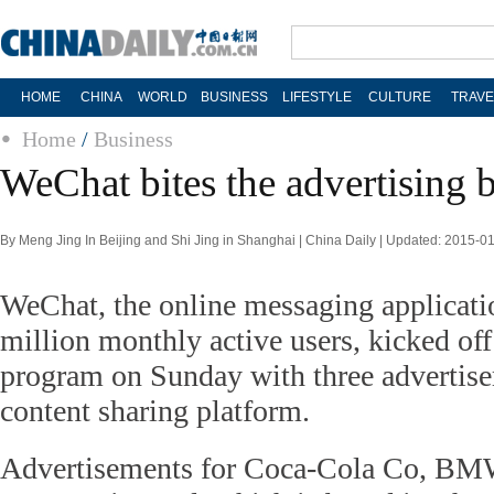
HOME
CHINA
WORLD
BUSINESS
LIFESTYLE
CULTURE
TRAVE
Home
/
Business
WeChat bites the advertising b
By Meng Jing In Beijing and Shi Jing in Shanghai | China Daily | Updated: 2015-0
WeChat, the online messaging applicati
million monthly active users, kicked off
program on Sunday with three advertiser
content sharing platform.
Advertisements for Coca-Cola Co, BMW