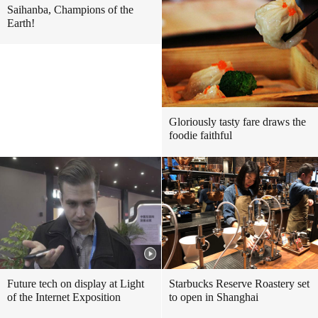
Saihanba, Champions of the
Earth!
Gloriously tasty fare draws the
foodie faithful
Future tech on display at Light
Starbucks Reserve Roastery set
of the Internet Exposition
to open in Shanghai