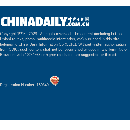
Copyright 1995 -
2026 . All rights reserved. The content (including but not
limited to text, photo, multimedia information, etc) published in this site
belongs to China Daily Information Co (CDIC). Without written authorization
from CDIC, such content shall not be republished or used in any form. Note:
Browsers with 1024*768 or higher resolution are suggested for this site.
Registration Number: 130349