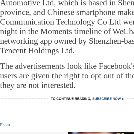
Automotive Ltd, which is based in She
province, and Chinese smartphone mak
Communication Technology Co Ltd we
night in the Moments timeline of WeChat
networking app owned by Shenzhen-base
Tencent Holdings Ltd.
The advertisements look like Facebook
users are given the right to opt out of t
they are not interested.
Photo