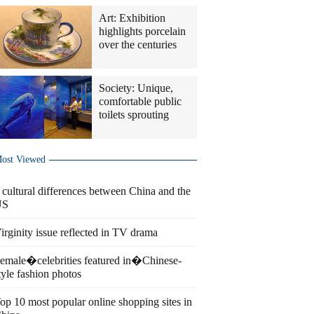
Art: Exhibition
highlights porcelain
over the centuries
Society: Unique,
comfortable public
toilets sprouting
ost Viewed
 cultural differences between China and the
US
irginity issue reflected in TV drama
emale�celebrities featured in�Chinese-
tyle fashion photos
op 10 most popular online shopping sites in