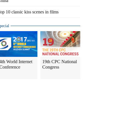
hina
op 10 classic kiss scenes in films
pecial
4th World Internet
19th CPC National
Conference
Congress