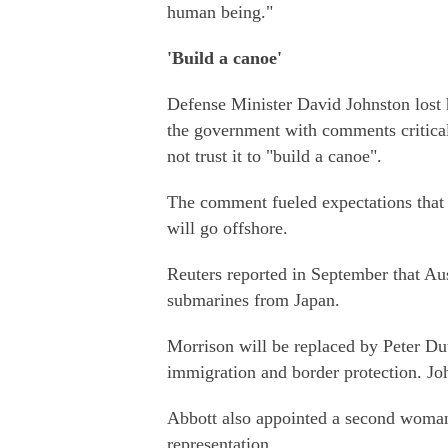
human being."
'Build a canoe'
Defense Minister David Johnston lost h
the government with comments critica
not trust it to "build a canoe".
The comment fueled expectations that 
will go offshore.
Reuters reported in September that Aust
submarines from Japan.
Morrison will be replaced by Peter Dutt
immigration and border protection. Jo
Abbott also appointed a second woman 
representation.