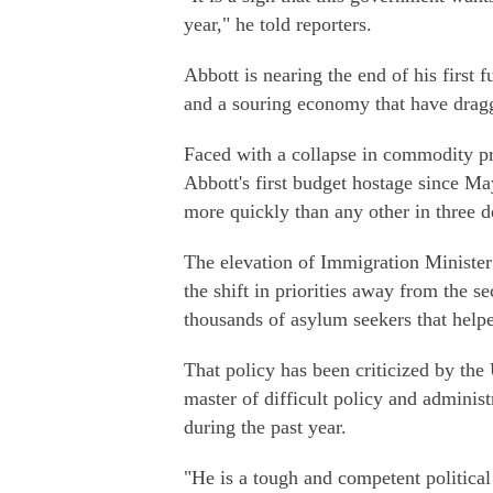
year," he told reporters.
Abbott is nearing the end of his first 
and a souring economy that have dragge
Faced with a collapse in commodity pr
Abbott's first budget hostage since M
more quickly than any other in three d
The elevation of Immigration Minister 
the shift in priorities away from the s
thousands of asylum seekers that help
That policy has been criticized by the
master of difficult policy and adminis
during the past year.
"He is a tough and competent political