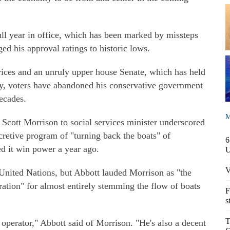
full year in office, which has been marked by missteps
d his approval ratings to historic lows.
ices and an unruly upper house Senate, which has held
ay, voters have abandoned his conservative government
ecades.
M
Scott Morrison to social services minister underscored
ecretive program of "turning back the boats" of
6
ed it win power a year ago.
V
 United Nations, but Abbott lauded Morrison as "the
tration" for almost entirely stemming the flow of boats
F
s
T
 operator," Abbott said of Morrison. "He's also a decent