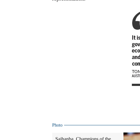
Photo
Saihanba, Champions of the