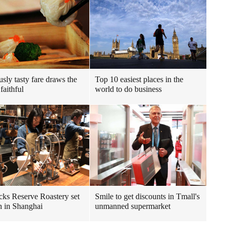
usly tasty fare draws the
Top 10 easiest places in the
faithful
world to do business
cks Reserve Roastery set
Smile to get discounts in Tmall's
n in Shanghai
unmanned supermarket