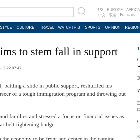
US
EUROPE
AFRICA
Français
中文
双语
ESTYLE
CULTURE
TRAVEL
WATCHTHIS
SPORTS
OPINION
REGION
ims to stem fall in support
T
C
w
4-12-22 07:47
I
battling a slide in public support, reshuffled his
W
rseer of a tough immigration program and throwing out
H
m
and families and stressed a focus on financial issues as
C
ar belt-tightening budget.
E
ts the economy to be front and center in the coming