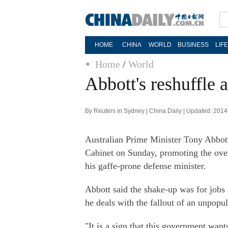
HOME
CHINA
WORLD
BUSINESS
LIF
Home
/
World
Abbott's reshuffle a
By Reuters in Sydney | China Daily | Updated: 201
Australian Prime Minister Tony Abbott, 
Cabinet on Sunday, promoting the ove
his gaffe-prone defense minister.
Abbott said the shake-up was for jobs 
he deals with the fallout of an unpopul
"It is a sign that this government wan