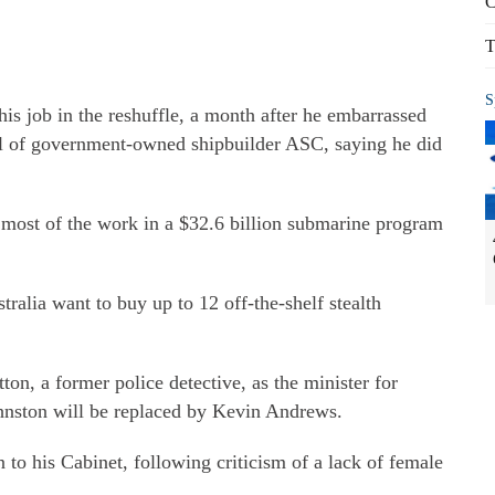
C
T
S
is job in the reshuffle, a month after he embarrassed
l of government-owned shipbuilder ASC, saying he did
most of the work in a $32.6 billion submarine program
ralia want to buy up to 12 off-the-shelf stealth
on, a former police detective, as the minister for
hnston will be replaced by Kevin Andrews.
to his Cabinet, following criticism of a lack of female