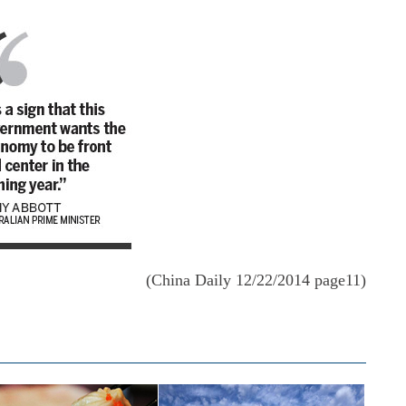
(China Daily 12/22/2014 page11)