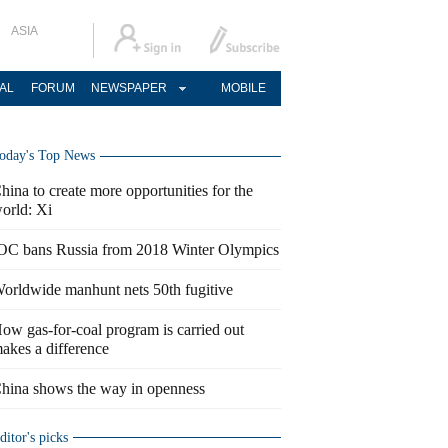
ASIA
AL
FORUM
NEWSPAPER
MOBILE
oday's Top News
hina to create more opportunities for the
orld: Xi
OC bans Russia from 2018 Winter Olympics
orldwide manhunt nets 50th fugitive
ow gas-for-coal program is carried out
akes a difference
hina shows the way in openness
ditor's picks