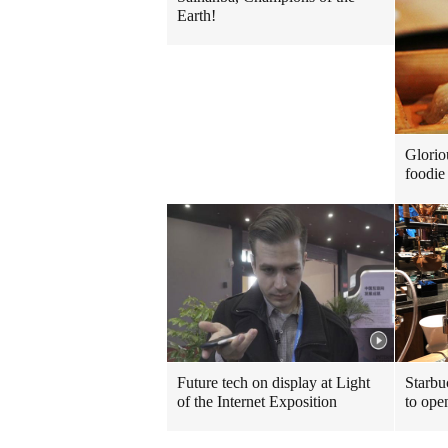
Earth!
Glorio
foodie 
Future tech on display at Light
Starbu
of the Internet Exposition
to ope