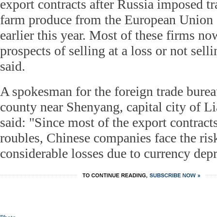
export contracts after Russia imposed tr
farm produce from the European Union 
earlier this year. Most of these firms n
prospects of selling at a loss or not selli
said.
A spokesman for the foreign trade bure
county near Shenyang, capital city of L
said: "Since most of the export contracts
roubles, Chinese companies face the risk
considerable losses due to currency depr