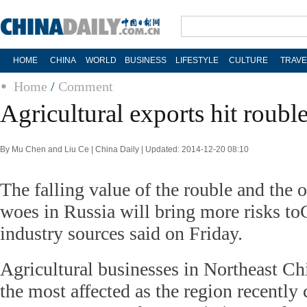
HOME
CHINA
WORLD
BUSINESS
LIFESTYLE
CULTURE
TRAVE
Home
/
Comment
Agricultural exports hit rouble
By Mu Chen and Liu Ce | China Daily | Updated: 2014-12-20 08:10
The falling value of the rouble and the 
woes in Russia will bring more risks to
industry sources said on Friday.
Agricultural businesses in Northeast Chi
the most affected as the region recently 