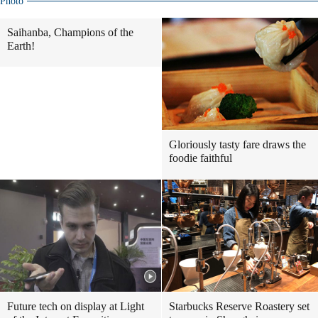
Photo
Saihanba, Champions of the
Earth!
Gloriously tasty fare draws the
foodie faithful
Future tech on display at Light
Starbucks Reserve Roastery set