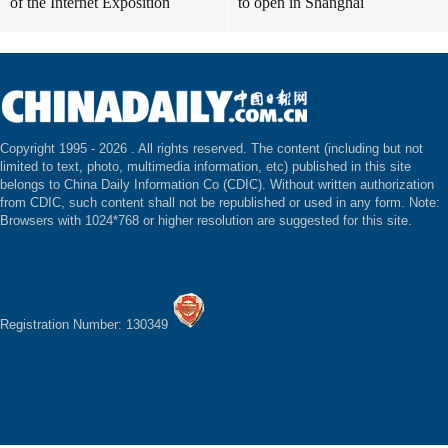
of the Internet Exposition
to open in Shanghai
Copyright 1995 -
2026 . All rights reserved. The content (including but not
limited to text, photo, multimedia information, etc) published in this site
belongs to China Daily Information Co (CDIC). Without written authorization
from CDIC, such content shall not be republished or used in any form. Note:
Browsers with 1024*768 or higher resolution are suggested for this site.
Registration Number: 130349