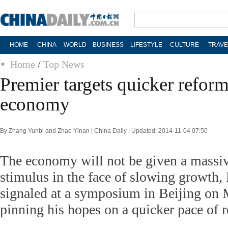
HOME
CHINA
WORLD
BUSINESS
LIFESTYLE
CULTURE
TRAVE
Home
/
Top News
Premier targets quicker reform
economy
By Zhang Yunbi and Zhao Yinan | China Daily | Updated: 2014-11-04 07:50
The economy will not be given a massi
stimulus in the face of slowing growth,
signaled at a symposium in Beijing on 
pinning his hopes on a quicker pace of 