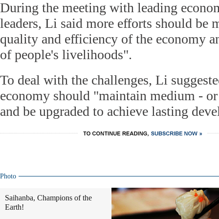
During the meeting with leading econom
leaders, Li said more efforts should be 
quality and efficiency of the economy 
of people's livelihoods".
To deal with the challenges, Li suggeste
economy should "maintain medium - or
and be upgraded to achieve lasting dev
Photo
Saihanba, Champions of the
Earth!