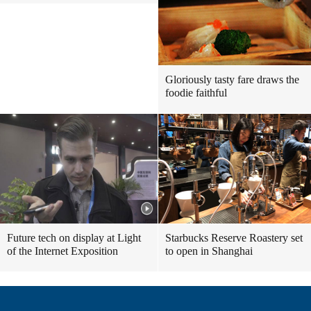
Gloriously tasty fare draws the
foodie faithful
Future tech on display at Light
Starbucks Reserve Roastery set
of the Internet Exposition
to open in Shanghai