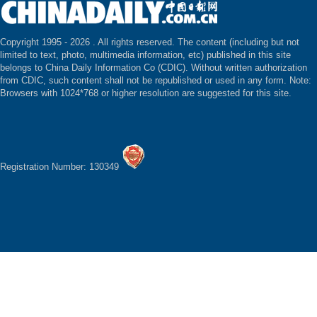
Copyright 1995 -
2026 . All rights reserved. The content (including but not
limited to text, photo, multimedia information, etc) published in this site
belongs to China Daily Information Co (CDIC). Without written authorization
from CDIC, such content shall not be republished or used in any form. Note:
Browsers with 1024*768 or higher resolution are suggested for this site.
Registration Number: 130349