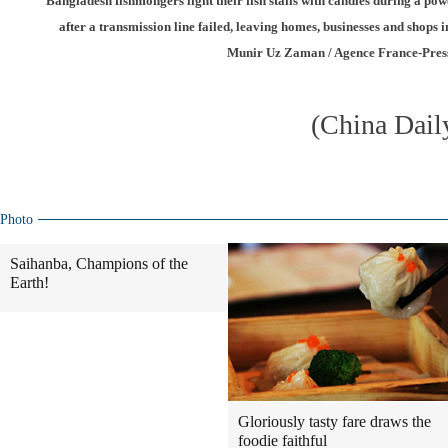
Bangladesh fishmongers light their fish stalls with candles during a po
after a transmission line failed, leaving homes, businesses and shops in
Munir Uz Zaman / Agence France-Pres
(China Dail
Photo
Saihanba, Champions of the
Earth!
Gloriously tasty fare draws the
foodie faithful