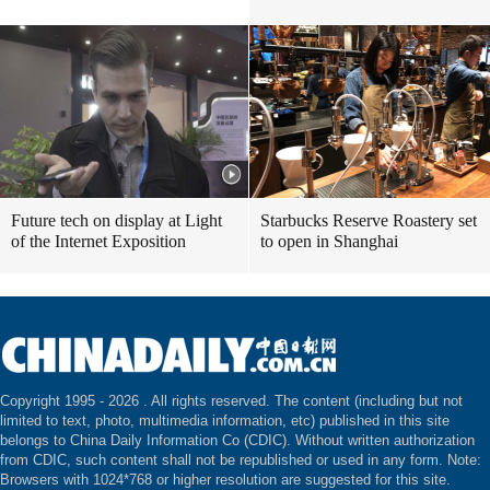
Future tech on display at Light
Starbucks Reserve Roastery set
of the Internet Exposition
to open in Shanghai
Copyright 1995 -
2026 . All rights reserved. The content (including but not
limited to text, photo, multimedia information, etc) published in this site
belongs to China Daily Information Co (CDIC). Without written authorization
from CDIC, such content shall not be republished or used in any form. Note:
Browsers with 1024*768 or higher resolution are suggested for this site.