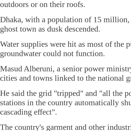
outdoors or on their roofs.
Dhaka, with a population of 15 million,
ghost town as dusk descended.
Water supplies were hit as most of the 
groundwater could not function.
Masud Alberuni, a senior power ministry 
cities and towns linked to the national g
He said the grid "tripped" and "all the 
stations in the country automatically sh
cascading effect".
The country's garment and other industr