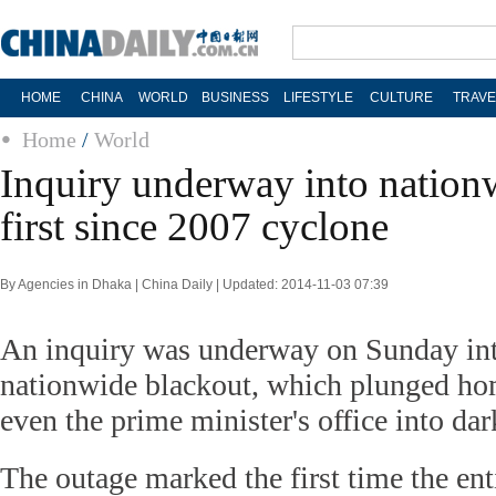
HOME
CHINA
WORLD
BUSINESS
LIFESTYLE
CULTURE
TRAVE
Home
/
World
Inquiry underway into nation
first since 2007 cyclone
By Agencies in Dhaka | China Daily | Updated: 2014-11-03 07:39
An inquiry was underway on Sunday in
nationwide blackout, which plunged ho
even the prime minister's office into dar
The outage marked the first time the ent