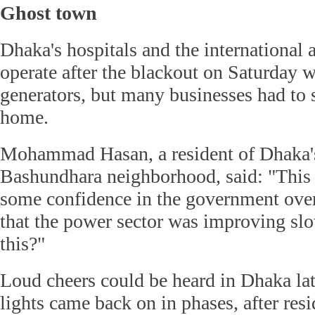
Ghost town
Dhaka's hospitals and the international 
operate after the blackout on Saturday 
generators, but many businesses had to 
home.
Mohammad Hasan, a resident of Dhaka'
Bashundhara neighborhood, said: "This i
some confidence in the government over 
that the power sector was improving slo
this?"
Loud cheers could be heard in Dhaka lat
lights came back on in phases, after res