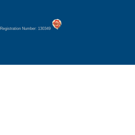
Registration Number: 130349