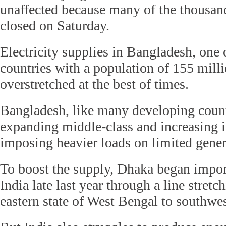
unaffected because many of the thousand
closed on Saturday.
Electricity supplies in Bangladesh, one 
countries with a population of 155 milli
overstretched at the best of times.
Bangladesh, like many developing count
expanding middle-class and increasing i
imposing heavier loads on limited gener
To boost the supply, Dhaka began impo
India late last year through a line stretc
eastern state of West Bengal to southwe