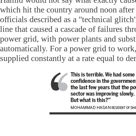
which hit the country around noon afte
officials described as a "technical glitch
line that caused a cascade of failures th
power grid, with power plants and subs
automatically. For a power grid to work,
supplied constantly at a rate equal to d