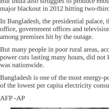
But India also struggles to produce eno
major blackout in 2012 hitting two-thirds
In Bangladesh, the presidential palace, 
office, government offices and televisio
among premises hit by the outage.
But many people in poor rural areas, ac
power cuts lasting many hours, did not
was nationwide.
Bangladesh is one of the most energy-po
of the lowest per capita electricity cons
AFP -AP