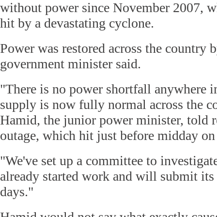
without power since November 2007, 
hit by a devastating cyclone.
Power was restored across the country 
government minister said.
"There is no power shortfall anywhere i
supply is now fully normal across the c
Hamid, the junior power minister, told re
outage, which hit just before midday on
"We've set up a committee to investigat
already started work and will submit its 
days."
Hamid would not say what exactly cause