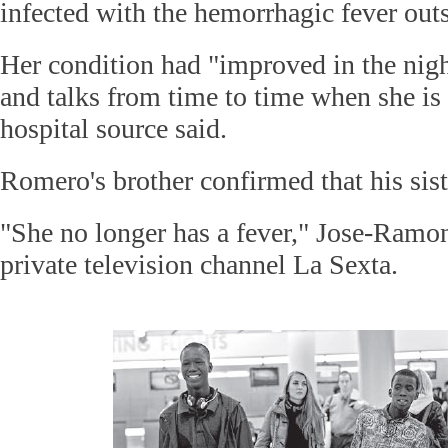
infected with the hemorrhagic fever outs
Her condition had "improved in the nigh
and talks from time to time when she is
hospital source said.
Romero's brother confirmed that his sis
"She no longer has a fever," Jose-Ram
private television channel La Sexta.