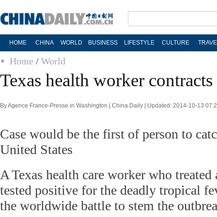
HOME
CHINA
WORLD
BUSINESS
LIFESTYLE
CULTURE
TRAVE
Home
/
World
Texas health worker contracts
By Agence France-Presse in Washington | China Daily | Updated: 2014-10-13 07:
Case would be the first of person to cat
United States
A Texas health care worker who treated 
tested positive for the deadly tropical f
the worldwide battle to stem the outbrea