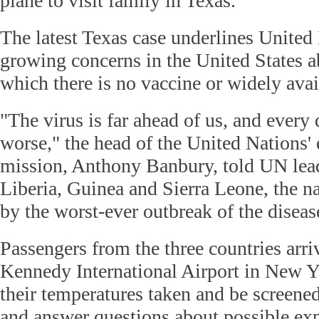
plane to visit family in Texas.
The latest Texas case underlines United
growing concerns in the United States a
which there is no vaccine or widely avai
"The virus is far ahead of us, and every 
worse," the head of the United Nations
mission, Anthony Banbury, told UN leade
Liberia, Guinea and Sierra Leone, the na
by the worst-ever outbreak of the diseas
Passengers from the three countries arri
Kennedy International Airport in New Y
their temperatures taken and be screened 
and answer questions about possible ex