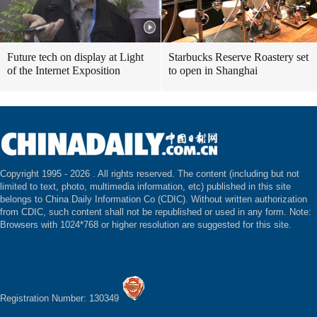
Future tech on display at Light
Starbucks Reserve Roastery set
of the Internet Exposition
to open in Shanghai
Copyright 1995 -
2026 . All rights reserved. The content (including but not
limited to text, photo, multimedia information, etc) published in this site
belongs to China Daily Information Co (CDIC). Without written authorization
from CDIC, such content shall not be republished or used in any form. Note:
Browsers with 1024*768 or higher resolution are suggested for this site.
Registration Number: 130349