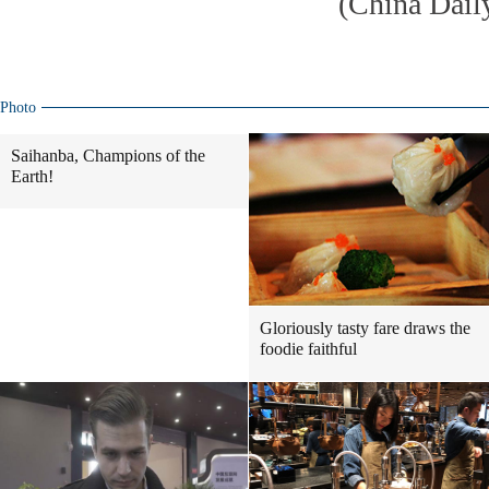
(China Dail
Photo
Saihanba, Champions of the
Earth!
Gloriously tasty fare draws the
foodie faithful