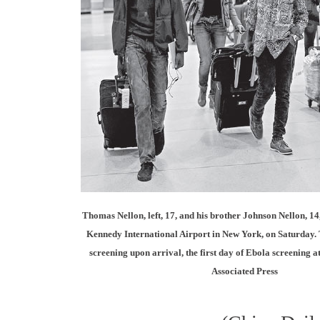
Thomas Nellon, left, 17, and his brother Johnson Nellon, 14,
Kennedy International Airport in New York, on Saturday. 
screening upon arrival, the first day of Ebola screening a
Associated Press