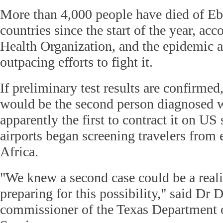
More than 4,000 people have died of Eb
countries since the start of the year, ac
Health Organization, and the epidemic a
outpacing efforts to fight it.
If preliminary test results are confirmed
would be the second person diagnosed wi
apparently the first to contract it on US 
airports began screening travelers from
Africa.
"We knew a second case could be a reali
preparing for this possibility," said Dr 
commissioner of the Texas Department o