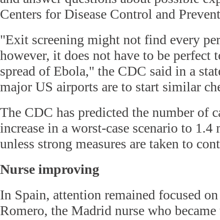
Centers for Disease Control and Prevent
"Exit screening might not find every pe
however, it does not have to be perfect 
spread of Ebola," the CDC said in a sta
major US airports are to start similar c
The CDC has predicted the number of ca
increase in a worst-case scenario to 1.4
unless strong measures are taken to cont
Nurse improving
In Spain, attention remained focused on
Romero, the Madrid nurse who became th