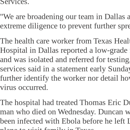
Services.
"We are broadening our team in Dallas 
extreme diligence to prevent further spr
The health care worker from Texas Heal
Hospital in Dallas reported a low-grade 
and was isolated and referred for testing
services said in a statement early Sunda
further identify the worker nor detail h
virus occurred.
The hospital had treated Thomas Eric D
man who died on Wednesday. Duncan wa
been infected with Ebola before he left 