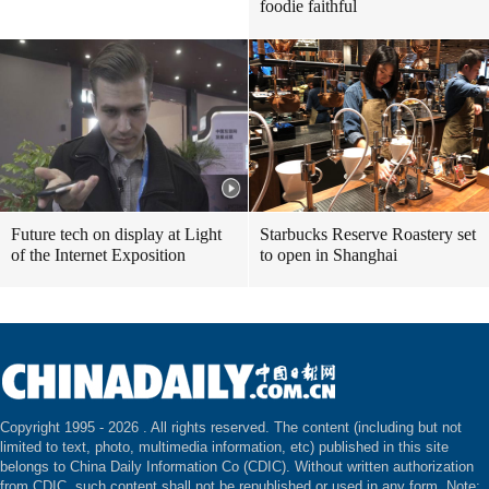
foodie faithful
Future tech on display at Light
Starbucks Reserve Roastery set
of the Internet Exposition
to open in Shanghai
Copyright 1995 -
2026 . All rights reserved. The content (including but not
limited to text, photo, multimedia information, etc) published in this site
belongs to China Daily Information Co (CDIC). Without written authorization
from CDIC, such content shall not be republished or used in any form. Note: