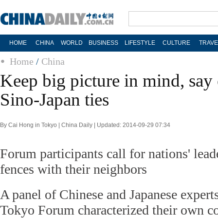
HOME
CHINA
WORLD
BUSINESS
LIFESTYLE
CULTURE
TRAVE
Home
/
China
Keep big picture in mind, say
Sino-Japan ties
By Cai Hong in Tokyo | China Daily | Updated: 2014-09-29 07:34
Forum participants call for nations' lea
fences with their neighbors
A panel of Chinese and Japanese experts
Tokyo Forum characterized their own co