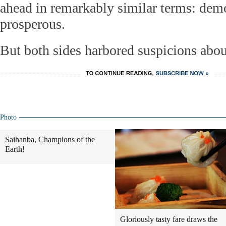
ahead in remarkably similar terms: demo
prosperous.
But both sides harbored suspicions about
Photo
Saihanba, Champions of the
Earth!
Gloriously tasty fare draws the