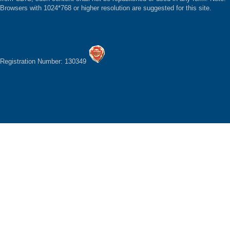
Browsers with 1024*768 or higher resolution are suggested for this site.
Registration Number: 130349