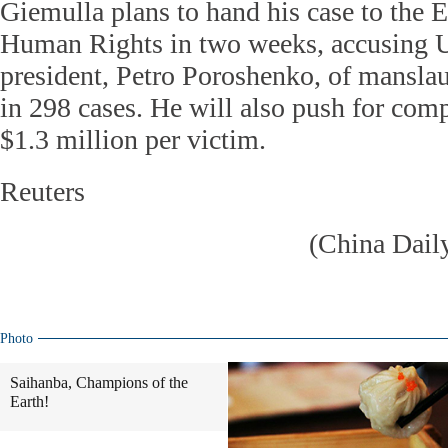
Giemulla plans to hand his case to the 
Human Rights in two weeks, accusing U
president, Petro Poroshenko, of mansla
in 298 cases. He will also push for com
$1.3 million per victim.
Reuters
(China Dail
Photo
Saihanba, Champions of the
Earth!