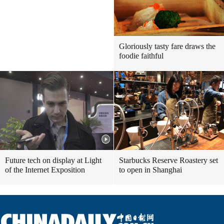
Gloriously tasty fare draws the
foodie faithful
Future tech on display at Light
Starbucks Reserve Roastery set
of the Internet Exposition
to open in Shanghai