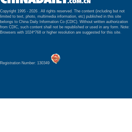
Copyright 1995 -
2026 . All rights reserved. The content (including but not
limited to text, photo, multimedia information, etc) published in this site
belongs to China Daily Information Co (CDIC). Without written authorization
from CDIC, such content shall not be republished or used in any form. Note:
Browsers with 1024*768 or higher resolution are suggested for this site.
Registration Number: 130349