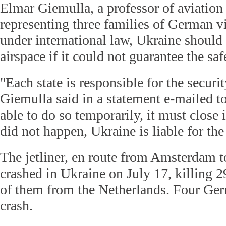
Elmar Giemulla, a professor of aviation
representing three families of German vi
under international law, Ukraine should 
airspace if it could not guarantee the safe
"Each state is responsible for the securit
Giemulla said in a statement e-mailed to 
able to do so temporarily, it must close i
did not happen, Ukraine is liable for th
The jetliner, en route from Amsterdam 
crashed in Ukraine on July 17, killing 2
of them from the Netherlands. Four Ger
crash.