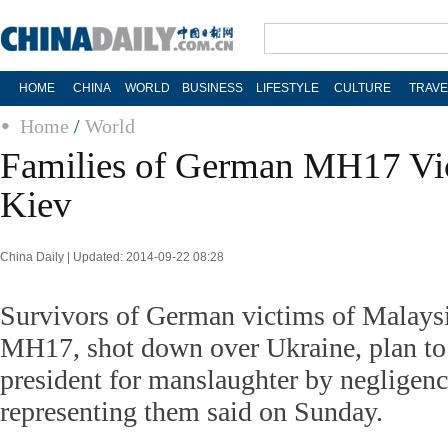
HOME
CHINA
WORLD
BUSINESS
LIFESTYLE
CULTURE
TRAVE
Home
/
World
Families of German MH17 Vic
Kiev
China Daily | Updated: 2014-09-22 08:28
Survivors of German victims of Malaysi
MH17, shot down over Ukraine, plan to 
president for manslaughter by negligenc
representing them said on Sunday.