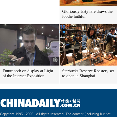
Gloriously tasty fare draws the
foodie faithful
Future tech on display at Light
Starbucks Reserve Roastery set
of the Internet Exposition
to open in Shanghai
Copyright 1995 -
2026 . All rights reserved. The content (including but not