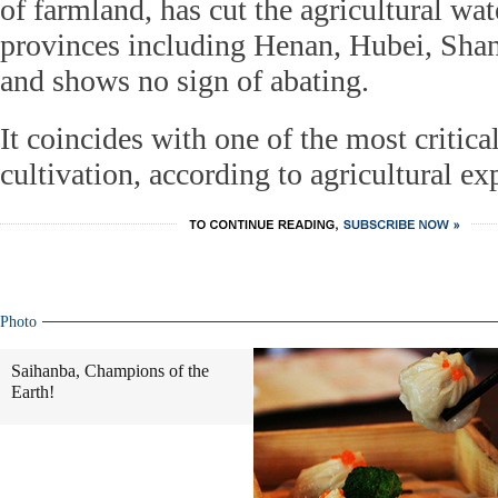
of farmland, has cut the agricultural wat
provinces including Henan, Hubei, Sha
and shows no sign of abating.
It coincides with one of the most critica
cultivation, according to agricultural exp
Photo
Saihanba, Champions of the
Earth!