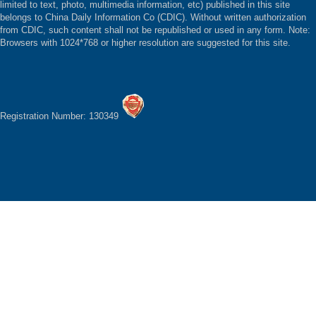
limited to text, photo, multimedia information, etc) published in this site
belongs to China Daily Information Co (CDIC). Without written authorization
from CDIC, such content shall not be republished or used in any form. Note:
Browsers with 1024*768 or higher resolution are suggested for this site.
Registration Number: 130349