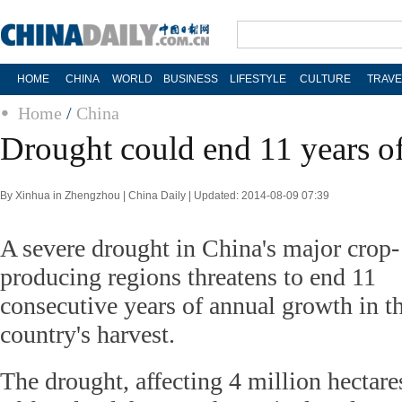
HOME
CHINA
WORLD
BUSINESS
LIFESTYLE
CULTURE
TRAVE
Home
/
China
Drought could end 11 years o
By Xinhua in Zhengzhou | China Daily | Updated: 2014-08-09 07:39
A severe drought in China's major crop-
producing regions threatens to end 11
consecutive years of annual growth in t
country's harvest.
The drought, affecting 4 million hectare