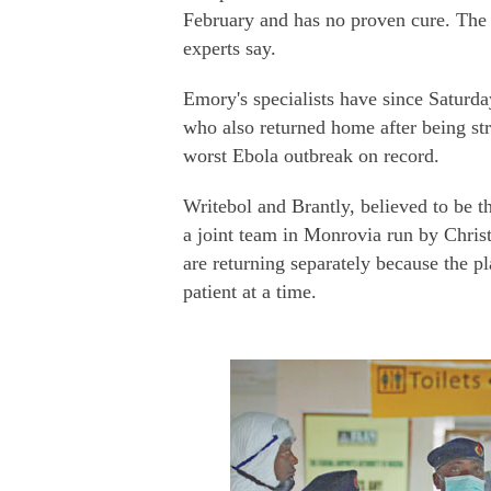
February and has no proven cure. The d
experts say.
Emory's specialists have since Saturda
who also returned home after being st
worst Ebola outbreak on record.
Writebol and Brantly, believed to be th
a joint team in Monrovia run by Chri
are returning separately because the p
patient at a time.