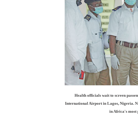
Health officials wait to screen pas
International Airport in Lagos, Nigeria. 
in Africa's mos