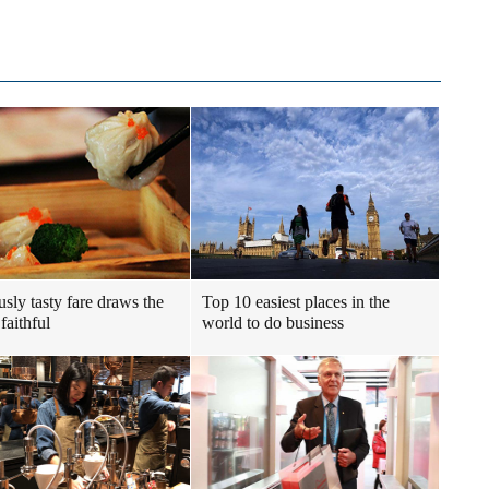
usly tasty fare draws the
Top 10 easiest places in the
faithful
world to do business