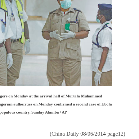
sengers on Monday at the arrival hall of Murtala Muhammed
Nigerian authorities on Monday confirmed a second case of Ebola
t populous country. Sunday Alamba / AP
(China Daily 08/06/2014 page12)