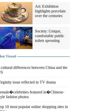
Art: Exhibition
highlights porcelain
over the centuries
Society: Unique,
comfortable public
toilets sprouting
ost Viewed
 cultural differences between China and the
US
irginity issue reflected in TV drama
emale�celebrities featured in�Chinese-
tyle fashion photos
op 10 most popular online shopping sites in