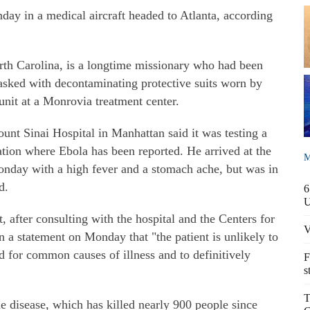
day in a medical aircraft headed to Atlanta, according
rth Carolina, is a longtime missionary who had been
sked with decontaminating protective suits worn by
unit at a Monrovia treatment center.
unt Sinai Hospital in Manhattan said it was testing a
tion where Ebola has been reported. He arrived at the
M
day with a high fever and a stomach ache, but was in
d.
6
after consulting with the hospital and the Centers for
V
n a statement on Monday that "the patient is unlikely to
 for common causes of illness and to definitively
F
s
T
e disease, which has killed nearly 900 people since