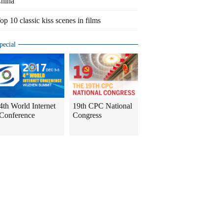
hina
op 10 classic kiss scenes in films
pecial
4th World Internet
19th CPC National
Conference
Congress