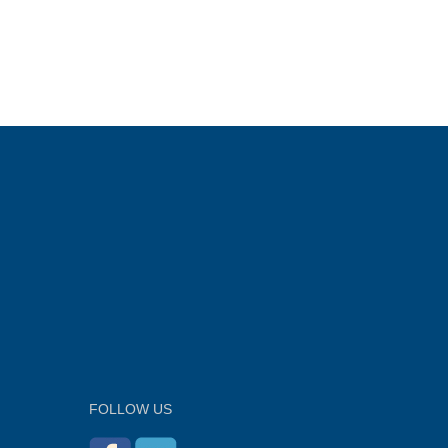
FOLLOW US