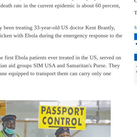
C
eath rate in the current epidemic is about 60 percent,
T
y been treating 33-year-old US doctor Kent Brantly,
S
ricken with Ebola during the emergency response to the
e first Ebola patients ever treated in the US, served on
stian aid groups SIM USA and Samaritan's Purse. They
lane equipped to transport them can carry only one