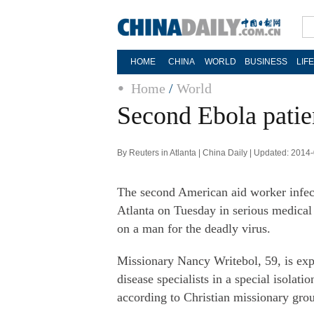
HOME
CHINA
WORLD
BUSINESS
LIF
Home
/
World
Second Ebola patien
By Reuters in Atlanta | China Daily | Updated: 2014
The second American aid worker infect
Atlanta on Tuesday in serious medical
on a man for the deadly virus.
Missionary Nancy Writebol, 59, is expe
disease specialists in a special isolat
according to Christian missionary g