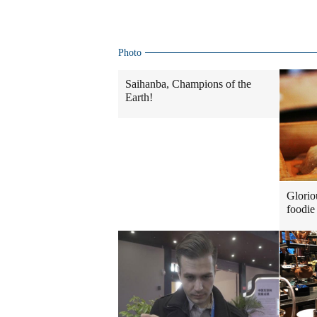
Photo
Saihanba, Champions of the
Earth!
Glorio
foodie 