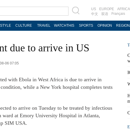
US
EUROPE
AFRICA
Français
中文
双语
ESTYLE
CULTURE
TRAVEL
WATCHTHIS
SPORTS
OPINION
REGION
t due to arrive in US
T
C
w
-08-06 07:05
I
ed with Ebola in West Africa is due to arrive in
W
 condition, while a New York hospital completes tests
H
m
cted to arrive on Tuesday to be treated by infectious
C
ion ward at Emory University Hospital in Atlanta,
roup SIM USA.
E