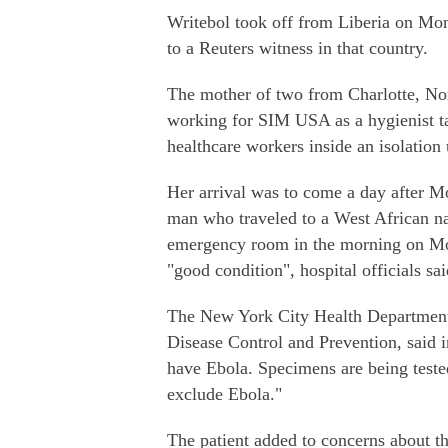
Writebol took off from Liberia on Mon
to a Reuters witness in that country.
The mother of two from Charlotte, No
working for SIM USA as a hygienist ta
healthcare workers inside an isolation 
Her arrival was to come a day after Mo
man who traveled to a West African na
emergency room in the morning on Mon
"good condition", hospital officials sai
The New York City Health Department, 
Disease Control and Prevention, said i
have Ebola. Specimens are being tested
exclude Ebola."
The patient added to concerns about th