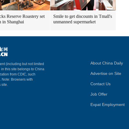
cks Reserve Roastery set
Smile to get discounts in Tmall's
n in Shanghai
unmanned supermarket
About China Daily
ent (including but not limited
 in this site belongs to China
Advertise on Site
ization from CDIC, such
m. Note: Browsers with
Contact Us
 site.
Job Offer
Expat Employment