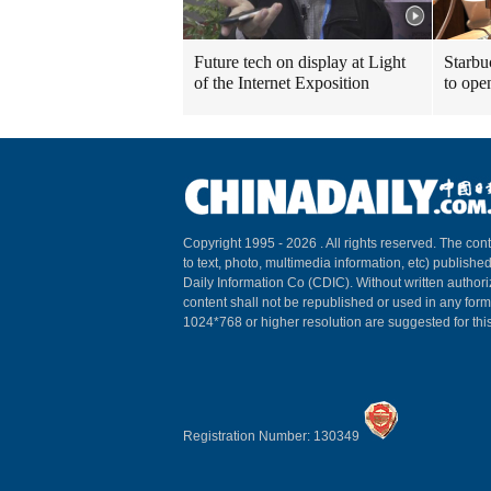
Future tech on display at Light
Starbu
of the Internet Exposition
to ope
Copyright 1995 -
2026 . All rights reserved. The cont
to text, photo, multimedia information, etc) published
Daily Information Co (CDIC). Without written author
content shall not be republished or used in any for
1024*768 or higher resolution are suggested for this
Registration Number: 130349