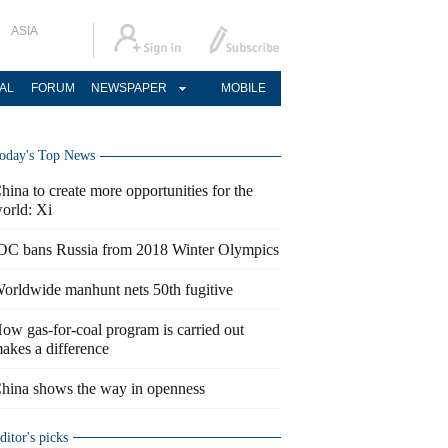
ASIA
AL
FORUM
NEWSPAPER
MOBILE
oday's Top News
hina to create more opportunities for the
orld: Xi
OC bans Russia from 2018 Winter Olympics
orldwide manhunt nets 50th fugitive
ow gas-for-coal program is carried out
akes a difference
hina shows the way in openness
ditor's picks