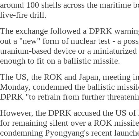
around 100 shells across the maritime 
live-fire drill.
The exchange followed a DPRK warning 
out a "new" form of nuclear test - a poss
uranium-based device or a miniaturized
enough to fit on a ballistic missile.
The US, the ROK and Japan, meeting i
Monday, condemned the ballistic missile
DPRK "to refrain from further threateni
However, the DPRK accused the US of 
for remaining silent over a ROK missile
condemning Pyongyang's recent launche