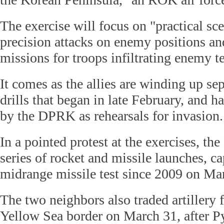
The exercise will focus on "practical sc
precision attacks on enemy positions a
missions for troops infiltrating enemy te
It comes as the allies are winding up se
drills that began in late February, and 
by the DPRK as rehearsals for invasion.
In a pointed protest at the exercises, t
series of rocket and missile launches, ca
midrange missile test since 2009 on Ma
The two neighbors also traded artillery f
Yellow Sea border on March 31, after 