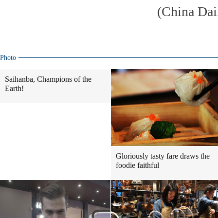
(China Dai
Photo
Saihanba, Champions of the
Earth!
Gloriously tasty fare draws the
foodie faithful