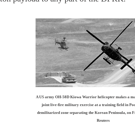
A US army OH-58D Kiowa Warrior helicopter makes a m
joint live-fire military exercise at a training field in Po
demilitarized zone separating the Korean Peninsula, on F
Reuters