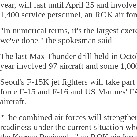
year, will last until April 25 and involve
1,400 service personnel, an ROK air fo
"In numerical terms, it's the largest exerc
we've done," the spokesman said.
The last Max Thunder drill held in Oct
year involved 97 aircraft and some 1,00
Seoul's F-15K jet fighters will take par
force F-15 and F-16 and US Marines' 
aircraft.
"The combined air forces will strengthen
readiness under the current situation wh
the Korean Peninsula," an ROK air force