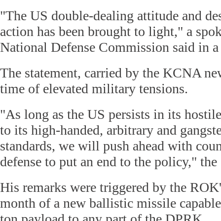
"The US double-dealing attitude and de
action has been brought to light," a s
National Defense Commission said in a 
The statement, carried by the KCNA ne
time of elevated military tensions.
"As long as the US persists in its hostile
to its high-handed, arbitrary and gangst
standards, we will push ahead with coun
defense to put an end to the policy," th
His remarks were triggered by the ROK's 
month of a new ballistic missile capable
ton payload to any part of the DPRK.