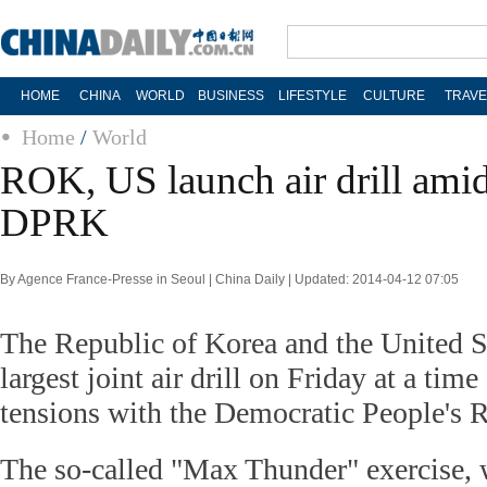
HOME
CHINA
WORLD
BUSINESS
LIFESTYLE
CULTURE
TRAVE
Home
/
World
ROK, US launch air drill amid
DPRK
By Agence France-Presse in Seoul | China Daily | Updated: 2014-04-12 07:05
The Republic of Korea and the United St
largest joint air drill on Friday at a time
tensions with the Democratic People's 
The so-called "Max Thunder" exercise, w