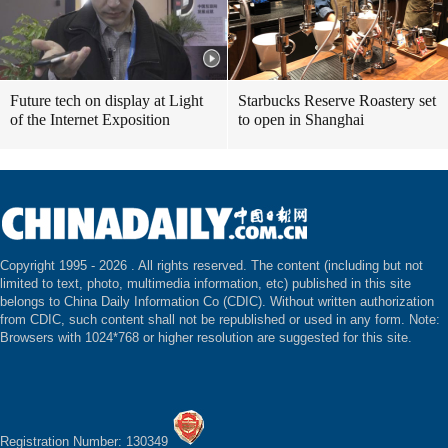
Future tech on display at Light
Starbucks Reserve Roastery set
of the Internet Exposition
to open in Shanghai
Copyright 1995 -
2026 . All rights reserved. The content (including but not
limited to text, photo, multimedia information, etc) published in this site
belongs to China Daily Information Co (CDIC). Without written authorization
from CDIC, such content shall not be republished or used in any form. Note:
Browsers with 1024*768 or higher resolution are suggested for this site.
Registration Number: 130349