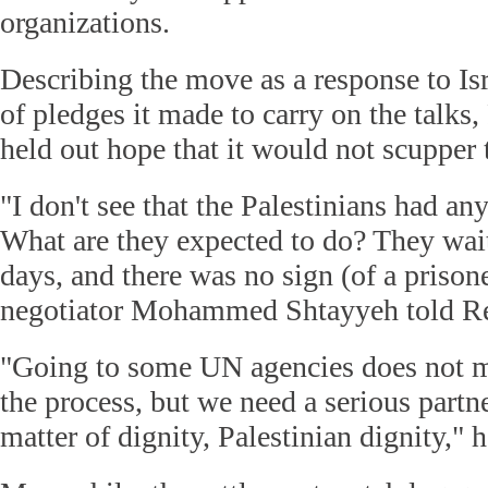
organizations.
Describing the move as a response to Isr
of pledges it made to carry on the talks, 
held out hope that it would not scupper t
"I don't see that the Palestinians had any
What are they expected to do? They wai
days, and there was no sign (of a prisone
negotiator Mohammed Shtayyeh told Re
"Going to some UN agencies does not me
the process, but we need a serious partner,
matter of dignity, Palestinian dignity," 