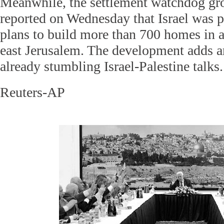
Meanwhile, the settlement watchdog g
reported on Wednesday that Israel was 
plans to build more than 700 homes in a
east Jerusalem. The development adds an
already stumbling Israel-Palestine talks.
Reuters-AP