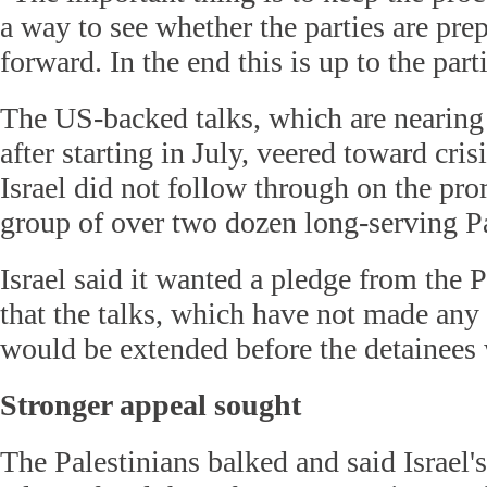
a way to see whether the parties are pr
forward. In the end this is up to the part
The US-backed talks, which are nearing
after starting in July, veered toward cr
Israel did not follow through on the pro
group of over two dozen long-serving Pa
Israel said it wanted a pledge from the P
that the talks, which have not made any
would be extended before the detainees 
Stronger appeal sought
The Palestinians balked and said Israel'