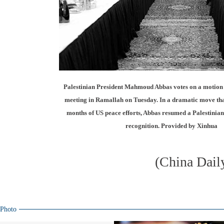
Palestinian President Mahmoud Abbas votes on a motion 
meeting in Ramallah on Tuesday. In a dramatic move that
months of US peace efforts, Abbas resumed a Palestinian
recognition. Provided by Xinhua
(China Dail
Photo