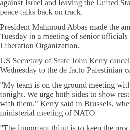
against Israel and leaving the United Sta
peace talks back on track.
President Mahmoud Abbas made the an
Tuesday in a meeting of senior officials 
Liberation Organization.
US Secretary of State John Kerry cancel
Wednesday to the de facto Palestinian c
"My team is on the ground meeting with
tonight. We urge both sides to show res
with them," Kerry said in Brussels, whe
ministerial meeting of NATO.
"The important thing is to keep the pro