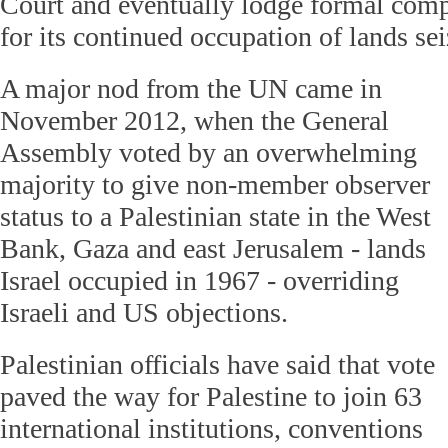
Court and eventually lodge formal compl
for its continued occupation of lands se
A major nod from the UN came in
November 2012, when the General
Assembly voted by an overwhelming
majority to give non-member observer
status to a Palestinian state in the West
Bank, Gaza and east Jerusalem - lands
Israel occupied in 1967 - overriding
Israeli and US objections.
Palestinian officials have said that vote
paved the way for Palestine to join 63
international institutions, conventions