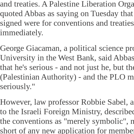
and treaties. A Palestine Liberation Org
quoted Abbas as saying on Tuesday that 
signed were for conventions and treaties
immediately.
George Giacaman, a political science pro
University in the West Bank, said Abba
that he's serious - and not just he, but t
(Palestinian Authority) - and the PLO m
seriously."
However, law professor Robbie Sabel, a 
to the Israeli Foreign Ministry, describ
the conventions as "merely symbolic", 
short of any new application for member