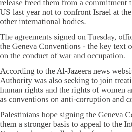
release freed them from a commitment t
US last year not to confront Israel at t
other international bodies.
The agreements signed on Tuesday, offic
the Geneva Conventions - the key text o
on the conduct of war and occupation.
According to the Al-Jazeera news websit
Authority was also seeking to join treat
human rights and the rights of women an
as conventions on anti-corruption and co
Palestinians hope signing the Geneva C
them a stronger basis to appeal to the I