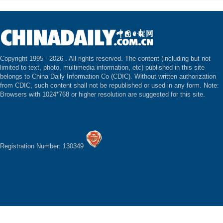
Copyright 1995 -
2026 . All rights reserved. The content (including but not
limited to text, photo, multimedia information, etc) published in this site
belongs to China Daily Information Co (CDIC). Without written authorization
from CDIC, such content shall not be republished or used in any form. Note:
Browsers with 1024*768 or higher resolution are suggested for this site.
Registration Number: 130349