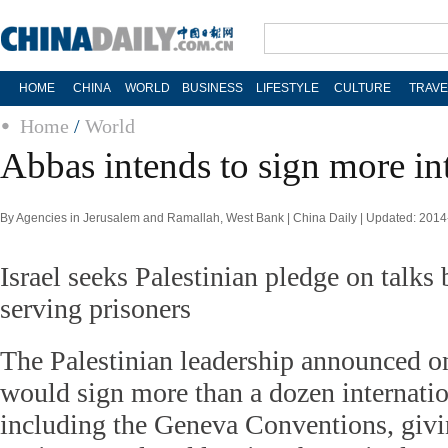
HOME
CHINA
WORLD
BUSINESS
LIFESTYLE
CULTURE
TRAVE
Home
/
World
Abbas intends to sign more in
By Agencies in Jerusalem and Ramallah, West Bank | China Daily | Updated: 201
Israel seeks Palestinian pledge on talks 
serving prisoners
The Palestinian leadership announced on
would sign more than a dozen internati
including the Geneva Conventions, givin