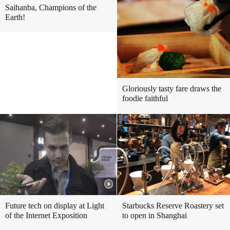
Saihanba, Champions of the
Earth!
Gloriously tasty fare draws the
foodie faithful
Future tech on display at Light
Starbucks Reserve Roastery set
of the Internet Exposition
to open in Shanghai