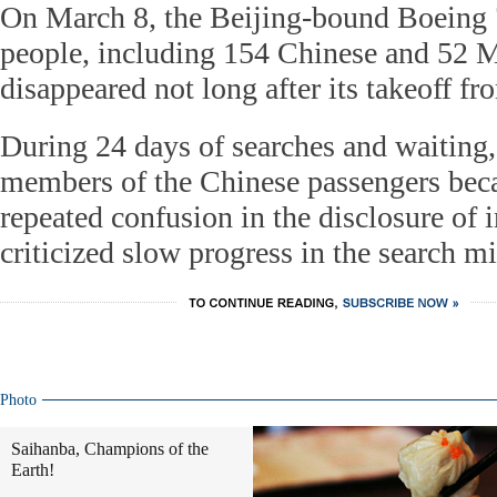
On March 8, the Beijing-bound Boeing 
people, including 154 Chinese and 52 M
disappeared not long after its takeoff 
During 24 days of searches and waiting
members of the Chinese passengers beca
repeated confusion in the disclosure of 
criticized slow progress in the search mi
Photo
Saihanba, Champions of the
Earth!