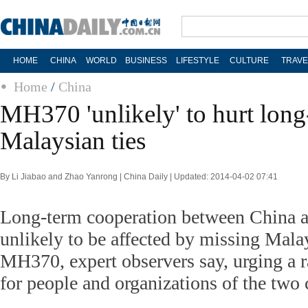
HOME
CHINA
WORLD
BUSINESS
LIFESTYLE
CULTURE
TRAVE
Home
/
China
MH370 'unlikely' to hurt long
Malaysian ties
By Li Jiabao and Zhao Yanrong | China Daily | Updated: 2014-04-02 07:41
Long-term cooperation between China a
unlikely to be affected by missing Malay
MH370, expert observers say, urging a ra
for people and organizations of the two 