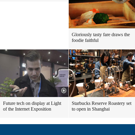
Gloriously tasty fare draws the
foodie faithful
Future tech on display at Light
Starbucks Reserve Roastery set
of the Internet Exposition
to open in Shanghai