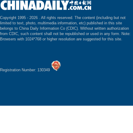
Copyright 1995 -
2026 . All rights reserved. The content (including but not
limited to text, photo, multimedia information, etc) published in this site
belongs to China Daily Information Co (CDIC). Without written authorization
from CDIC, such content shall not be republished or used in any form. Note:
Browsers with 1024*768 or higher resolution are suggested for this site.
Registration Number: 130349