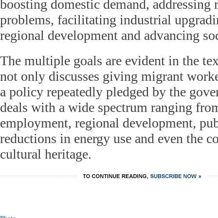
boosting domestic demand, addressing ru
problems, facilitating industrial upgrad
regional development and advancing socia
The multiple goals are evident in the tex
not only discusses giving migrant worker
a policy repeatedly pledged by the gove
deals with a wide spectrum ranging from 
employment, regional development, publ
reductions in energy use and even the c
cultural heritage.