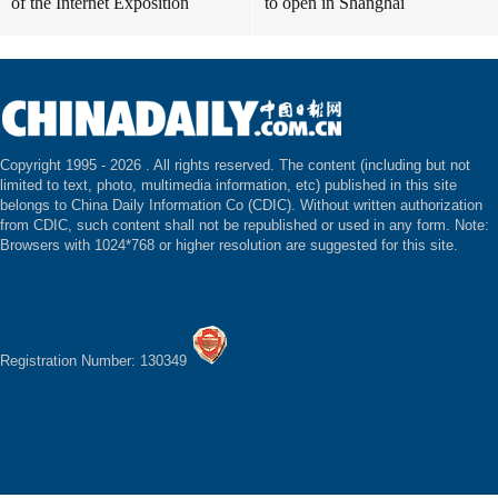
of the Internet Exposition
to open in Shanghai
Copyright 1995 -
2026 . All rights reserved. The content (including but not
limited to text, photo, multimedia information, etc) published in this site
belongs to China Daily Information Co (CDIC). Without written authorization
from CDIC, such content shall not be republished or used in any form. Note:
Browsers with 1024*768 or higher resolution are suggested for this site.
Registration Number: 130349