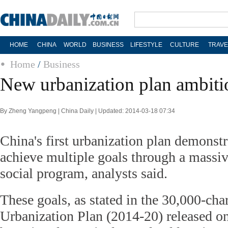
HOME
CHINA
WORLD
BUSINESS
LIFESTYLE
CULTURE
TRAVE
Home
/
Business
New urbanization plan ambiti
By Zheng Yangpeng | China Daily | Updated: 2014-03-18 07:34
China's first urbanization plan demonstr
achieve multiple goals through a massi
social program, analysts said.
These goals, as stated in the 30,000-cha
Urbanization Plan (2014-20) released o