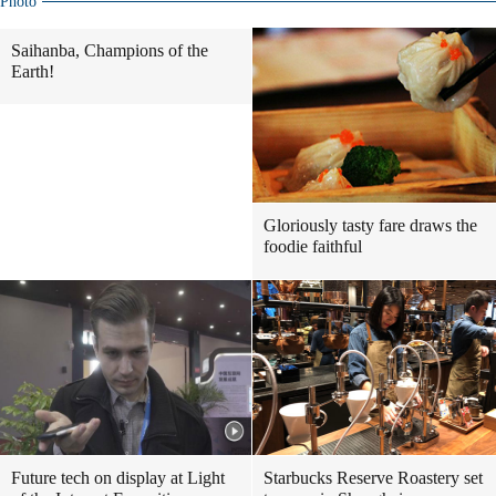
Photo
Saihanba, Champions of the
Earth!
Gloriously tasty fare draws the
foodie faithful
Future tech on display at Light
Starbucks Reserve Roastery set