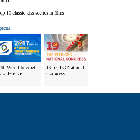
hina
op 10 classic kiss scenes in films
pecial
4th World Internet
19th CPC National
Conference
Congress