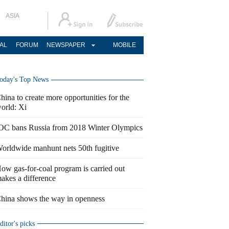
ASIA
AL
FORUM
NEWSPAPER
MOBILE
oday's Top News
hina to create more opportunities for the
orld: Xi
OC bans Russia from 2018 Winter Olympics
orldwide manhunt nets 50th fugitive
ow gas-for-coal program is carried out
akes a difference
hina shows the way in openness
ditor's picks