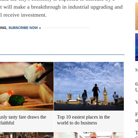
t will make a breakthrough in industrial upgrading and
l receive investment.
M
6
V
F
usly tasty fare draws the
Top 10 easiest places in the
s
faithful
world to do business
T