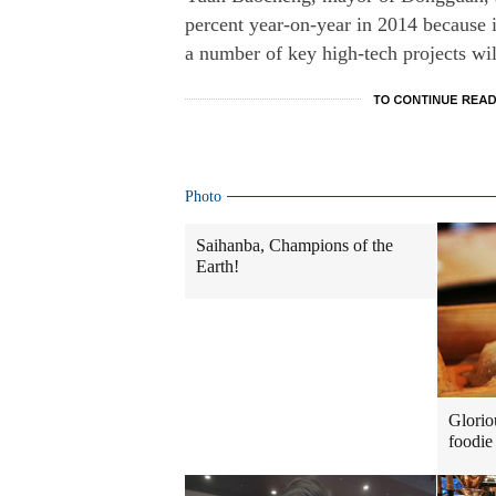
percent year-on-year in 2014 because i
a number of key high-tech projects wil
Photo
Saihanba, Champions of the
Earth!
Glorio
foodie 