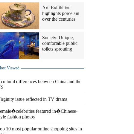
Art: Exhibition
highlights porcelain
over the centuries
Society: Unique,
comfortable public
toilets sprouting
ost Viewed
 cultural differences between China and the
US
irginity issue reflected in TV drama
emale�celebrities featured in�Chinese-
tyle fashion photos
op 10 most popular online shopping sites in