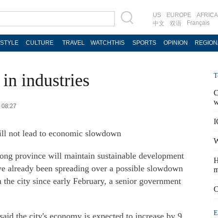
US
EUROPE
AFRICA
Français
中文
双语
ESTYLE
CULTURE
TRAVEL
WATCHTHIS
SPORTS
OPINION
REGION
in industries
T
C
w
3 08:27
I
ll not lead to economic slowdown
W
g province will maintain sustainable development
H
ave already been spreading over a possible slowdown
m
n the city since early February, a senior government
C
E
id the city's economy is expected to increase by 9