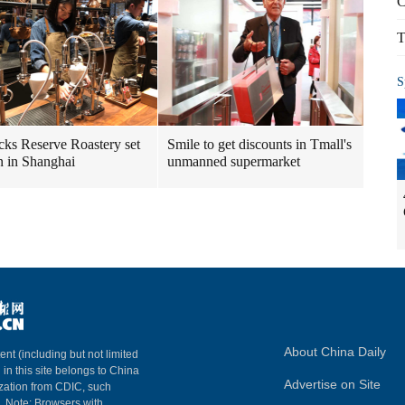
C
T
S
cks Reserve Roastery set
Smile to get discounts in Tmall's
n in Shanghai
unmanned supermarket
About China Daily
ent (including but not limited
 in this site belongs to China
Advertise on Site
ization from CDIC, such
m. Note: Browsers with