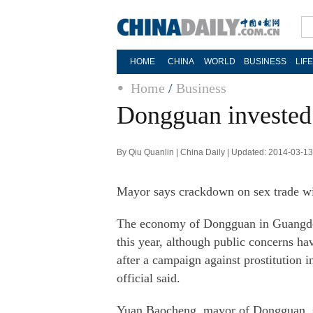
HOME
CHINA
WORLD
BUSINESS
LIF
Home
/
Business
Dongguan invested 
By Qiu Quanlin | China Daily | Updated: 2014-03-1
Mayor says crackdown on sex trade wi
The economy of Dongguan in Guangdon
this year, although public concerns h
after a campaign against prostitution i
official said.
Yuan Baocheng, mayor of Dongguan, sa