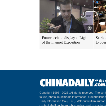
Future tech on display at Light
Starbu
of the Internet Exposition
to ope
Copyright 1995 -
2026 . All rights reserved. The cont
to text, photo, multimedia information, etc) published
Daily Information Co (CDIC). Without written author
content shall not be republished or used in any for