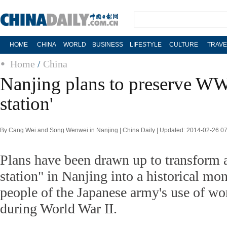
HOME
CHINA
WORLD
BUSINESS
LIFESTYLE
CULTURE
TRAVE
Home
/
China
Nanjing plans to preserve WW
station'
By Cang Wei and Song Wenwei in Nanjing | China Daily | Updated: 2014-02-26 0
Plans have been drawn up to transform 
station" in Nanjing into a historical m
people of the Japanese army's use of wo
during World War II.