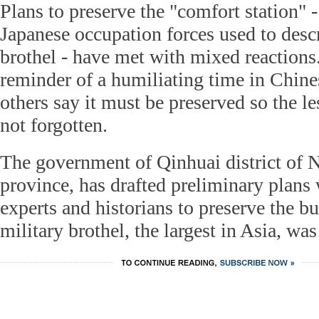
Plans to preserve the "comfort station"
Japanese occupation forces used to descr
brothel - have met with mixed reactions.
reminder of a humiliating time in Chine
others say it must be preserved so the le
not forgotten.
The government of Qinhuai district of N
province, has drafted preliminary plans 
experts and historians to preserve the b
military brothel, the largest in Asia, was