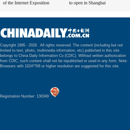
of the Internet Exposition
to open in Shanghai
Copyright 1995 -
2026 . All rights reserved. The content (including but not
limited to text, photo, multimedia information, etc) published in this site
belongs to China Daily Information Co (CDIC). Without written authorization
from CDIC, such content shall not be republished or used in any form. Note:
Browsers with 1024*768 or higher resolution are suggested for this site.
Registration Number: 130349