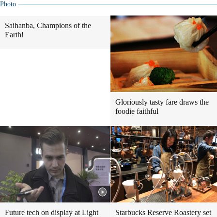
Photo
Saihanba, Champions of the
Earth!
Gloriously tasty fare draws the
foodie faithful
Future tech on display at Light
Starbucks Reserve Roastery set