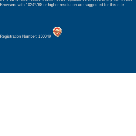
Browsers with 1024*768 or higher resolution are suggested for this site.
Registration Number: 130349