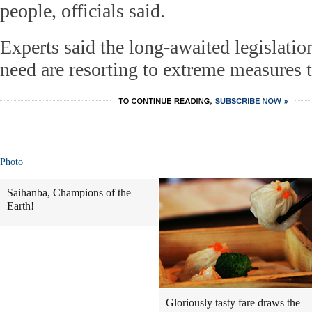
people, officials said.
Experts said the long-awaited legislation
need are resorting to extreme measures t
Photo
Saihanba, Champions of the
Earth!
Gloriously tasty fare draws the