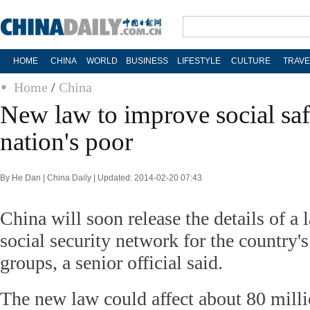
HOME
CHINA
WORLD
BUSINESS
LIFESTYLE
CULTURE
TRAVE
Home
/
China
New law to improve social saf
nation's poor
By He Dan | China Daily | Updated: 2014-02-20 07:43
China will soon release the details of a
social security network for the country'
groups, a senior official said.
The new law could affect about 80 mill