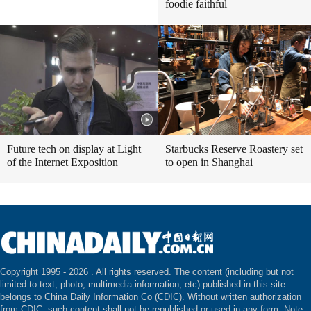
foodie faithful
Future tech on display at Light
Starbucks Reserve Roastery set
of the Internet Exposition
to open in Shanghai
Copyright 1995 -
2026 . All rights reserved. The content (including but not
limited to text, photo, multimedia information, etc) published in this site
belongs to China Daily Information Co (CDIC). Without written authorization
from CDIC, such content shall not be republished or used in any form. Note: