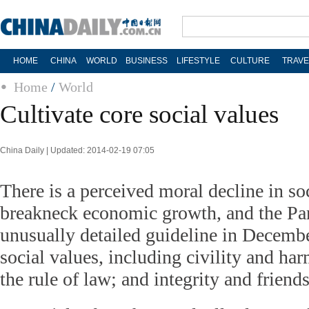
HOME
CHINA
WORLD
BUSINESS
LIFESTYLE
CULTURE
TRAVE
Home
/
World
Cultivate core social values
China Daily | Updated: 2014-02-19 07:05
There is a perceived moral decline in so
breakneck economic growth, and the Par
unusually detailed guideline in Decemb
social values, including civility and ha
the rule of law; and integrity and friend