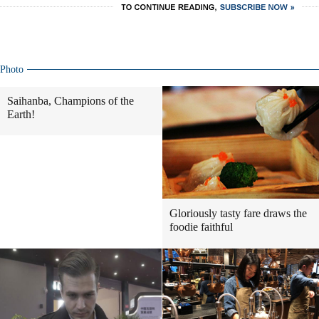
Photo
Saihanba, Champions of the
Earth!
Gloriously tasty fare draws the
foodie faithful