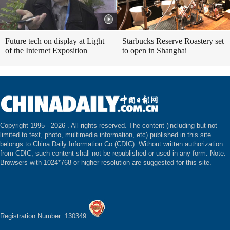
Future tech on display at Light
Starbucks Reserve Roastery set
of the Internet Exposition
to open in Shanghai
Copyright 1995 -
2026 . All rights reserved. The content (including but not
limited to text, photo, multimedia information, etc) published in this site
belongs to China Daily Information Co (CDIC). Without written authorization
from CDIC, such content shall not be republished or used in any form. Note:
Browsers with 1024*768 or higher resolution are suggested for this site.
Registration Number: 130349