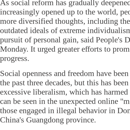
As social reform has gradually deepened
increasingly opened up to the world, peo
more diversified thoughts, including th
outdated ideals of extreme individualism
pursuit of personal gain, said People's D
Monday. It urged greater efforts to prom
progress.
Social openness and freedom have been 
the past three decades, but this has be
excessive liberalism, which has harmed 
can be seen in the unexpected online "m
those engaged in illegal behavior in D
China's Guangdong province.