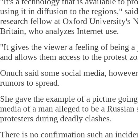
"It's a technology that is available to pr
using it in diffusion to the regions," sa
research fellow at Oxford University's N
Britain, who analyzes Internet use.
"It gives the viewer a feeling of being a
and allows them access to the protest zo
Onuch said some social media, however
rumors to spread.
She gave the example of a picture going
media of a man alleged to be a Russian 
protesters during deadly clashes.
There is no confirmation such an inciden