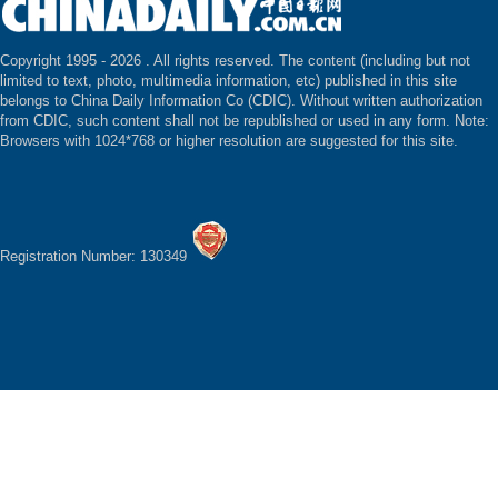
Copyright 1995 -
2026 . All rights reserved. The content (including but not
limited to text, photo, multimedia information, etc) published in this site
belongs to China Daily Information Co (CDIC). Without written authorization
from CDIC, such content shall not be republished or used in any form. Note:
Browsers with 1024*768 or higher resolution are suggested for this site.
Registration Number: 130349