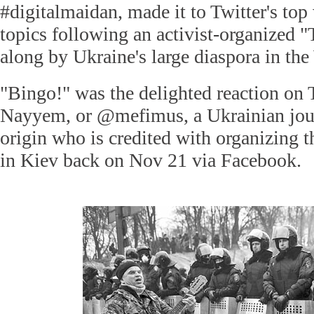
#digitalmaidan, made it to Twitter's top
topics following an activist-organized "
along by Ukraine's large diaspora in the
"Bingo!" was the delighted reaction on
Nayyem, or @mefimus, a Ukrainian jour
origin who is credited with organizing th
in Kiev back on Nov 21 via Facebook.