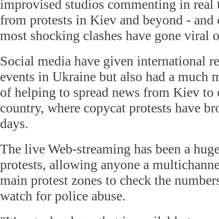
improvised studios commenting in real t
from protests in Kiev and beyond - and 
most shocking clashes have gone viral o
Social media have given international r
events in Ukraine but also had a much mo
of helping to spread news from Kiev to o
country, where copycat protests have br
days.
The live Web-streaming has been a huge 
protests, allowing anyone a multichanne
main protest zones to check the numbers
watch for police abuse.