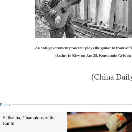
An anti-government protester plays the guitar in front of rio
clashes in Kiev on Jan 28. Konstantin Grishin 
(China Dail
Photo
Saihanba, Champions of the
Earth!