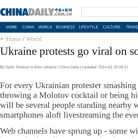
HOME
CHINA
WORLD
BUSINESS
LIFESTYLE
CULTURE
TRAVE
Home
/
World
Ukraine protests go viral on s
By Dario Thuburn in Kiev, Ukraine | China Daily | Updated: 2014-01-30 08:27
For every Ukrainian protester smashing
throwing a Molotov cocktail or being hit
will be several people standing nearby w
smartphones aloft livestreaming the eve
Web channels have sprung up - some wit