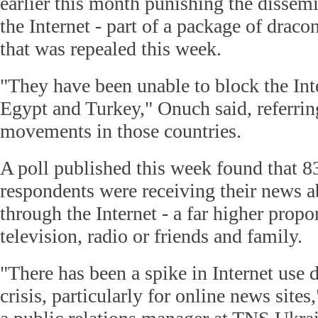
earlier this month punishing the dissemi
the Internet - part of a package of draco
that was repealed this week.
"They have been unable to block the Inte
Egypt and Turkey," Onuch said, referring
movements in those countries.
A poll published this week found that 83
respondents were receiving their news a
through the Internet - a far higher propo
television, radio or friends and family.
"There has been a spike in Internet use d
crisis, particularly for online news sites