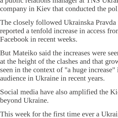
a public relations manager at TNS Ukrai
company in Kiev that conducted the pol
The closely followed Ukrainska Pravda 
reported a tenfold increase in access fr
Facebook in recent weeks.
But Mateiko said the increases were see
at the height of the clashes and that gr
seen in the context of "a huge increase" 
audience in Ukraine in recent years.
Social media have also amplified the Ki
beyond Ukraine.
This week for the first time ever a Ukra