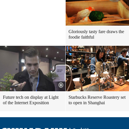
Gloriously tasty fare draws the
foodie faithful
Future tech on display at Light
Starbucks Reserve Roastery set
of the Internet Exposition
to open in Shanghai