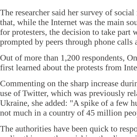
The researcher said her survey of socia
that, while the Internet was the main so
for protesters, the decision to take part
prompted by peers through phone calls 
Out of more than 1,200 respondents, O
first learned about the protests from Int
Commenting on the sharp increase during
use of Twitter, which was previously re
Ukraine, she added: "A spike of a few h
not much in a country of 45 million peo
The authorities have been quick to resp