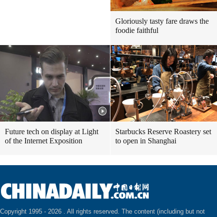
Gloriously tasty fare draws the
foodie faithful
Future tech on display at Light
Starbucks Reserve Roastery set
of the Internet Exposition
to open in Shanghai
Copyright 1995 -
2026 . All rights reserved. The content (including but not