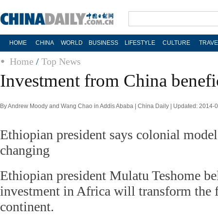
HOME
CHINA
WORLD
BUSINESS
LIFESTYLE
CULTURE
TRAVE
Home
/
Top News
Investment from China benefic
By Andrew Moody and Wang Chao in Addis Ababa | China Daily | Updated: 2014-
Ethiopian president says colonial models
changing
Ethiopian president Mulatu Teshome bel
investment in Africa will transform the 
continent.