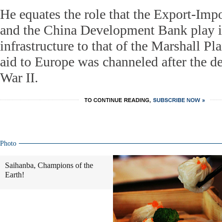
He equates the role that the Export-Imp
and the China Development Bank play i
infrastructure to that of the Marshall 
aid to Europe was channeled after the d
War II.
Photo
Saihanba, Champions of the
Earth!