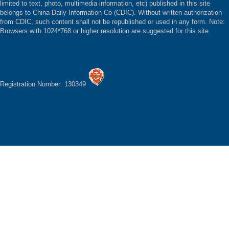
limited to text, photo, multimedia information, etc) published in this site
belongs to China Daily Information Co (CDIC). Without written authorization
from CDIC, such content shall not be republished or used in any form. Note:
Browsers with 1024*768 or higher resolution are suggested for this site.
Registration Number: 130349