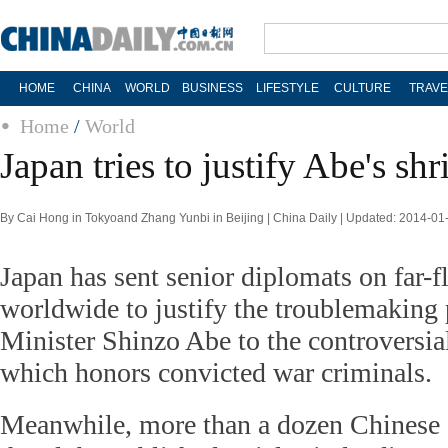
HOME
CHINA
WORLD
BUSINESS
LIFESTYLE
CULTURE
TRAVE
Home
/
World
Japan tries to justify Abe's shr
By Cai Hong in Tokyoand Zhang Yunbi in Beijing | China Daily | Updated: 2014-01
Japan has sent senior diplomats on far-
worldwide to justify the troublemaking
Minister Shinzo Abe to the controversia
which honors convicted war criminals.
Meanwhile, more than a dozen Chinese