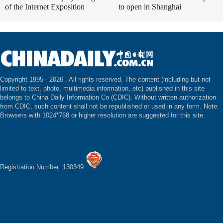
of the Internet Exposition
to open in Shanghai
Copyright 1995 -
2026 . All rights reserved. The content (including but not
limited to text, photo, multimedia information, etc) published in this site
belongs to China Daily Information Co (CDIC). Without written authorization
from CDIC, such content shall not be republished or used in any form. Note:
Browsers with 1024*768 or higher resolution are suggested for this site.
Registration Number: 130349