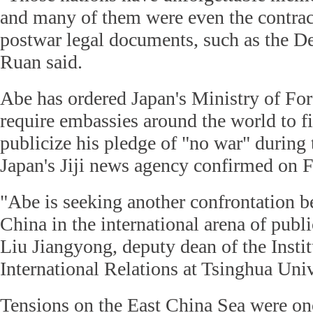
and many of them were even the contract
postwar legal documents, such as the De
Ruan said.
Abe has ordered Japan's Ministry of For
require embassies around the world to f
publicize his pledge of "no war" during 
Japan's Jiji news agency confirmed on F
"Abe is seeking another confrontation 
China in the international arena of publ
Liu Jiangyong, deputy dean of the Insti
International Relations at Tsinghua Univ
Tensions on the East China Sea were onc