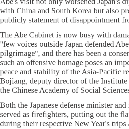
Abe's visit not only worsened Japan's d
with China and South Korea but also pr
publicly statement of disappointment fr
The Abe Cabinet is now busy with dama
"few voices outside Japan defended Abe'
pilgrimage", and there has been a conse
such an offensive homage poses an impe
peace and stability of the Asia-Pacific r
Bojiang, deputy director of the Institute
the Chinese Academy of Social Science
Both the Japanese defense minister and 
served as firefighters, putting out the f
during their respective New Year's trips