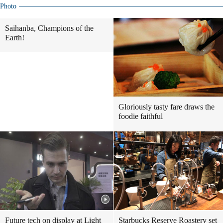
Photo
Saihanba, Champions of the
Earth!
Gloriously tasty fare draws the
foodie faithful
Future tech on display at Light
Starbucks Reserve Roastery set