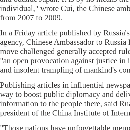
individual," wrote Cui, the Chinese am
from 2007 to 2009.
In a Friday article published by Russia'
agency, Chinese Ambassador to Russia L
move challenged generally accepted ru
"an open provocation against justice in i
and insolent trampling of mankind's c
Publishing articles in influential newspa
way to boost public diplomacy and deli
information to the people there, said R
president of the China Institute of Inter
"Those nations have unforgettable memo