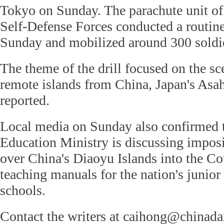
Tokyo on Sunday. The parachute unit o
Self-Defense Forces conducted a routine
Sunday and mobilized around 300 soldi
The theme of the drill focused on the sc
remote islands from China, Japan's Asah
reported.
Local media on Sunday also confirmed t
Education Ministry is discussing impos
over China's Diaoyu Islands into the Co
teaching manuals for the nation's junior
schools.
Contact the writers at caihong@chinada