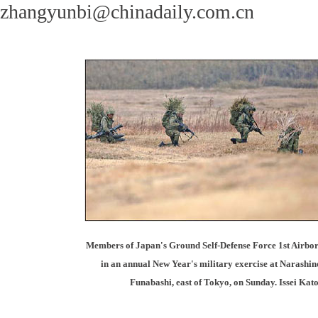
zhangyunbi@chinadaily.com.cn
Members of Japan's Ground Self-Defense Force 1st Airbor
in an annual New Year's military exercise at Narashino
Funabashi, east of Tokyo, on Sunday. Issei Kato