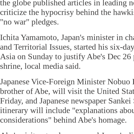
the globe published articles in leading 
criticize the hypocrisy behind the hawki
"no war" pledges.
Ichita Yamamoto, Japan's minister in ch
and Territorial Issues, started his six-da
Asia on Sunday to justify Abe's Dec 26 
shrine, local media said.
Japanese Vice-Foreign Minister Nobuo 
brother of Abe, will visit the United S
Friday, and Japanese newspaper Sankei
itinerary will include "explanations abou
considerations" behind Abe's homage.