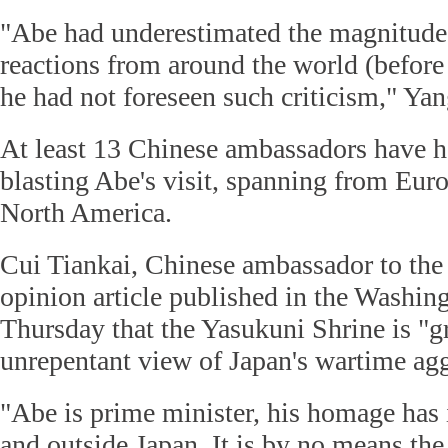
"Abe had underestimated the magnitude 
reactions from around the world (before 
he had not foreseen such criticism," Yan
At least 13 Chinese ambassadors have ha
blasting Abe's visit, spanning from Euro
North America.
Cui Tiankai, Chinese ambassador to the
opinion article published in the Washin
Thursday that the Yasukuni Shrine is "g
unrepentant view of Japan's wartime agg
"Abe is prime minister, his homage has 
and outside Japan. It is by no means the 