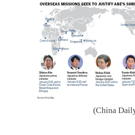
(China Dail