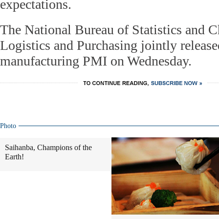
expectations.
The National Bureau of Statistics and C
Logistics and Purchasing jointly releas
manufacturing PMI on Wednesday.
Photo
Saihanba, Champions of the
Earth!