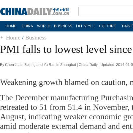
HOME
CHINA
WORLD
BUSINESS
LIFESTYLE
CULTURE
TRAVE
Home
/
Business
PMI falls to lowest level sinc
By Chen Jia in Beijing and Yu Ran in Shanghai | China Daily | Updated: 2014-01-
Weakening growth blamed on caution,
The December manufacturing Purchasin
retreated to 51 from 51.4 in November, t
August, indicating weaker economic 
amid moderate external demand and entr