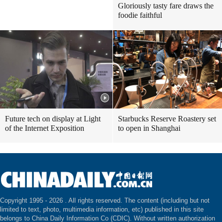
Gloriously tasty fare draws the
foodie faithful
Future tech on display at Light
Starbucks Reserve Roastery set
of the Internet Exposition
to open in Shanghai
Copyright 1995 -
2026 . All rights reserved. The content (including but not
limited to text, photo, multimedia information, etc) published in this site
belongs to China Daily Information Co (CDIC). Without written authorization