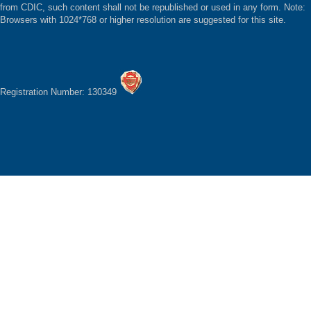
from CDIC, such content shall not be republished or used in any form. Note:
Browsers with 1024*768 or higher resolution are suggested for this site.
Registration Number: 130349