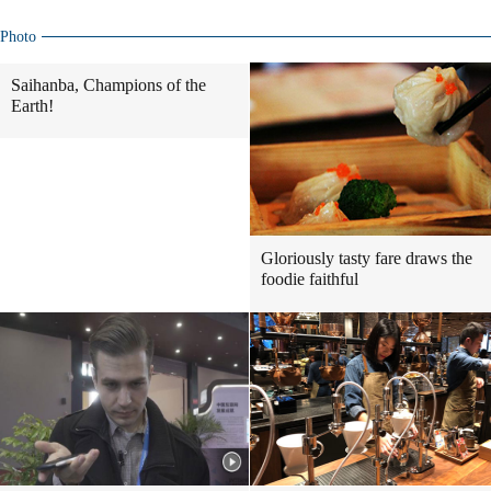
Photo
Saihanba, Champions of the
Earth!
Gloriously tasty fare draws the
foodie faithful