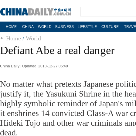
HOME
CHINA
WORLD
BUSINESS
LIFESTYLE
CULTURE
TRAVE
Home
/
World
Defiant Abe a real danger
China Daily | Updated: 2013-12-27 06:49
No matter what pretexts Japanese politi
justify it, the Yasukuni Shrine in the hea
highly symbolic reminder of Japan's mili
it enshrines 14 convicted Class-A war c
Hideki Tojo and other war criminals am
dead.