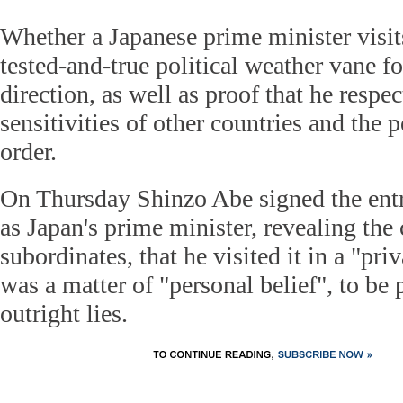
Whether a Japanese prime minister visits
tested-and-true political weather vane fo
direction, as well as proof that he respec
sensitivities of other countries and the 
order.
On Thursday Shinzo Abe signed the entr
as Japan's prime minister, revealing the
subordinates, that he visited it in a "pri
was a matter of "personal belief", to be
outright lies.