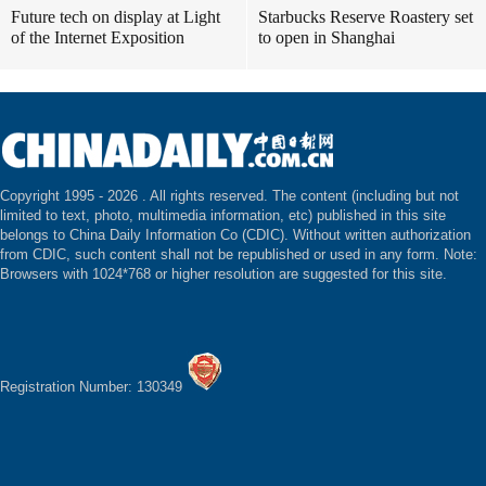
Future tech on display at Light
Starbucks Reserve Roastery set
of the Internet Exposition
to open in Shanghai
Copyright 1995 -
2026 . All rights reserved. The content (including but not
limited to text, photo, multimedia information, etc) published in this site
belongs to China Daily Information Co (CDIC). Without written authorization
from CDIC, such content shall not be republished or used in any form. Note:
Browsers with 1024*768 or higher resolution are suggested for this site.
Registration Number: 130349