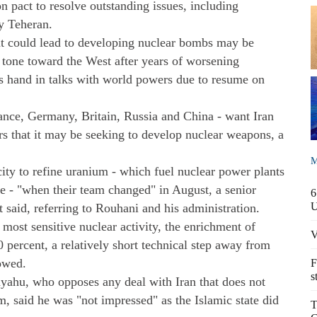
ion pact to resolve outstanding issues, including
y Teheran.
at could lead to developing nuclear bombs may be
tone toward the West after years of worsening
's hand in talks with world powers due to resume on
rance, Germany, Britain, Russia and China - want Iran
ars that it may be seeking to develop nuclear weapons, a
M
acity to refine uranium - which fuel nuclear power plants
 - "when their team changed" in August, a senior
6
 said, referring to Rouhani and his administration.
s most sensitive nuclear activity, the enrichment of
V
0 percent, a relatively short technical step away from
owed.
F
s
yahu, who opposes any deal with Iran that does not
m, said he was "not impressed" as the Islamic state did
T