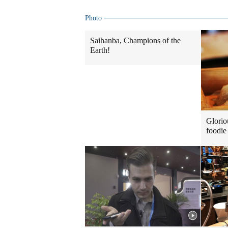
Photo
Saihanba, Champions of the
Earth!
Glorio
foodie 