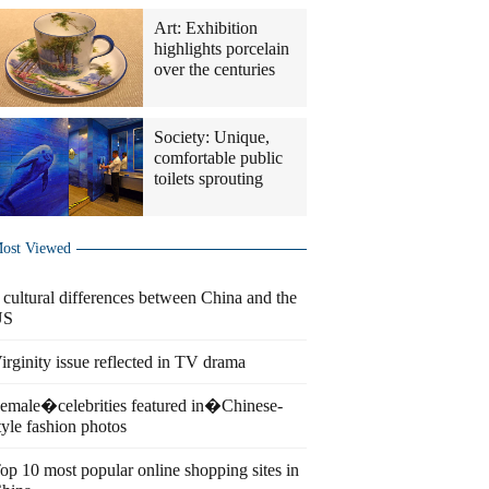
Art: Exhibition
highlights porcelain
over the centuries
Society: Unique,
comfortable public
toilets sprouting
ost Viewed
 cultural differences between China and the
US
irginity issue reflected in TV drama
emale�celebrities featured in�Chinese-
tyle fashion photos
op 10 most popular online shopping sites in