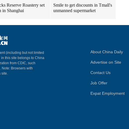
cks Reserve Roastery set
Smile to get discounts in Tmall's
n in Shanghai
unmanned supermarket
About China Daily
ent (including but not limited
 in this site belongs to China
Advertise on Site
ization from CDIC, such
m. Note: Browsers with
Contact Us
 site.
Job Offer
Expat Employment