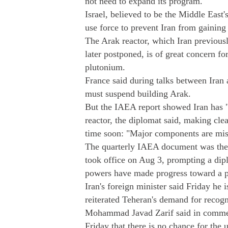
not need to expand its program.
Israel, believed to be the Middle East
use force to prevent Iran from gainin
The Arak reactor, which Iran previously
later postponed, is of great concern f
plutonium.
France said during talks between Iran
must suspend building Arak.
But the IAEA report showed Iran has "
reactor, the diplomat said, making cle
time soon: "Major components are miss
The quarterly IAEA document was the 
took office on Aug 3, prompting a dip
powers have made progress toward a p
Iran's foreign minister said Friday he 
reiterated Teheran's demand for recognit
Mohammad Javad Zarif said in comment
Friday that there is no chance for the