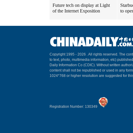
Future tech on display at Light
Starbu
of the Internet Exposition
to ope
Copyright 1995 -
2026 . All rights reserved. The cont
to text, photo, multimedia information, etc) published
Daily Information Co (CDIC). Without written author
content shall not be republished or used in any for
1024*768 or higher resolution are suggested for this
Registration Number: 130349