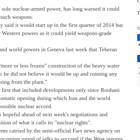
C
's sole nuclear-armed power, has long warned it could
T
g such weapons.
 said it would start up in the first quarter of 2014 but
S
or Western powers as it could yield weapons-grade
 and world powers in Geneva last week that Teheran
more or less frozen" construction of the heavy water
ar he did not believe it would be up and running any
ing from the plant."
first that included developments only since Rouhani
lomatic opening during which Iran and the world
ossible nuclear accord.
is hopeful ahead of next week's negotiations and
ion of what it calls its "nuclear rights".
s carried by the semi-official Fars news agency on
 upcoming round of talks to succeed if the West ignores