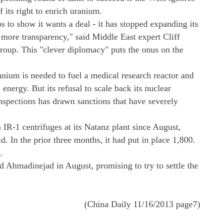
 its right to enrich uranium.
s to show it wants a deal - it has stopped expanding its
more transparency," said Middle East expert Cliff
roup. This "clever diplomacy" puts the onus on the
anium is needed to fuel a medical research reactor and
 energy. But its refusal to scale back its nuclear
nspections has drawn sanctions that have severely
n IR-1 centrifuges at its Natanz plant since August,
. In the prior three months, it had put in place 1,800.
.
Ahmadinejad in August, promising to try to settle the
(China Daily 11/16/2013 page7)