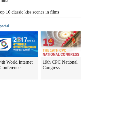
hina
op 10 classic kiss scenes in films
pecial
4th World Internet
19th CPC National
Conference
Congress