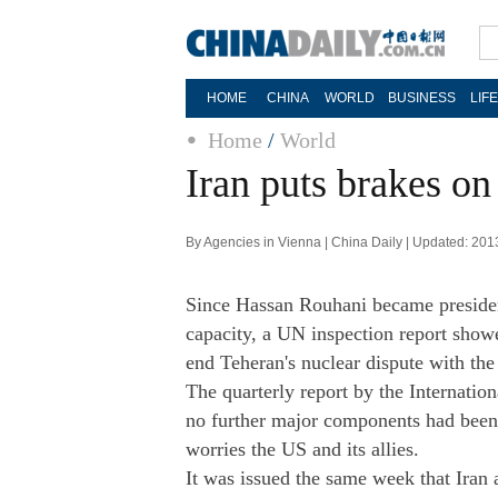
HOME
CHINA
WORLD
BUSINESS
LIF
Home
/
World
Iran puts brakes on
By Agencies in Vienna | China Daily | Updated: 201
Since Hassan Rouhani became presiden
capacity, a UN inspection report showe
end Teheran's nuclear dispute with the
The quarterly report by the Internati
no further major components had been 
worries the US and its allies.
It was issued the same week that Iran 