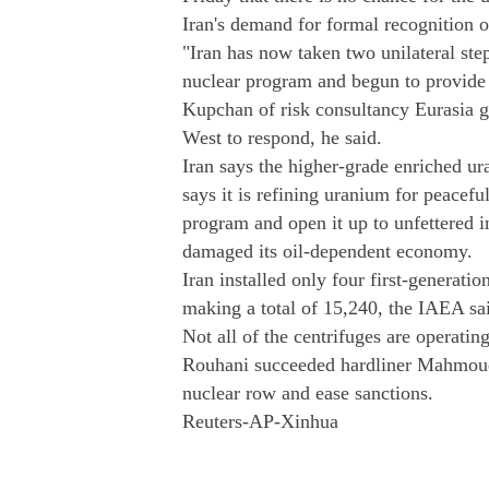
Iran's demand for formal recognition of
"Iran has now taken two unilateral step
nuclear program and begun to provide 
Kupchan of risk consultancy Eurasia g
West to respond, he said.
Iran says the higher-grade enriched ur
says it is refining uranium for peaceful
program and open it up to unfettered i
damaged its oil-dependent economy.
Iran installed only four first-generatio
making a total of 15,240, the IAEA said
Not all of the centrifuges are operating
Rouhani succeeded hardliner Mahmoud 
nuclear row and ease sanctions.
Reuters-AP-Xinhua