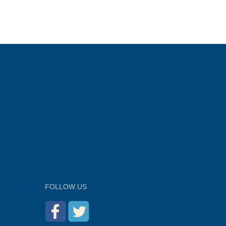
FOLLOW US