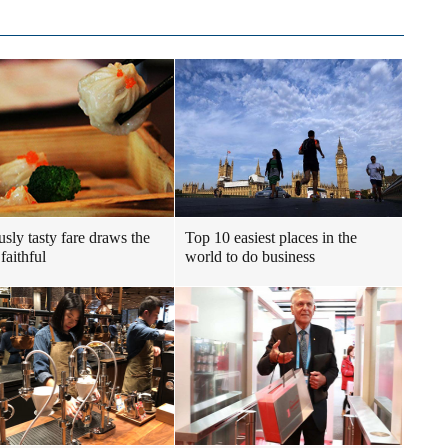
usly tasty fare draws the
Top 10 easiest places in the
faithful
world to do business