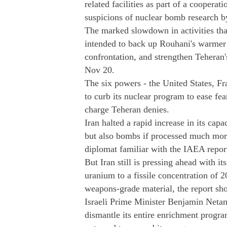
related facilities as part of a cooperat
suspicions of nuclear bomb research b
The marked slowdown in activities th
intended to back up Rouhani's warmer 
confrontation, and strengthen Teheran
Nov 20.
The six powers - the United States, F
to curb its nuclear program to ease fe
charge Teheran denies.
Iran halted a rapid increase in its cap
but also bombs if processed much more
diplomat familiar with the IAEA report
But Iran still is pressing ahead with it
uranium to a fissile concentration of 2
weapons-grade material, the report sh
Israeli Prime Minister Benjamin Netan
dismantle its entire enrichment progra