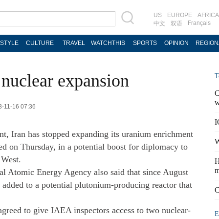
US
EUROPE
AFRICA
Français
中文
双语
ESTYLE
CULTURE
TRAVEL
WATCHTHIS
SPORTS
OPINION
REGION
 nuclear expansion
T
C
w
3-11-16 07:36
I
t, Iran has stopped expanding its uranium enrichment
W
d on Thursday, in a potential boost for diplomacy to
 West.
H
m
onal Atomic Energy Agency also said that since August
added to a potential plutonium-producing reactor that
C
agreed to give IAEA inspectors access to two nuclear-
E