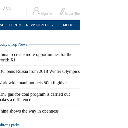
ASIA
AL
FORUM
NEWSPAPER
MOBILE
oday's Top News
hina to create more opportunities for the
orld: Xi
OC bans Russia from 2018 Winter Olympics
orldwide manhunt nets 50th fugitive
ow gas-for-coal program is carried out
akes a difference
hina shows the way in openness
ditor's picks