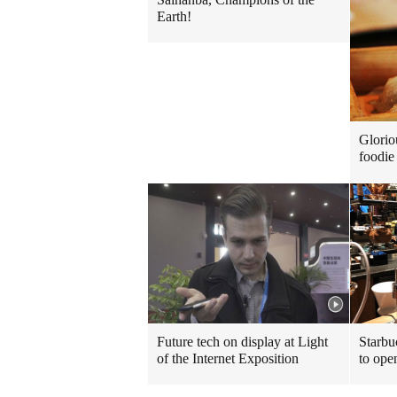
Earth!
Glorio
foodie 
Future tech on display at Light
Starbu
of the Internet Exposition
to ope