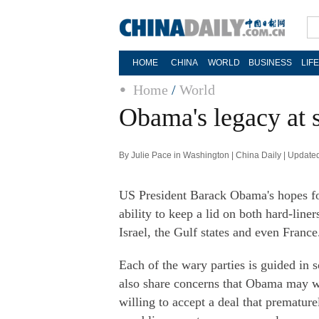
HOME
CHINA
WORLD
BUSINESS
LIF
Home
/
World
Obama's legacy at s
By Julie Pace in Washington | China Daily | Update
US President Barack Obama's hopes for
ability to keep a lid on both hard-line
Israel, the Gulf states and even France
Each of the wary parties is guided in 
also share concerns that Obama may wa
willing to accept a deal that prematur