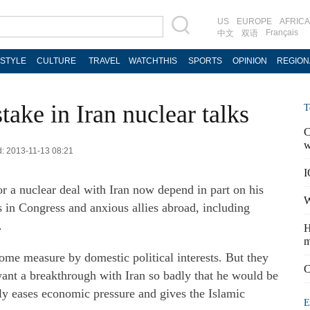
US
EUROPE
AFRICA
Français
中文
双语
ESTYLE
CULTURE
TRAVEL
WATCHTHIS
SPORTS
OPINION
REGION
take in Iran nuclear talks
T
C
w
d: 2013-11-13 08:21
I
 a nuclear deal with Iran now depend in part on his
W
rs in Congress and anxious allies abroad, including
.
H
m
some measure by domestic political interests. But they
C
nt a breakthrough with Iran so badly that he would be
ely eases economic pressure and gives the Islamic
E