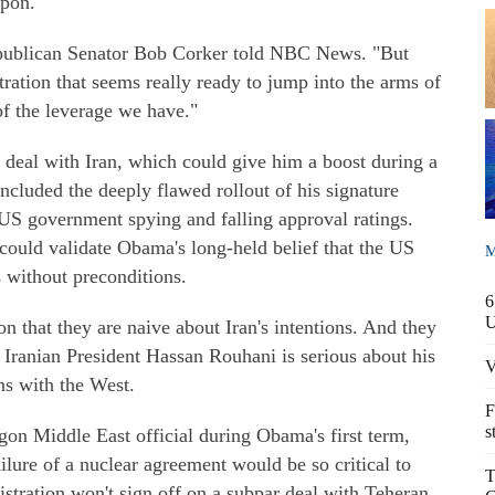
apon.
epublican Senator Bob Corker told NBC News. "But
ration that seems really ready to jump into the arms of
of the leverage we have."
a deal with Iran, which could give him a boost during a
included the deeply flawed rollout of his signature
 US government spying and falling approval ratings.
 could validate Obama's long-held belief that the US
M
s without preconditions.
6
n that they are naive about Iran's intentions. And they
 Iranian President Hassan Rouhani is serious about his
V
ns with the West.
F
s
gon Middle East official during Obama's first term,
ailure of a nuclear agreement would be so critical to
T
stration won't sign off on a subpar deal with Teheran.