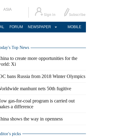
ASIA
AL
FORUM
NEWSPAPER
MOBILE
oday's Top News
hina to create more opportunities for the
orld: Xi
OC bans Russia from 2018 Winter Olympics
orldwide manhunt nets 50th fugitive
ow gas-for-coal program is carried out
akes a difference
hina shows the way in openness
ditor's picks