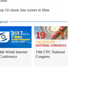
hina
op 10 classic kiss scenes in films
pecial
4th World Internet
19th CPC National
Conference
Congress