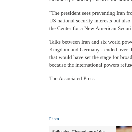
"The president sees preventing Iran fr
US national security interests but also
the Center for a New American Security
Talks between Iran and six world powe
Kingdom and Germany - ended over th
that would have set the stage for broa
because the international powers refus
The Associated Press
Photo
Saihanba, Champions of the