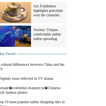
Art: Exhibition
highlights porcelain
over the centuries
Society: Unique,
comfortable public
toilets sprouting
ost Viewed
 cultural differences between China and the
US
irginity issue reflected in TV drama
emale�celebrities featured in�Chinese-
tyle fashion photos
op 10 most popular online shopping sites in