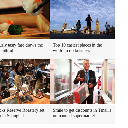
usly tasty fare draws the
Top 10 easiest places in the
faithful
world to do business
cks Reserve Roastery set
Smile to get discounts in Tmall's
n in Shanghai
unmanned supermarket