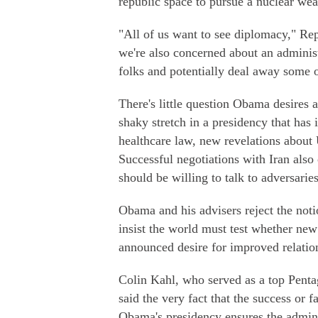
republic space to pursue a nuclear we
"All of us want to see diplomacy," R
we're also concerned about an administ
folks and potentially deal away some 
There's little question Obama desires 
shaky stretch in a presidency that has 
healthcare law, new revelations about
Successful negotiations with Iran also
should be willing to talk to adversarie
Obama and his advisers reject the notio
insist the world must test whether new
announced desire for improved relatio
Colin Kahl, who served as a top Penta
said the very fact that the success or f
Obama's presidency ensures the admini