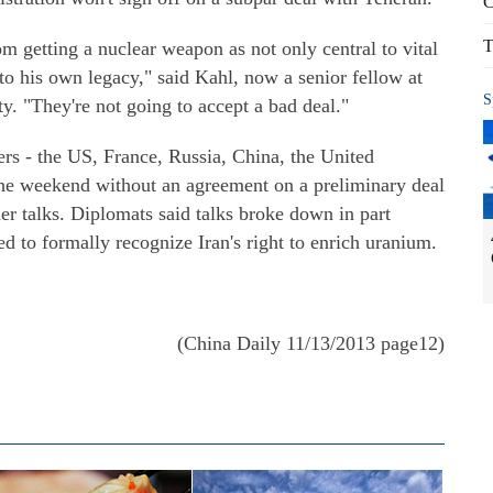
C
T
om getting a nuclear weapon as not only central to vital
 to his own legacy," said Kahl, now a senior fellow at
S
. "They're not going to accept a bad deal."
rs - the US, France, Russia, China, the United
e weekend without an agreement on a preliminary deal
der talks. Diplomats said talks broke down in part
ed to formally recognize Iran's right to enrich uranium.
(China Daily 11/13/2013 page12)