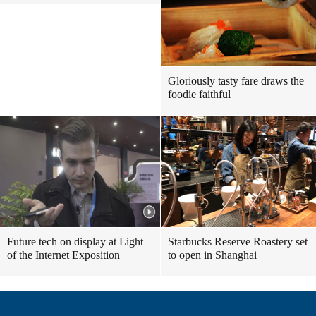
Gloriously tasty fare draws the
foodie faithful
Future tech on display at Light
Starbucks Reserve Roastery set
of the Internet Exposition
to open in Shanghai