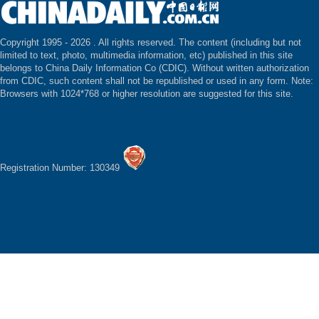
Copyright 1995 -
2026 . All rights reserved. The content (including but not
limited to text, photo, multimedia information, etc) published in this site
belongs to China Daily Information Co (CDIC). Without written authorization
from CDIC, such content shall not be republished or used in any form. Note:
Browsers with 1024*768 or higher resolution are suggested for this site.
Registration Number: 130349