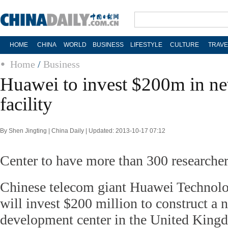
HOME
CHINA
WORLD
BUSINESS
LIFESTYLE
CULTURE
TRAVE
Home
/
Business
Huawei to invest $200m in
facility
By Shen Jingting | China Daily | Updated: 2013-10-17 07:12
Center to have more than 300 researche
Chinese telecom giant Huawei Technolog
will invest $200 million to construct a 
development center in the United Kingd