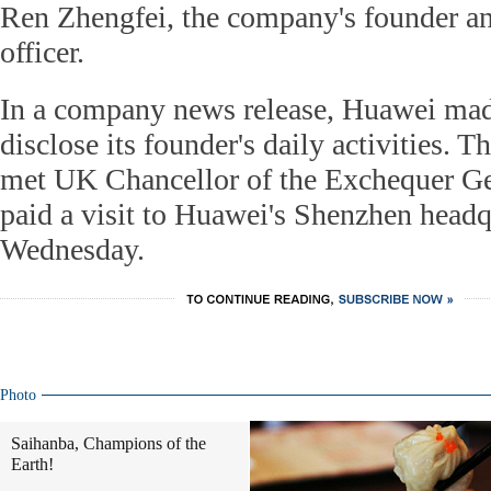
Ren Zhengfei, the company's founder an
officer.
In a company news release, Huawei mad
disclose its founder's daily activities.
met UK Chancellor of the Exchequer G
paid a visit to Huawei's Shenzhen headq
Wednesday.
Photo
Saihanba, Champions of the
Earth!