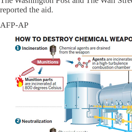
The Washington Post and The Wall Street
reported the aid.
AFP-AP