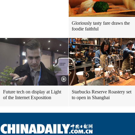
Gloriously tasty fare draws the
foodie faithful
Future tech on display at Light
Starbucks Reserve Roastery set
of the Internet Exposition
to open in Shanghai