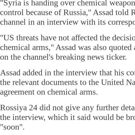
"Syria is handing over chemical weapon
control because of Russia," Assad told 
channel in an interview with its corres
"US threats have not affected the decisi
chemical arms," Assad was also quoted a
on the channel's breaking news ticker.
Assad added in the interview that his co
the relevant documents to the United Na
agreement on chemical arms.
Rossiya 24 did not give any further detai
the interview, which it said would be bro
"soon".