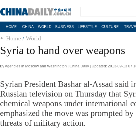
HOME
CHINA
WORLD
BUSINESS
LIFESTYLE
CULTURE
TRAVE
Home
/
World
Syria to hand over weapons
By Agencies in Moscow and Washington | China Daily | Updated: 2013-09-13 07:1
Syrian President Bashar al-Assad said i
Russian television on Thursday that Syr
chemical weapons under international co
emphasized the move was prompted by
threats of military action.