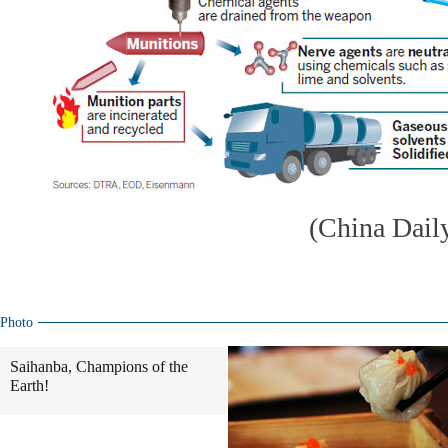
(China Dail
Photo
Saihanba, Champions of the
Earth!