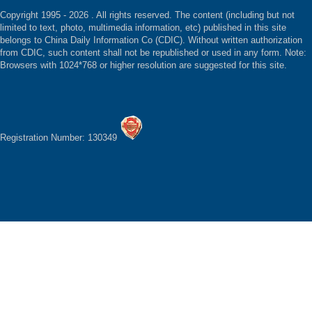
Copyright 1995 -
2026 . All rights reserved. The content (including but not
limited to text, photo, multimedia information, etc) published in this site
belongs to China Daily Information Co (CDIC). Without written authorization
from CDIC, such content shall not be republished or used in any form. Note:
Browsers with 1024*768 or higher resolution are suggested for this site.
Registration Number: 130349