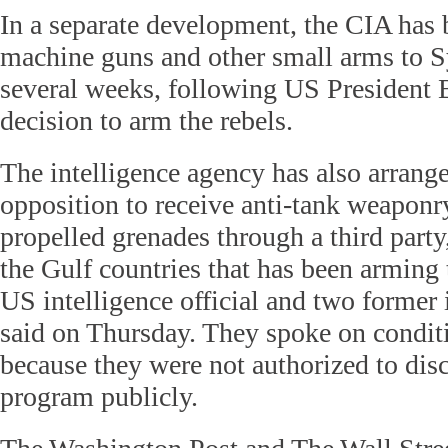
In a separate development, the CIA has 
machine guns and other small arms to Sy
several weeks, following US President
decision to arm the rebels.
The intelligence agency has also arrange
opposition to receive anti-tank weaponr
propelled grenades through a third part
the Gulf countries that has been arming t
US intelligence official and two former i
said on Thursday. They spoke on condit
because they were not authorized to disc
program publicly.