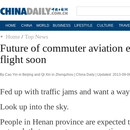
HOME
CHINA
WORLD
BUSINESS
LIFESTYLE
CULTURE
TRAVE
Home
/
Top News
Future of commuter aviation e
flight soon
By Cao Yin in Beijing and Qi Xin in Zhengzhou | China Daily | Updated: 2013-09-0
Fed up with traffic jams and want a way
Look up into the sky.
People in Henan province are expected t