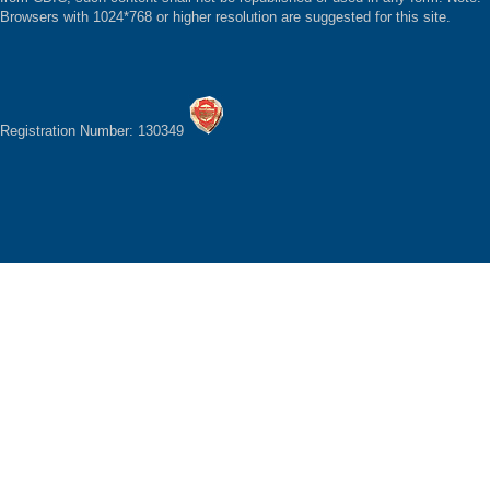
Browsers with 1024*768 or higher resolution are suggested for this site.
Registration Number: 130349