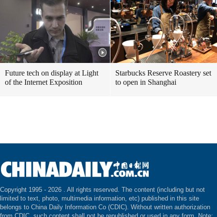
Future tech on display at Light
Starbucks Reserve Roastery set
of the Internet Exposition
to open in Shanghai
Copyright 1995 -
2026 . All rights reserved. The content (including but not
limited to text, photo, multimedia information, etc) published in this site
belongs to China Daily Information Co (CDIC). Without written authorization
from CDIC, such content shall not be republished or used in any form. Note: