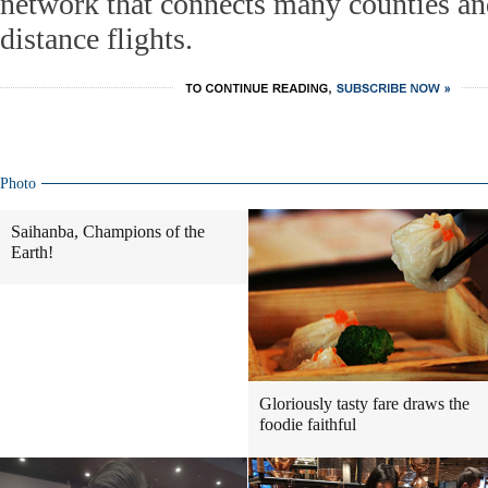
network that connects many counties an
distance flights.
Photo
Saihanba, Champions of the
Earth!
Gloriously tasty fare draws the
foodie faithful