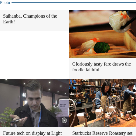
Photo
Saihanba, Champions of the
Earth!
Gloriously tasty fare draws the
foodie faithful
Future tech on display at Light
Starbucks Reserve Roastery set