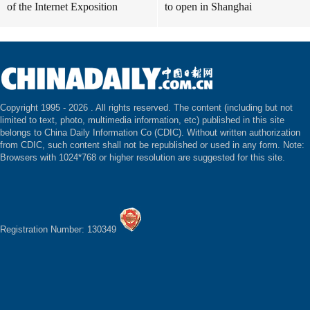
of the Internet Exposition
to open in Shanghai
Copyright 1995 -
2026 . All rights reserved. The content (including but not
limited to text, photo, multimedia information, etc) published in this site
belongs to China Daily Information Co (CDIC). Without written authorization
from CDIC, such content shall not be republished or used in any form. Note:
Browsers with 1024*768 or higher resolution are suggested for this site.
Registration Number: 130349