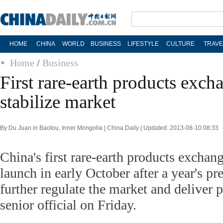
HOME
CHINA
WORLD
BUSINESS
LIFESTYLE
CULTURE
TRAVE
Home
/
Business
First rare-earth products exch
stabilize market
By Du Juan in Baotou, Inner Mongolia | China Daily | Updated: 2013-08-10 08:33
China's first rare-earth products exchan
launch in early October after a year's pre
further regulate the market and deliver p
senior official on Friday.