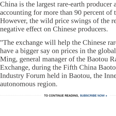
China is the largest rare-earth producer 
accounting for more than 90 percent of t
However, the wild price swings of the r
negative effect on Chinese producers.
"The exchange will help the Chinese rar
have a bigger say on prices in the globa
Ming, general manager of the Baotou Ra
Exchange, during the Fifth China Baoto
Industry Forum held in Baotou, the Inn
autonomous region.