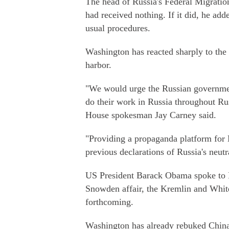
The head of Russia's Federal Migratio
had received nothing. If it did, he ad
usual procedures.
Washington has reacted sharply to the
harbor.
"We would urge the Russian government
do their work in Russia throughout Rus
House spokesman Jay Carney said.
"Providing a propaganda platform for
previous declarations of Russia's neutr
US President Barack Obama spoke to P
Snowden affair, the Kremlin and White
forthcoming.
Washington has already rebuked China