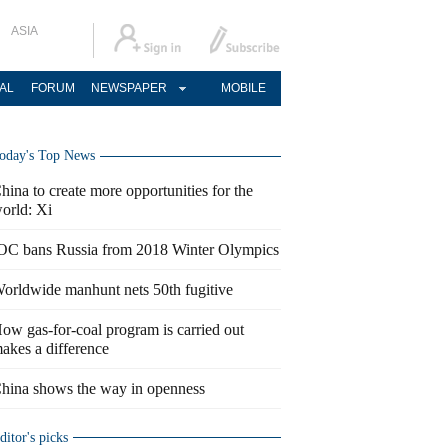
ASIA
AL
FORUM
NEWSPAPER
MOBILE
oday's Top News
hina to create more opportunities for the
orld: Xi
OC bans Russia from 2018 Winter Olympics
orldwide manhunt nets 50th fugitive
ow gas-for-coal program is carried out
akes a difference
hina shows the way in openness
ditor's picks