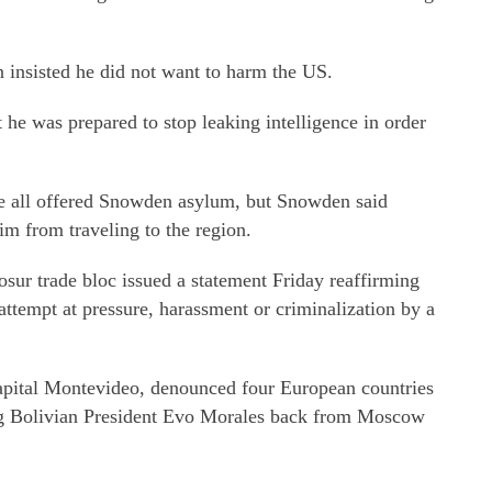
 insisted he did not want to harm the US.
t he was prepared to stop leaking intelligence in order
e all offered Snowden asylum, but Snowden said
m from traveling to the region.
ur trade bloc issued a statement Friday reaffirming
attempt at pressure, harassment or criminalization by a
apital Montevideo, denounced four European countries
ing Bolivian President Evo Morales back from Moscow