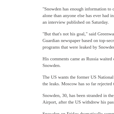
"Snowden has enough information to 
alone than anyone else has ever had in 
an interview published on Saturday.
"But that's not his goal," said Greenwa
Guardian newspaper based on top-secr
programs that were leaked by Snowde
His comments came as Russia waited o
Snowden.
The US wants the former US National S
the leaks. Moscow has so far rejected
Snowden, 30, has been stranded in the
Airport, after the US withdrew his pa
Snowden on Friday dramatically summon