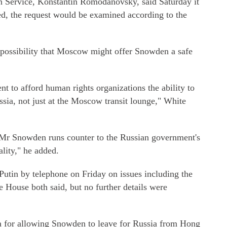
n Service, Konstantin Romodanovsky, said Saturday it
ded, the request would be examined according to the
 possibility that Moscow might offer Snowden a safe
 to afford human rights organizations the ability to
sia, not just at the Moscow transit lounge," White
 Mr Snowden runs counter to the Russian government's
ality," he added.
utin by telephone on Friday on issues including the
 House both said, but no further details were
 for allowing Snowden to leave for Russia from Hong