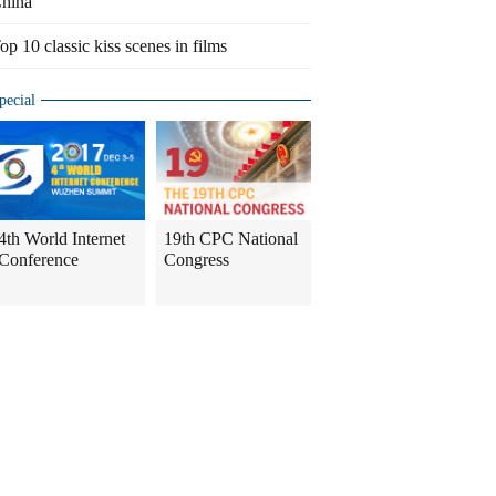
hina
op 10 classic kiss scenes in films
pecial
4th World Internet
19th CPC National
Conference
Congress