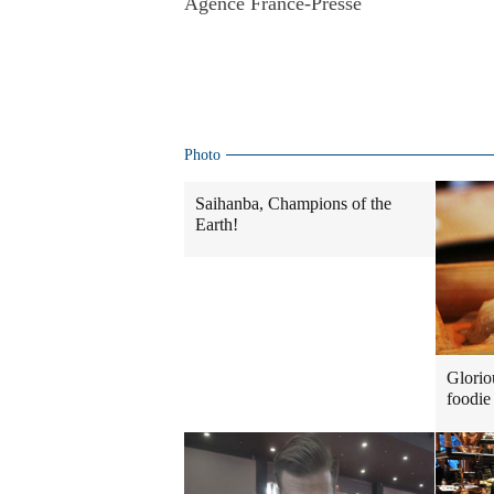
Agence France-Presse
Photo
Saihanba, Champions of the
Earth!
Glorio
foodie 