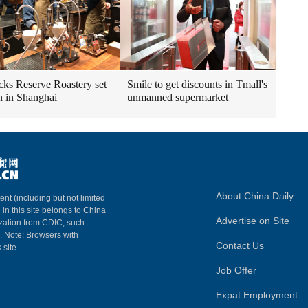
cks Reserve Roastery set
Smile to get discounts in Tmall's
n in Shanghai
unmanned supermarket
About China Daily
ent (including but not limited
 in this site belongs to China
Advertise on Site
ization from CDIC, such
m. Note: Browsers with
Contact Us
 site.
Job Offer
Expat Employment