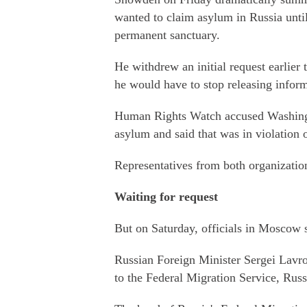
wanted to claim asylum in Russia until
permanent sanctuary.
He withdrew an initial request earlier
he would have to stop releasing infor
Human Rights Watch accused Washingto
asylum and said that was in violation o
Representatives from both organizatio
Waiting for request
But on Saturday, officials in Moscow s
Russian Foreign Minister Sergei Lavr
to the Federal Migration Service, Rus