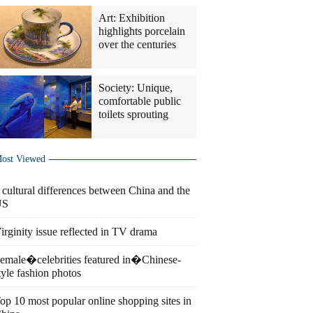
Art: Exhibition
highlights porcelain
over the centuries
Society: Unique,
comfortable public
toilets sprouting
ost Viewed
 cultural differences between China and the
US
irginity issue reflected in TV drama
emale�celebrities featured in�Chinese-
tyle fashion photos
op 10 most popular online shopping sites in