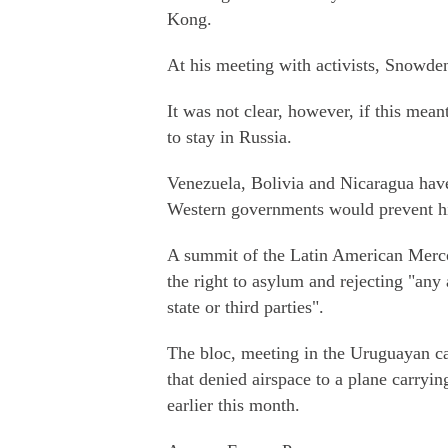
Kong.
At his meeting with activists, Snowden
It was not clear, however, if this mean
to stay in Russia.
Venezuela, Bolivia and Nicaragua hav
Western governments would prevent hi
A summit of the Latin American Mercos
the right to asylum and rejecting "any 
state or third parties".
The bloc, meeting in the Uruguayan c
that denied airspace to a plane carry
earlier this month.