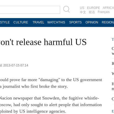
US
EUROPE
AFRICA
Français
中文
双语
ESTYLE
CULTURE
TRAVEL
WATCHTHIS
SPORTS
OPINION
REGION
n't release harmful US
T
C
w
I
ed: 2013-07-15 07:14
W
could prove far more "damaging" to the US government
H
a journalist who first broke the story.
m
Nacion newspaper that Snowden, the fugitive whistle-
C
oscow, had only sought to alert people that information
ploited by US intelligence agencies.
E