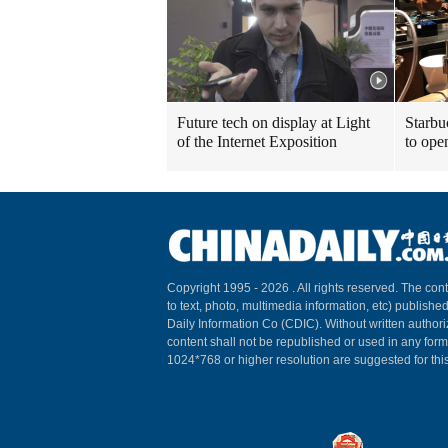
Future tech on display at Light
Starbu
of the Internet Exposition
to ope
Copyright 1995 -
2026 . All rights reserved. The cont
to text, photo, multimedia information, etc) published
Daily Information Co (CDIC). Without written author
content shall not be republished or used in any for
1024*768 or higher resolution are suggested for this