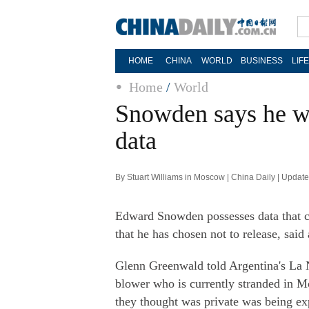
HOME
CHINA
WORLD
BUSINESS
LIF
Home
/
World
Snowden says he wo
data
By Stuart Williams in Moscow | China Daily | Updat
Edward Snowden possesses data that 
that he has chosen not to release, said 
Glenn Greenwald told Argentina's La 
blower who is currently stranded in M
they thought was private was being ex