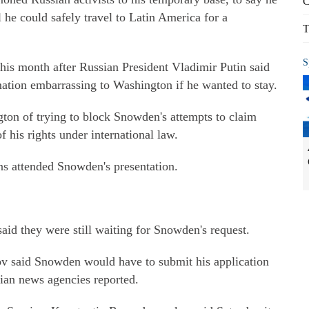
C
 he could safely travel to Latin America for a
T
S
 this month after Russian President Vladimir Putin said
mation embarrassing to Washington if he wanted to stay.
n of trying to block Snowden's attempts to claim
f his rights under international law.
ns attended Snowden's presentation.
aid they were still waiting for Snowden's request.
ov said Snowden would have to submit his application
sian news agencies reported.