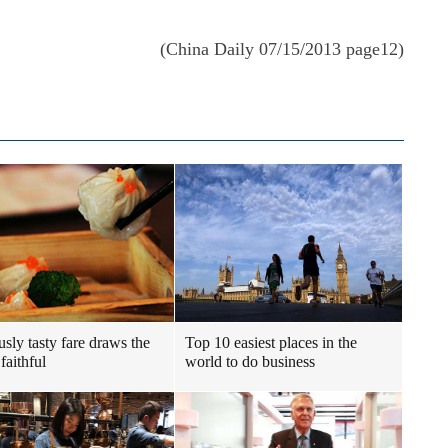
(China Daily 07/15/2013 page12)
usly tasty fare draws the
Top 10 easiest places in the
faithful
world to do business