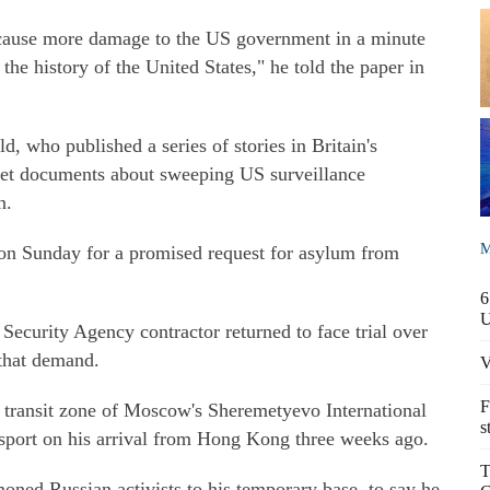
cause more damage to the US government in a minute
the history of the United States," he told the paper in
ld, who published a series of stories in Britain's
et documents about sweeping US surveillance
n.
M
n Sunday for a promised request for asylum from
6
ecurity Agency contractor returned to face trial over
 that demand.
V
F
 transit zone of Moscow's Sheremetyevo International
s
ssport on his arrival from Hong Kong three weeks ago.
T
ed Russian activists to his temporary base, to say he