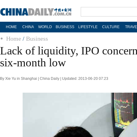
HOME
CHINA
WORLD
BUSINESS
LIFESTYLE
CULTURE
TRAVE
Home
/
Business
Lack of liquidity, IPO concern
six-month low
By Xie Yu in Shanghai | China Daily | Updated: 2013-06-20 07:23