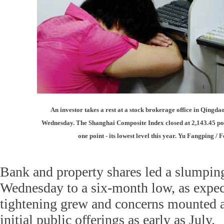
An investor takes a rest at a stock brokerage office in Qingd
Wednesday. The Shanghai Composite Index closed at 2,143.45 poin
one point - its lowest level this year. Yu Fangping /
Bank and property shares led a slumpin
Wednesday to a six-month low, as expect
tightening grew and concerns mounted 
initial public offerings as early as July.