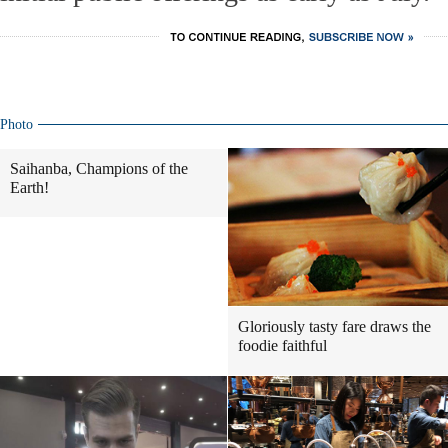
Photo
Saihanba, Champions of the
Earth!
Gloriously tasty fare draws the
foodie faithful