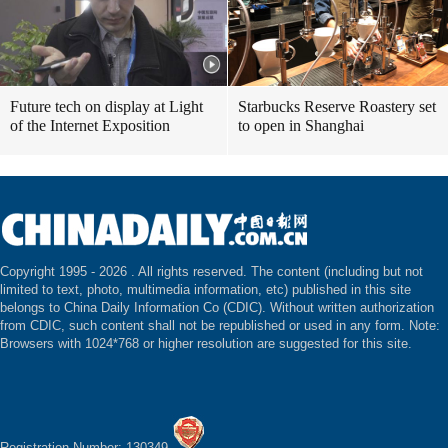
Future tech on display at Light
Starbucks Reserve Roastery set
of the Internet Exposition
to open in Shanghai
Copyright 1995 -
2026 . All rights reserved. The content (including but not
limited to text, photo, multimedia information, etc) published in this site
belongs to China Daily Information Co (CDIC). Without written authorization
from CDIC, such content shall not be republished or used in any form. Note:
Browsers with 1024*768 or higher resolution are suggested for this site.
Registration Number: 130349