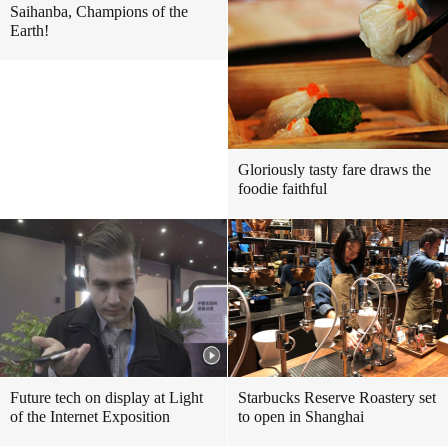
Saihanba, Champions of the
Earth!
Gloriously tasty fare draws the
foodie faithful
Future tech on display at Light
Starbucks Reserve Roastery set
of the Internet Exposition
to open in Shanghai