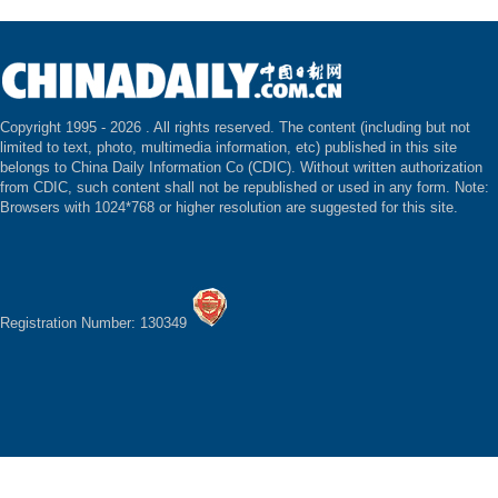
Copyright 1995 -
2026 . All rights reserved. The content (including but not
limited to text, photo, multimedia information, etc) published in this site
belongs to China Daily Information Co (CDIC). Without written authorization
from CDIC, such content shall not be republished or used in any form. Note:
Browsers with 1024*768 or higher resolution are suggested for this site.
Registration Number: 130349