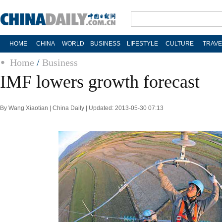
HOME
CHINA
WORLD
BUSINESS
LIFESTYLE
CULTURE
TRAVE
Home
/
Business
IMF lowers growth forecast
By Wang Xiaotian | China Daily | Updated: 2013-05-30 07:13