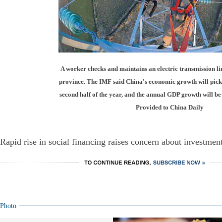
A worker checks and maintains an electric transmission l
province. The IMF said China's economic growth will pick
second half of the year, and the annual GDP growth will be
Provided to China Daily
Rapid rise in social financing raises concern about investment
Photo