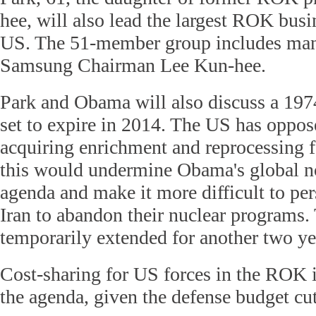
hee, will also lead the largest ROK busi
US. The 51-member group includes man
Samsung Chairman Lee Kun-hee.
Park and Obama will also discuss a 197
set to expire in 2014. The US has oppos
acquiring enrichment and reprocessing fac
this would undermine Obama's global no
agenda and make it more difficult to p
Iran to abandon their nuclear programs.
temporarily extended for another two ye
Cost-sharing for US forces in the ROK i
the agenda, given the defense budget cu