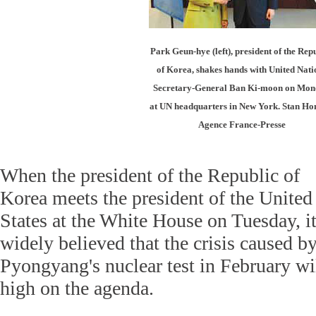
Park Geun-hye (left), president of the Rep
of Korea, shakes hands with United Nati
Secretary-General Ban Ki-moon on Mo
at UN headquarters in New York. Stan Ho
Agence France-Presse
When the president of the Republic of
Korea meets the president of the United
States at the White House on Tuesday, it
widely believed that the crisis caused b
Pyongyang's nuclear test in February wi
high on the agenda.