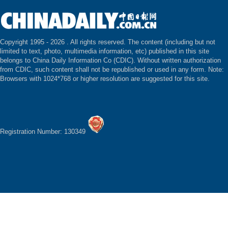
Copyright 1995 -
2026 . All rights reserved. The content (including but not
limited to text, photo, multimedia information, etc) published in this site
belongs to China Daily Information Co (CDIC). Without written authorization
from CDIC, such content shall not be republished or used in any form. Note:
Browsers with 1024*768 or higher resolution are suggested for this site.
Registration Number: 130349