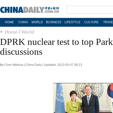
HOME
CHINA
WORLD
BUSINESS
LIFESTYLE
CULTURE
TRAVE
Home
/
World
DPRK nuclear test to top Pa
discussions
By Chen Weihua | China Daily | Updated: 2013-05-07 08:13