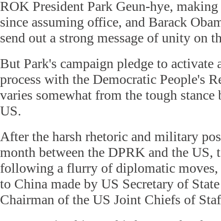
ROK President Park Geun-hye, making he
since assuming office, and Barack Obam
send out a strong message of unity on th
But Park's campaign pledge to activate a
process with the Democratic People's R
varies somewhat from the tough stance 
US.
After the harsh rhetoric and military pos
month between the DPRK and the US, t
following a flurry of diplomatic moves, 
to China made by US Secretary of State
Chairman of the US Joint Chiefs of Sta