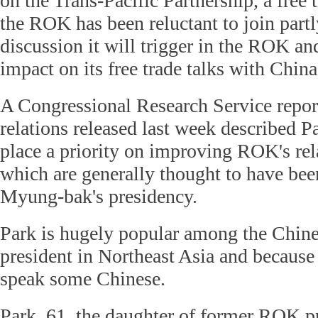
on the Trans-Pacific Partnership, a free 
the ROK has been reluctant to join partly
discussion it will trigger in the ROK an
impact on its free trade talks with China
A Congressional Research Service rep
relations released last week described P
place a priority on improving ROK's rel
which are generally thought to have bee
Myung-bak's presidency.
Park is hugely popular among the Chine
president in Northeast Asia and because 
speak some Chinese.
Park, 61, the daughter of former ROK p