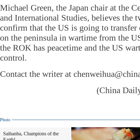
Michael Green, the Japan chair at the Ce
and International Studies, believes the t
confirm that the US is going to transfer
on the peninsula in wartime from the U
the ROK has peacetime and the US wart
control.
Contact the writer at chenweihua@chin
(China Dail
Photo
Saihanba, Champions of the
Earth!