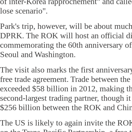
of inter-Korea rapprochement" and called
lose scenario".
Park's trip, however, will be about muc
DPRK. The ROK will host an official d
commemorating the 60th anniversary of 
Seoul and Washington.
The visit also marks the first annivers
free trade agreement. Trade between the
exceeded $58 billion in 2012, making 
second-largest trading partner, though it 
$256 billion between the ROK and Chin
The US is likely to again invite the ROK