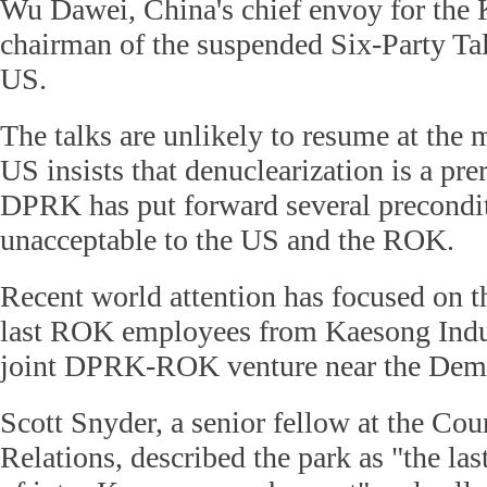
Wu Dawei, China's chief envoy for the 
chairman of the suspended Six-Party Talk
US.
The talks are unlikely to resume at the
US insists that denuclearization is a pre
DPRK has put forward several precondit
unacceptable to the US and the ROK.
Recent world attention has focused on t
last ROK employees from Kaesong Indu
joint DPRK-ROK venture near the Demi
Scott Snyder, a senior fellow at the Cou
Relations, described the park as "the l