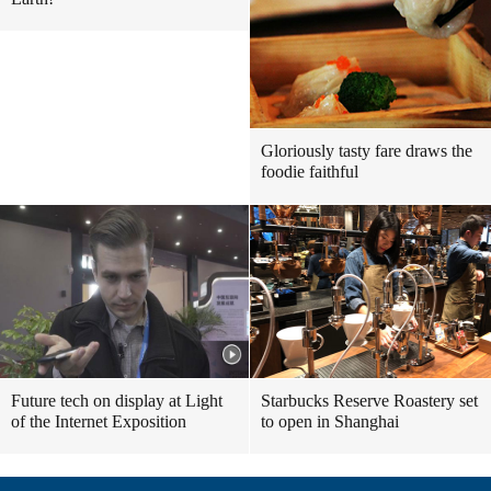
Gloriously tasty fare draws the
foodie faithful
Future tech on display at Light
Starbucks Reserve Roastery set
of the Internet Exposition
to open in Shanghai