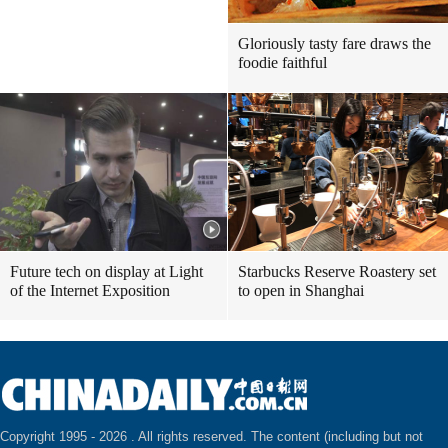
Gloriously tasty fare draws the
foodie faithful
Future tech on display at Light
Starbucks Reserve Roastery set
of the Internet Exposition
to open in Shanghai
Copyright 1995 -
2026 . All rights reserved. The content (including but not