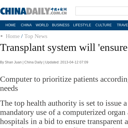
HOME
CHINA
WORLD
BUSINESS
LIFESTYLE
CULTURE
TRAVE
Home
/
Top News
Transplant system will 'ensure 
By Shan Juan | China Daily | Updated: 2013-04-12 07:09
Computer to prioritize patients accordin
needs
The top health authority is set to issue 
mandatory use of a computerized organ 
hospitals in a bid to ensure transparent a