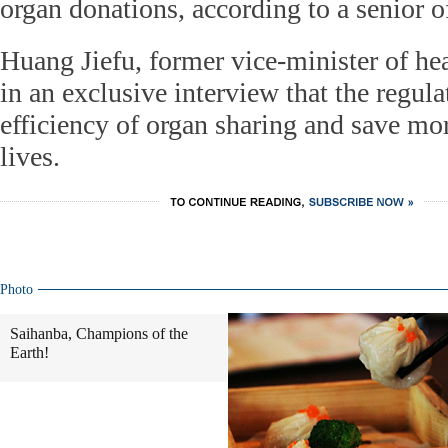
organ donations, according to a senior of
Huang Jiefu, former vice-minister of he
in an exclusive interview that the regul
efficiency of organ sharing and save mor
lives.
Photo
Saihanba, Champions of the
Earth!