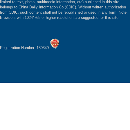
limited to text, photo, multimedia information, etc) published in this site
belongs to China Daily Information Co (CDIC). Without written authorization
from CDIC, such content shall not be republished or used in any form. Note:
Browsers with 1024*768 or higher resolution are suggested for this site.
Registration Number: 130349