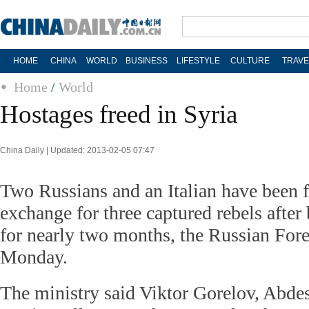
HOME
CHINA
WORLD
BUSINESS
LIFESTYLE
CULTURE
TRAVE
Home
/
World
Hostages freed in Syria
China Daily | Updated: 2013-02-05 07:47
Two Russians and an Italian have been f
exchange for three captured rebels after
for nearly two months, the Russian Fore
Monday.
The ministry said Viktor Gorelov, Abde