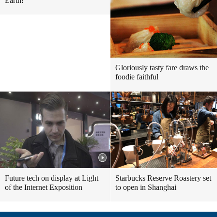
Earth!
Gloriously tasty fare draws the
foodie faithful
Future tech on display at Light
Starbucks Reserve Roastery set
of the Internet Exposition
to open in Shanghai