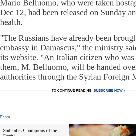
Mario Belluomo, who were taken hostag
Dec 12, had been released on Sunday a
health.
"The Russians have already been brough
embassy in Damascus," the ministry sai
its website. "An Italian citizen who wa
them, M. Belluomo, will be handed over 
authorities through the Syrian Foreign M
Photo
Saihanba, Champions of the