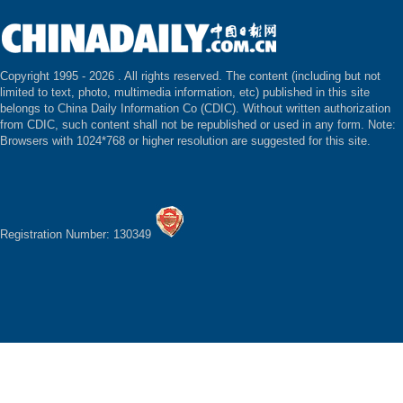
Copyright 1995 -
2026 . All rights reserved. The content (including but not
limited to text, photo, multimedia information, etc) published in this site
belongs to China Daily Information Co (CDIC). Without written authorization
from CDIC, such content shall not be republished or used in any form. Note:
Browsers with 1024*768 or higher resolution are suggested for this site.
Registration Number: 130349