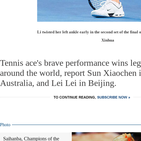
Li twisted her left ankle early in the second set of the final
Xinhua
Tennis ace's brave performance wins leg
around the world, report Sun Xiaochen 
Australia, and Lei Lei in Beijing.
Photo
Saihanba, Champions of the