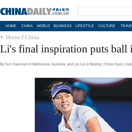
HOME
CHINA
WORLD
BUSINESS
LIFESTYLE
CULTURE
TRAVE
Home
/
China
Li's final inspiration puts ball
By Sun Xiaochen in Melbourne, Australia, and Lei Lei in Beijing | China Daily | U