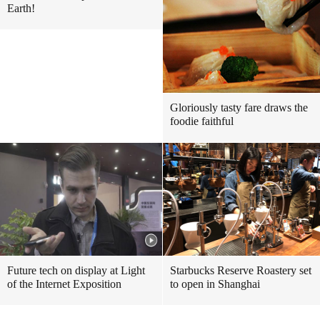
Earth!
Gloriously tasty fare draws the
foodie faithful
Future tech on display at Light
Starbucks Reserve Roastery set
of the Internet Exposition
to open in Shanghai