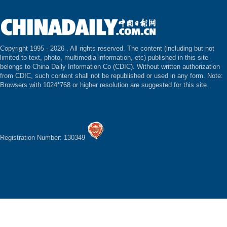
Copyright 1995 -
2026 . All rights reserved. The content (including but not
limited to text, photo, multimedia information, etc) published in this site
belongs to China Daily Information Co (CDIC). Without written authorization
from CDIC, such content shall not be republished or used in any form. Note:
Browsers with 1024*768 or higher resolution are suggested for this site.
Registration Number: 130349